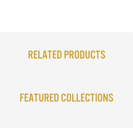
Related Products
Featured Collections