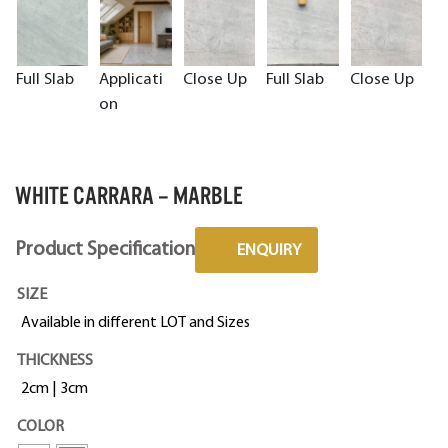
Full Slab
Applicati
Close Up
Full Slab
Close Up
on
WHITE CARRARA – MARBLE
Product Specification
ENQUIRY
SIZE
Available in different LOT and Sizes
THICKNESS
2cm | 3cm
COLOR