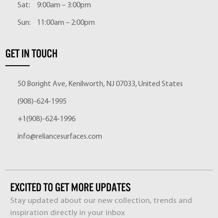
Sat:
9:00am – 3:00pm
Sun:
11:00am – 2:00pm
GET IN TOUCH
50 Boright Ave, Kenilworth, NJ 07033, United States
(908)-624-1995
+1(908)-624-1996
info@reliancesurfaces.com
EXCITED TO GET MORE UPDATES
Stay updated about our new collection, trends and
inspiration directly in your inbox