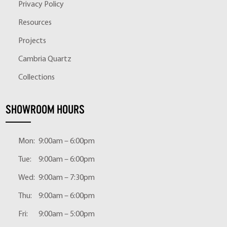
Privacy Policy
Resources
Projects
Cambria Quartz
Collections
SHOWROOM HOURS
Mon:
9:00am – 6:00pm
Tue:
9:00am – 6:00pm
Wed:
9:00am – 7:30pm
Thu:
9:00am – 6:00pm
Fri:
9:00am – 5:00pm