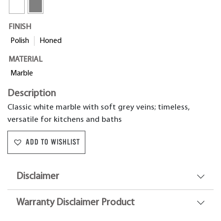
FINISH
Polish
Honed
MATERIAL
Marble
Description
Classic white marble with soft grey veins; timeless,
versatile for kitchens and baths
ADD TO WISHLIST
Disclaimer
Warranty Disclaimer Product