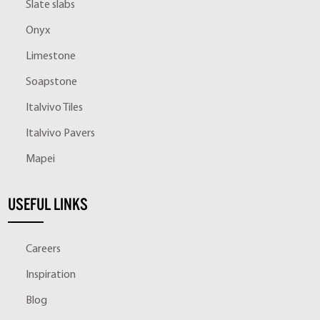
Slate slabs
Onyx
Limestone
Soapstone
Italvivo Tiles
Italvivo Pavers
Mapei
USEFUL LINKS
Careers
Inspiration
Blog