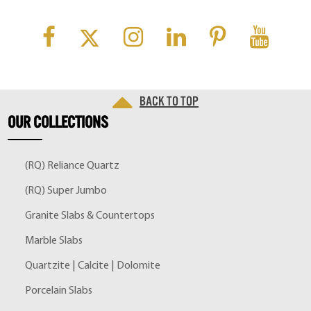
Back to top
OUR
COLLECTIONS
(RQ) Reliance Quartz
(RQ) Super Jumbo
Granite Slabs & Countertops
Marble Slabs
Quartzite | Calcite | Dolomite
Porcelain Slabs