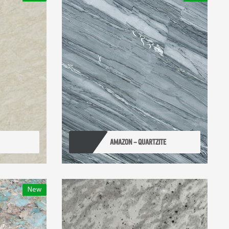
AMAZON – QUARTZITE
New