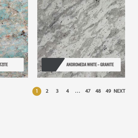
TZITE
ANDROMEDA WHITE – GRANITE
1
2
3
4
…
47
48
49
NEXT