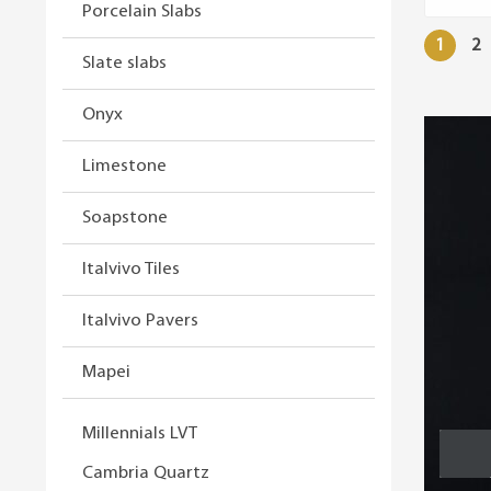
Porcelain Slabs
1
2
Slate slabs
Onyx
Limestone
Soapstone
Italvivo Tiles
Italvivo Pavers
Mapei
Millennials LVT
Cambria Quartz