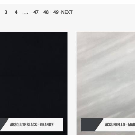
3
4
…
47
48
49
NEXT
ABSOLUTE BLACK – GRANITE
ACQUERELLO – MA