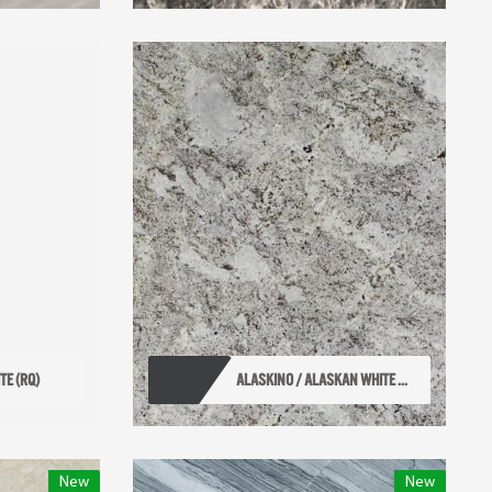
TE (RQ)
ALASKINO / ALASKAN WHITE ...
New
New