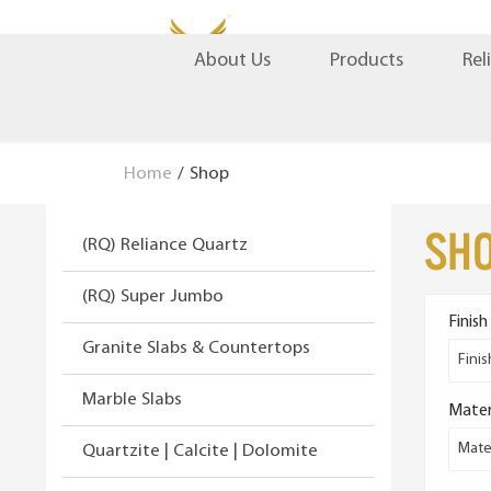
S
S
Products
Rel
About Us
k
k
i
i
p
p
t
t
Home
/
Shop
o
o
n
c
Sh
(RQ) Reliance Quartz
a
o
v
n
(RQ) Super Jumbo
i
t
Finish
g
e
Granite Slabs & Countertops
a
n
Finis
t
t
Marble Slabs
Mater
i
o
Mater
Quartzite | Calcite | Dolomite
n