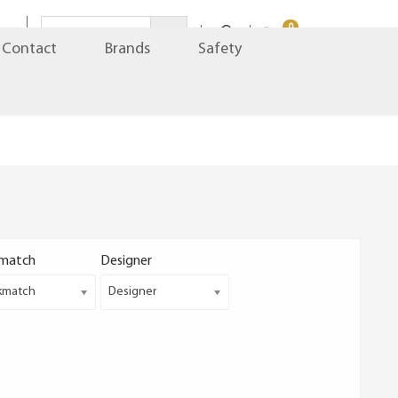
0
Contact
Brands
Safety
match
Designer
kmatch
Designer