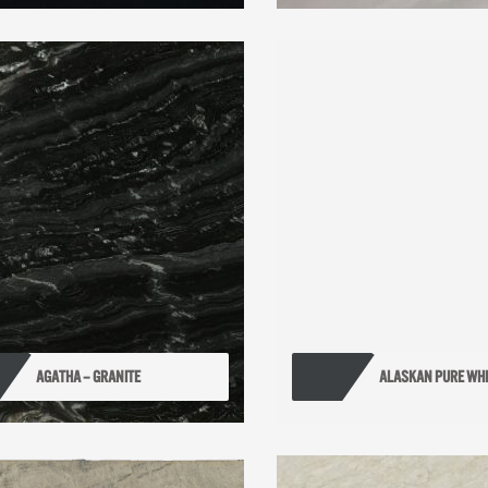
AGATHA – GRANITE
ALASKAN PURE WHI