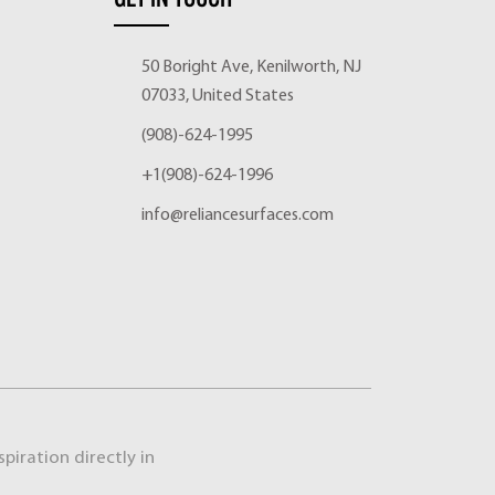
50 Boright Ave, Kenilworth, NJ
07033, United States
(908)-624-1995
+1(908)-624-1996
info@reliancesurfaces.com
piration directly in