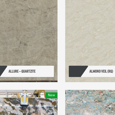
ALLURE – QUARTZITE
ALMOND VEIL (RQ)
New