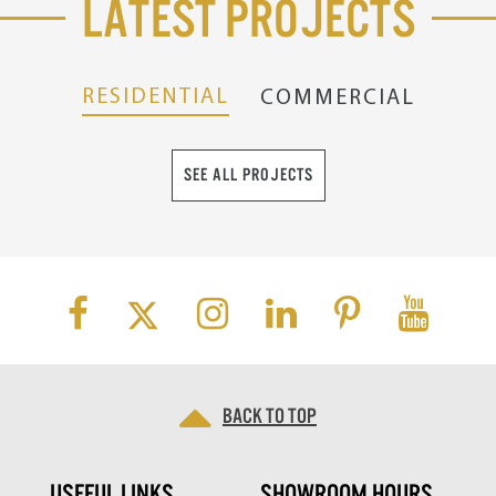
Latest Projects
RESIDENTIAL
COMMERCIAL
SEE ALL PROJECTS
Back to top
USEFUL LINKS
SHOWROOM HOURS