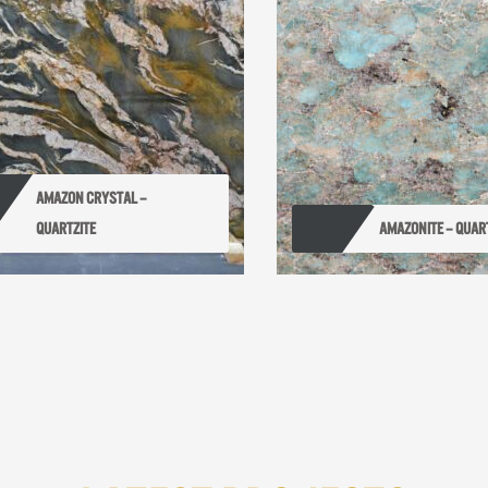
AMAZON CRYSTAL – 
QUARTZITE
AMAZONITE – QUAR