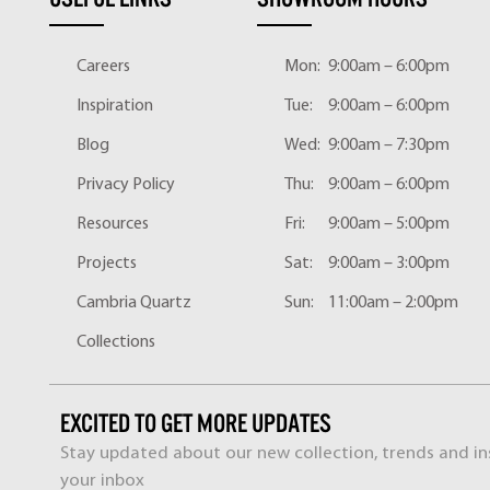
Careers
Mon:
9:00am – 6:00pm
Inspiration
Tue:
9:00am – 6:00pm
Blog
Wed:
9:00am – 7:30pm
Privacy Policy
Thu:
9:00am – 6:00pm
Resources
Fri:
9:00am – 5:00pm
Projects
Sat:
9:00am – 3:00pm
Cambria Quartz
Sun:
11:00am – 2:00pm
Collections
EXCITED TO GET MORE UPDATES
Stay updated about our new collection, trends and ins
your inbox