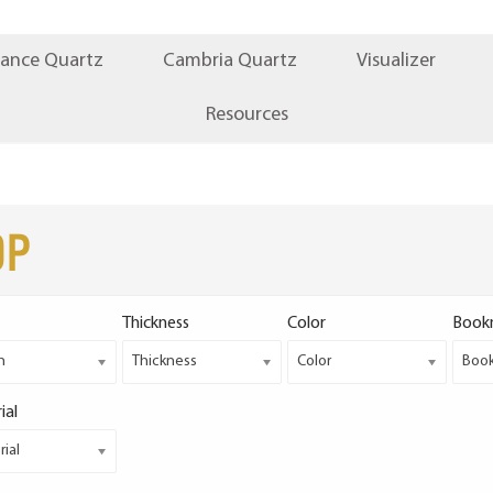
iance Quartz
Cambria Quartz
Visualizer
Resources
op
Thickness
Color
Book
h
Thickness
Color
Boo
ial
ial