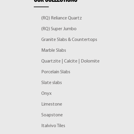
(RQ) Reliance Quartz
(RQ) Super Jumbo
Granite Slabs & Countertops
Marble Slabs
Quartzite | Calcite | Dolomite
Porcelain Slabs
Slate slabs
Onyx
Limestone
Soapstone
Italvivo Tiles