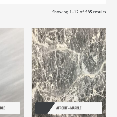
Showing 1–12 of 585 results
RBLE
AFRODIT – MARBLE