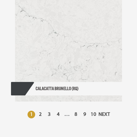
CALACATTA BRUNELLO (RQ)
1
2
3
4
…
8
9
10
NEXT