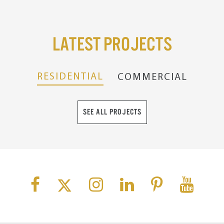
Latest Projects
RESIDENTIAL
COMMERCIAL
SEE ALL PROJECTS