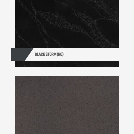
BLACK STORM (RQ)