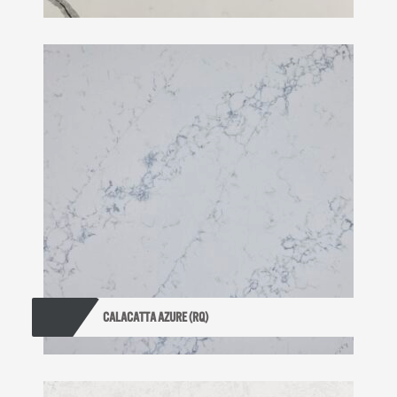
CALACATTA AZURE (RQ)