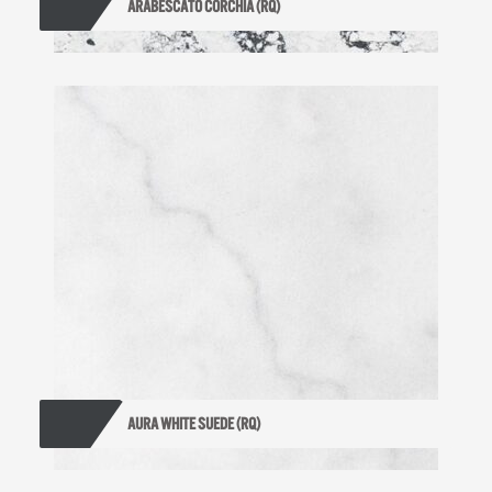
ARABESCATO CORCHIA (RQ)
AURA WHITE SUEDE (RQ)