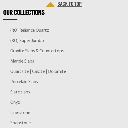
Back to top
OUR
COLLECTIONS
(RQ) Reliance Quartz
(RQ) Super Jumbo
Granite Slabs & Countertops
Marble Slabs
Quartzite | Calcite | Dolomite
Porcelain Slabs
Slate slabs
Onyx
Limestone
Soapstone