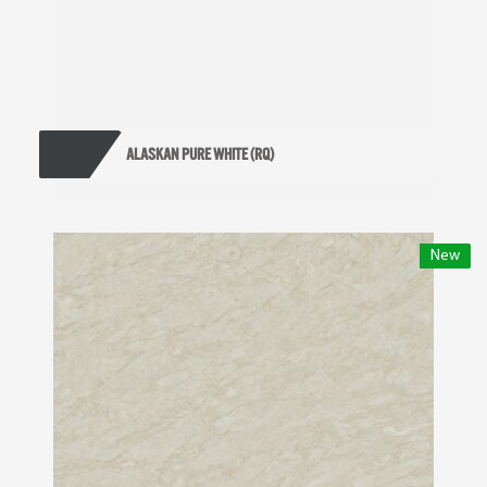
ALASKAN PURE WHITE (RQ)
New