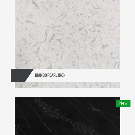
BIANCO PEARL (RQ)
New