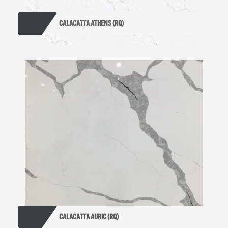
CALACATTA ATHENS (RQ)
CALACATTA AURIC (RQ)