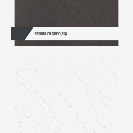
BROOKLYN GREY (RQ)