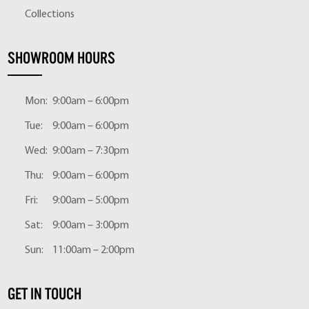
Collections
SHOWROOM HOURS
Mon:
9:00am – 6:00pm
Tue:
9:00am – 6:00pm
Wed:
9:00am – 7:30pm
Thu:
9:00am – 6:00pm
Fri:
9:00am – 5:00pm
Sat:
9:00am – 3:00pm
Sun:
11:00am – 2:00pm
GET IN TOUCH