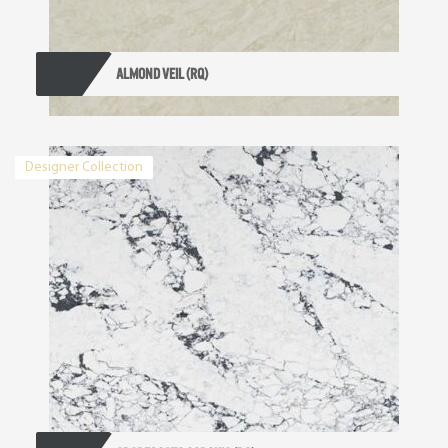
ALMOND VEIL (RQ)
Designer Collection