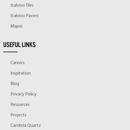
Italvivo Tiles
Italvivo Pavers
Mapei
USEFUL LINKS
Careers
Inspiration
Blog
Privacy Policy
Resources
Projects
Cambria Quartz