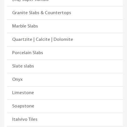
Granite Slabs & Countertops
Marble Slabs
Quartzite | Calcite | Dolomite
Porcelain Slabs
Slate slabs
Onyx
Limestone
Soapstone
Italvivo Tiles