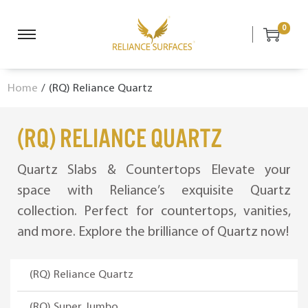
0
S
S
k
k
i
i
Home
/
(RQ) Reliance Quartz
p
p
t
t
o
o
(RQ) Reliance Quartz
n
c
a
o
Quartz Slabs & Countertops Elevate your
v
n
space with Reliance’s exquisite Quartz
i
t
collection. Perfect for countertops, vanities,
g
e
a
n
and more. Explore the brilliance of Quartz now!
t
t
i
(RQ) Reliance Quartz
o
n
(RQ) Super Jumbo