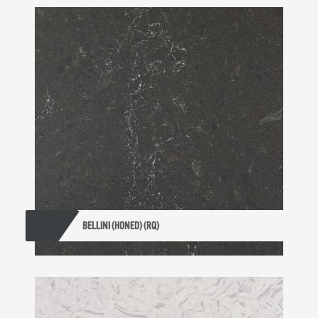
BELLINI (HONED) (RQ)