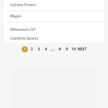
Italvivo Pavers
Mapei
Millennials LVT
Cambria Quartz
1
2
3
4
…
8
9
10
NEXT