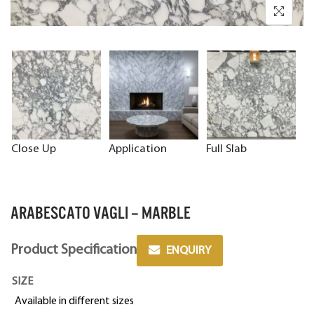
Close Up
Application
Full Slab
ARABESCATO VAGLI – MARBLE
Product Specification
ENQUIRY
SIZE
Available in different sizes