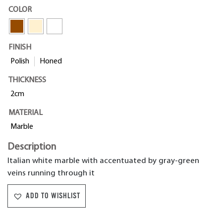
COLOR
FINISH
Polish
Honed
THICKNESS
2cm
MATERIAL
Marble
Description
Italian white marble with accentuated by gray-green
veins running through it
ADD TO WISHLIST