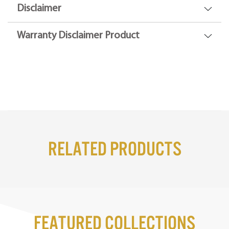
Disclaimer
Warranty Disclaimer Product
Related Products
Featured Collections