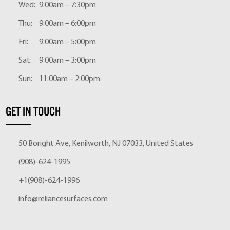
Wed:
9:00am – 7:30pm
Thu:
9:00am – 6:00pm
Fri:
9:00am – 5:00pm
Sat:
9:00am – 3:00pm
Sun:
11:00am – 2:00pm
GET IN TOUCH
50 Boright Ave, Kenilworth, NJ 07033, United States
(908)-624-1995
+1(908)-624-1996
info@reliancesurfaces.com