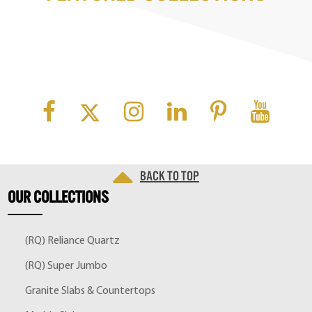
Back to top
OUR
COLLECTIONS
(RQ) Reliance Quartz
(RQ) Super Jumbo
Granite Slabs & Countertops