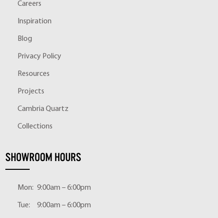
Careers
Inspiration
Blog
Privacy Policy
Resources
Projects
Cambria Quartz
Collections
SHOWROOM HOURS
Mon:
9:00am – 6:00pm
Tue:
9:00am – 6:00pm