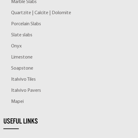
Marble Slabs
Quartzite | Calcite | Dolomite
Porcelain Slabs
Slate slabs
Onyx
Limestone
Soapstone
Italvivo Tiles
Italvivo Pavers
Mapei
USEFUL LINKS