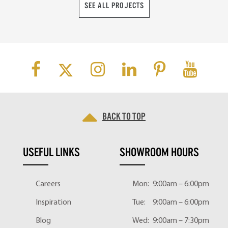
SEE ALL PROJECTS
Back to top
USEFUL LINKS
SHOWROOM HOURS
Careers
Mon:
9:00am – 6:00pm
Inspiration
Tue:
9:00am – 6:00pm
Blog
Wed:
9:00am – 7:30pm