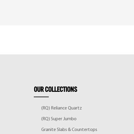
OUR
COLLECTIONS
(RQ) Reliance Quartz
(RQ) Super Jumbo
Granite Slabs & Countertops