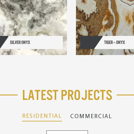
SILVER ONYX
TIGER – ONYX
Latest Projects
RESIDENTIAL
COMMERCIAL