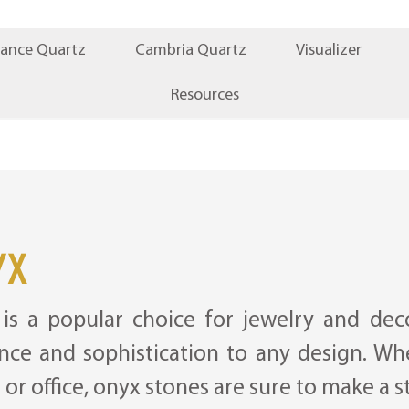
iance Quartz
Cambria Quartz
Visualizer
Resources
yx
is a popular choice for jewelry and deco
nce and sophistication to any design. Wh
or office, onyx stones are sure to make a 