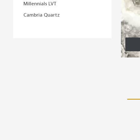
Millennials LVT
Cambria Quartz