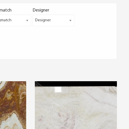
match
Designer
kmatch
Designer