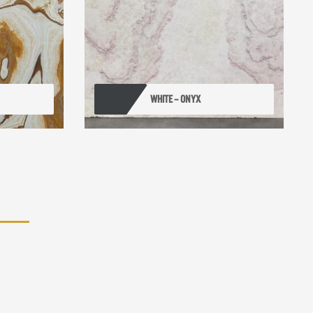
WHITE – ONYX