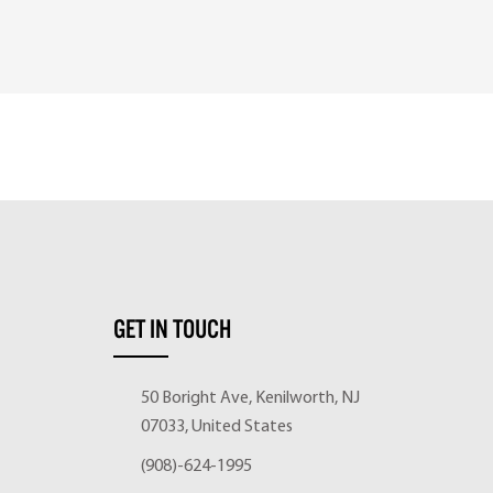
GET IN TOUCH
50 Boright Ave, Kenilworth, NJ
07033, United States
(908)-624-1995