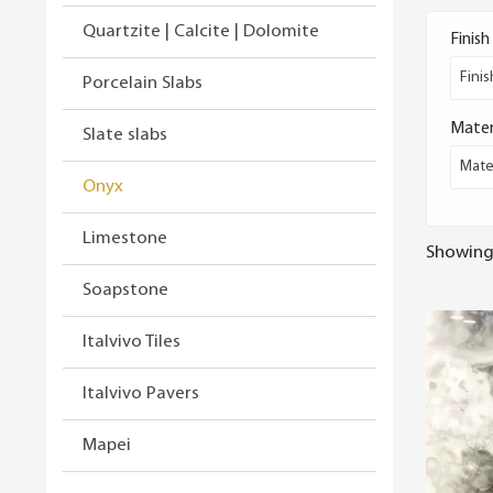
Quartzite | Calcite | Dolomite
Finish
Finis
Porcelain Slabs
Mater
Slate slabs
Mater
Onyx
Limestone
Showing 
Soapstone
Italvivo Tiles
Italvivo Pavers
Mapei