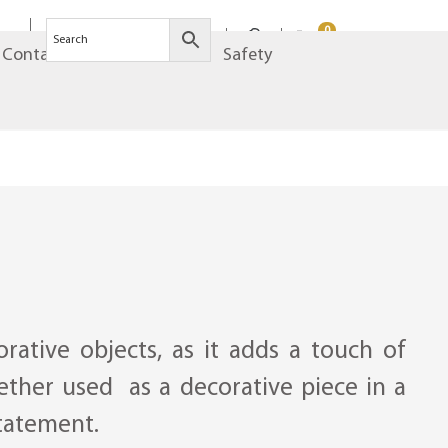
0
Contact
Brands
Safety
rative objects, as it adds a touch of
ether used as a decorative piece in a
statement.