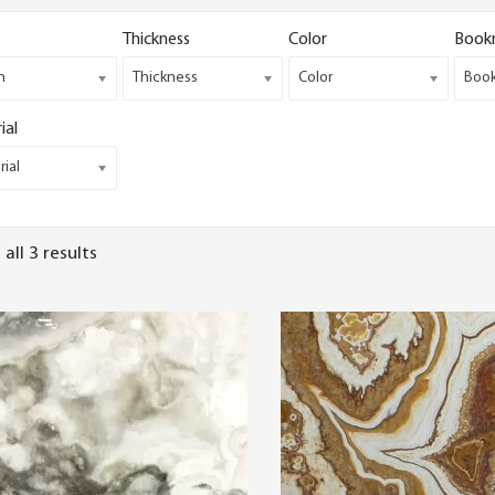
Thickness
Color
Book
h
Thickness
Color
Boo
ial
ial
all 3 results