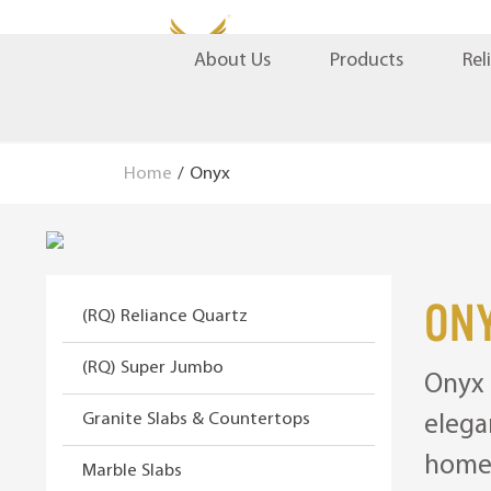
S
S
Products
Rel
About Us
k
k
i
i
p
p
t
t
Home
/
Onyx
o
o
n
c
a
o
v
n
i
t
On
(RQ) Reliance Quartz
g
e
a
n
(RQ) Super Jumbo
Onyx 
t
t
i
Granite Slabs & Countertops
elega
o
home 
n
Marble Slabs