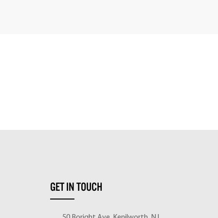
GET IN TOUCH
50 Boright Ave, Kenilworth, NJ