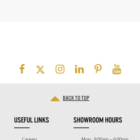
Back to top
USEFUL LINKS
SHOWROOM HOURS
Careers
Mon:
9:00am – 6:00pm