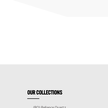
OUR
COLLECTIONS
(RQ) Reliance Quartz