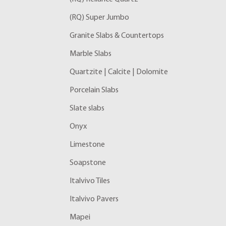
(RQ) Super Jumbo
Granite Slabs & Countertops
Marble Slabs
Quartzite | Calcite | Dolomite
Porcelain Slabs
Slate slabs
Onyx
Limestone
Soapstone
Italvivo Tiles
Italvivo Pavers
Mapei