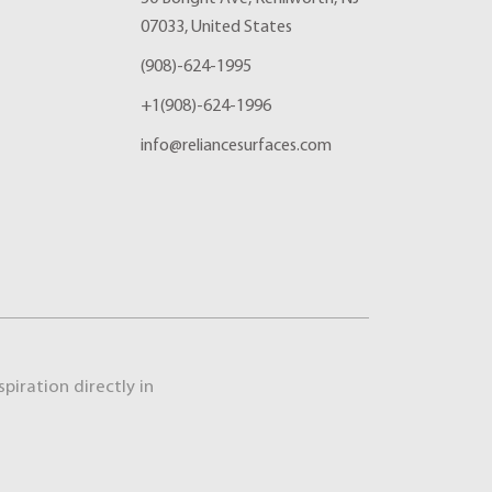
07033, United States
(908)-624-1995
+1(908)-624-1996
info@reliancesurfaces.com
piration directly in