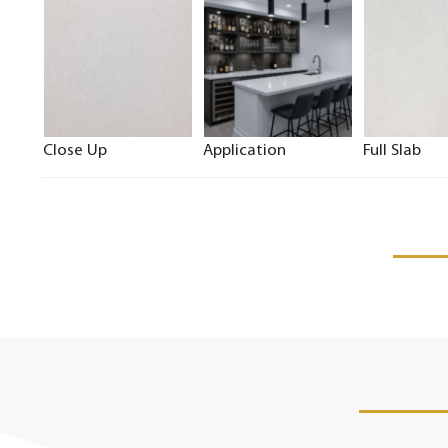
Close Up
Application
Full Slab