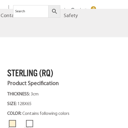
0
Contact
Brands
Safety
STERLING (RQ)
Product Specification
THICKNESS:
3cm
SIZE:
128X65
COLOR:
Contains following colors