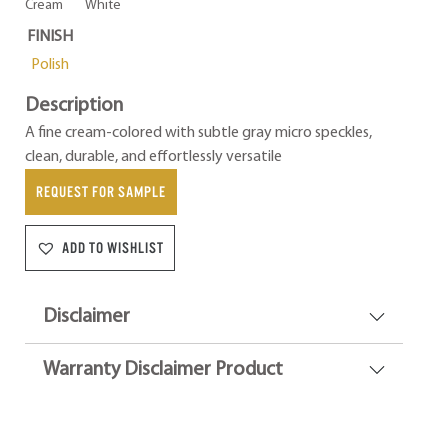
Cream
White
FINISH
Polish
Description
A fine cream-colored with subtle gray micro speckles,
clean, durable, and effortlessly versatile
REQUEST FOR SAMPLE
ADD TO WISHLIST
Disclaimer
Warranty Disclaimer Product