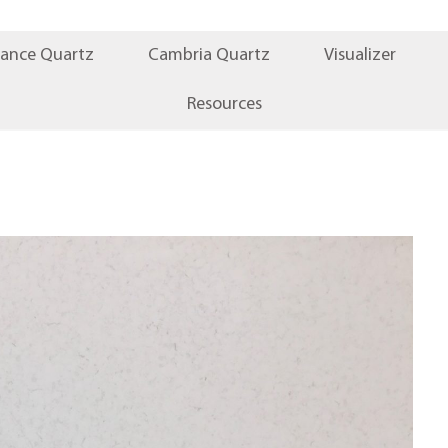
iance Quartz
Cambria Quartz
Visualizer
Resources