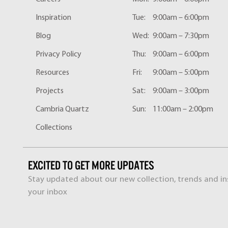
Inspiration
Tue:
9:00am – 6:00pm
Blog
Wed:
9:00am – 7:30pm
Privacy Policy
Thu:
9:00am – 6:00pm
Resources
Fri:
9:00am – 5:00pm
Projects
Sat:
9:00am – 3:00pm
Cambria Quartz
Sun:
11:00am – 2:00pm
Collections
EXCITED TO GET MORE UPDATES
Stay updated about our new collection, trends and ins
your inbox