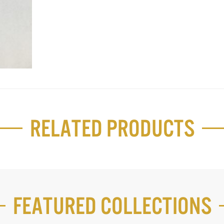
Related Products
Featured Collections