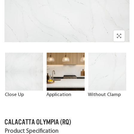
Close Up
Application
Without Clamp
CALACATTA OLYMPIA (RQ)
Product Specification