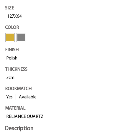
SIZE
127X64
COLOR
FINISH
Polish
THICKNESS
3cm
BOOKMATCH
Yes
Available
MATERIAL
RELIANCE QUARTZ
Description