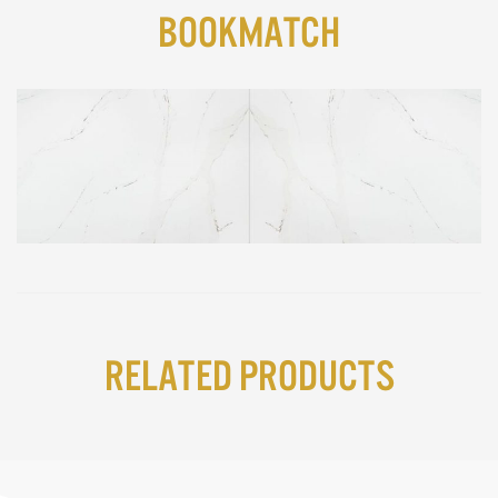
BookMatch
Related Products