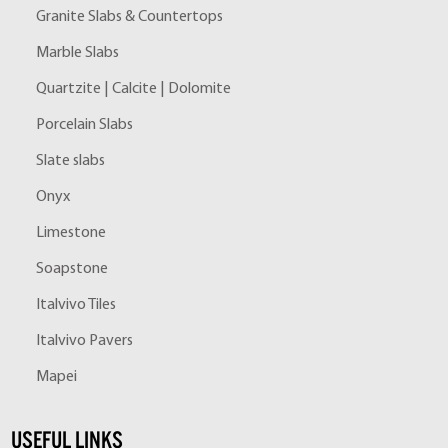
Granite Slabs & Countertops
Marble Slabs
Quartzite | Calcite | Dolomite
Porcelain Slabs
Slate slabs
Onyx
Limestone
Soapstone
Italvivo Tiles
Italvivo Pavers
Mapei
USEFUL LINKS