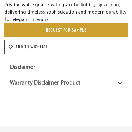
Pristine white quartz with graceful light-gray veining,
delivering timeless sophistication and modern durability
for elegant interiors
REQUEST FOR SAMPLE
ADD TO WISHLIST
Disclaimer
Warranty Disclaimer Product