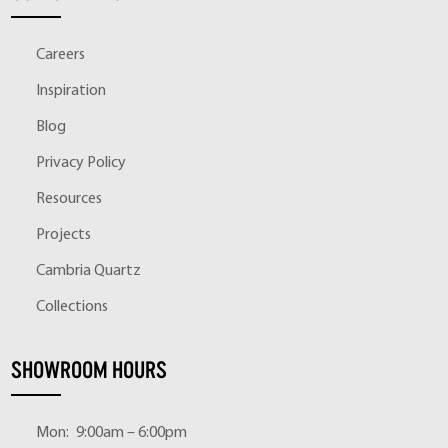
Careers
Inspiration
Blog
Privacy Policy
Resources
Projects
Cambria Quartz
Collections
SHOWROOM HOURS
Mon:
9:00am – 6:00pm