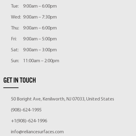
Tue:
9:00am – 6:00pm
Wed:
9:00am – 7:30pm
Thu:
9:00am – 6:00pm
Fri:
9:00am – 5:00pm
Sat:
9:00am – 3:00pm
Sun:
11:00am – 2:00pm
GET IN TOUCH
50 Boright Ave, Kenilworth, NJ 07033, United States
(908)-624-1995
+1(908)-624-1996
info@reliancesurfaces.com