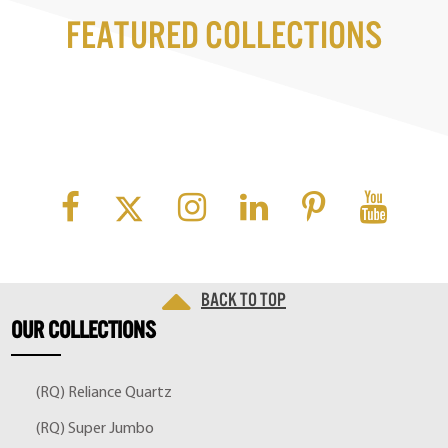
Featured Collections
Back to top
OUR
COLLECTIONS
(RQ) Reliance Quartz
(RQ) Super Jumbo