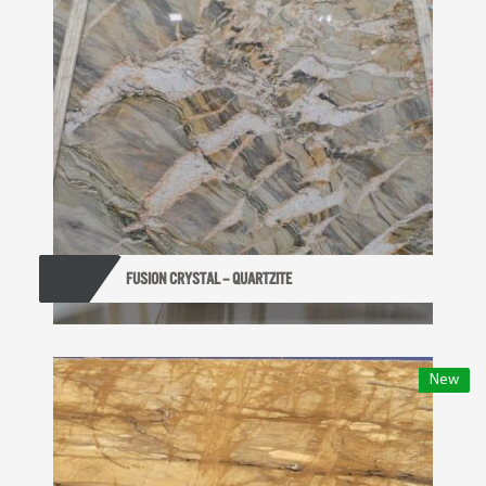
FUSION CRYSTAL – QUARTZITE
New