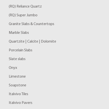
(RQ) Reliance Quartz
(RQ) Super Jumbo
Granite Slabs & Countertops
Marble Slabs
Quartzite | Calcite | Dolomite
Porcelain Slabs
Slate slabs
Onyx
Limestone
Soapstone
Italvivo Tiles
Italvivo Pavers