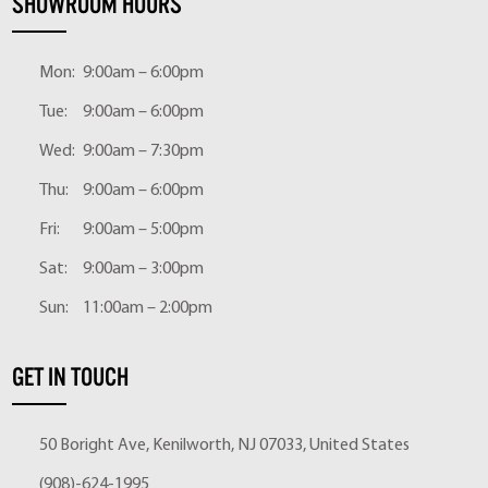
SHOWROOM HOURS
Mon:
9:00am – 6:00pm
Tue:
9:00am – 6:00pm
Wed:
9:00am – 7:30pm
Thu:
9:00am – 6:00pm
Fri:
9:00am – 5:00pm
Sat:
9:00am – 3:00pm
Sun:
11:00am – 2:00pm
GET IN TOUCH
50 Boright Ave, Kenilworth, NJ 07033, United States
(908)-624-1995