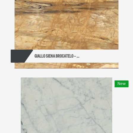
GIALLO SIENA BROCATELO – ...
New