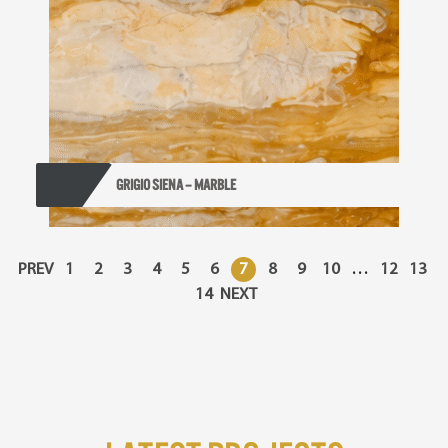
GRIGIO SIENA – MARBLE
PREV
1
2
3
4
5
6
7
8
9
10
…
12
13
14
NEXT