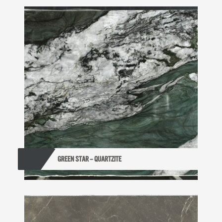
GREEN STAR – QUARTZITE