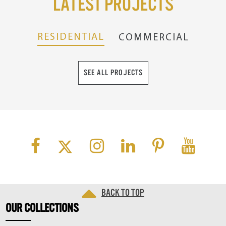
Latest Projects
RESIDENTIAL
COMMERCIAL
SEE ALL PROJECTS
Back to top
OUR
COLLECTIONS