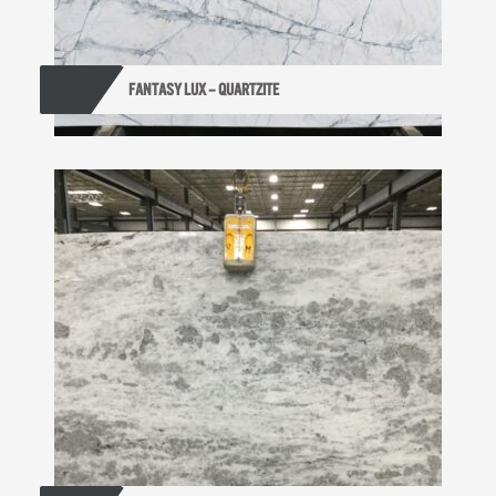
FANTASY LUX – QUARTZITE