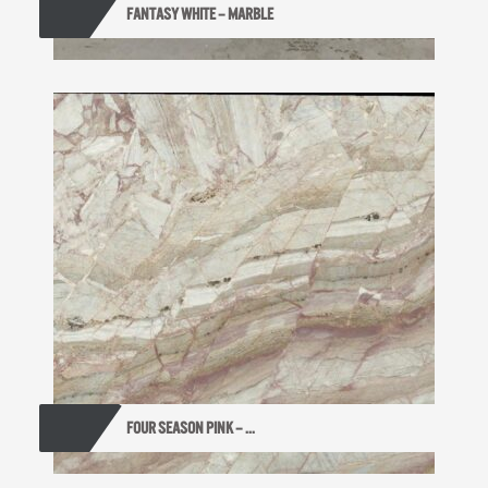
FANTASY WHITE – MARBLE
FOUR SEASON PINK – ...