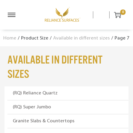
0
S
S
k
k
i
i
Home
/
Product Size
/
Available in different sizes
/
Page 7
p
p
t
t
o
o
Available in different
n
c
a
o
sizes
v
n
i
t
g
e
(RQ) Reliance Quartz
a
n
(RQ) Super Jumbo
t
t
i
Granite Slabs & Countertops
o
n