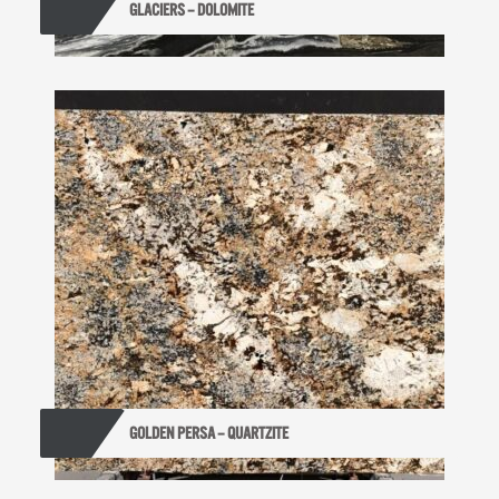
GLACIERS – DOLOMITE
GOLDEN PERSA – QUARTZITE