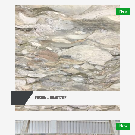
New
FUSION – QUARTZITE
New