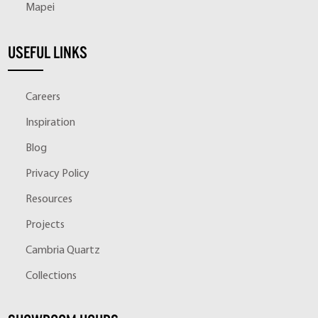
Mapei
USEFUL LINKS
Careers
Inspiration
Blog
Privacy Policy
Resources
Projects
Cambria Quartz
Collections