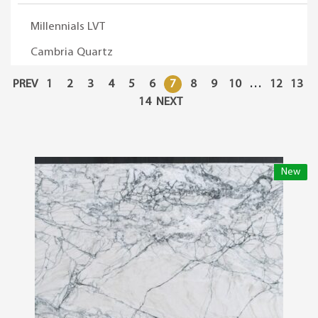
Millennials LVT
Cambria Quartz
PREV
1
2
3
4
5
6
7
8
9
10
…
12
13
14
NEXT
New