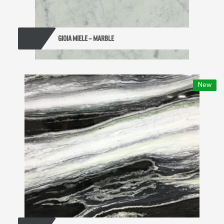
GIOIA MIELE – MARBLE
New