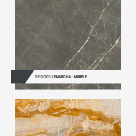
GRIGIO COLLEMANDINA – MARBLE