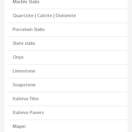
Marble Slabs
Quartzite | Calcite | Dolomite
Porcelain Slabs
Slate slabs
Onyx
Limestone
Soapstone
Italvivo Tiles
Italvivo Pavers
Mapei