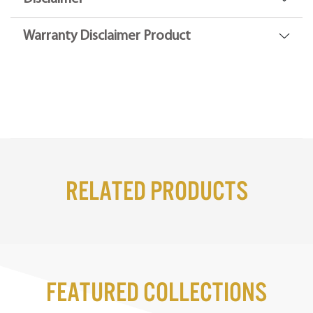
Warranty Disclaimer Product
Related Products
Featured Collections