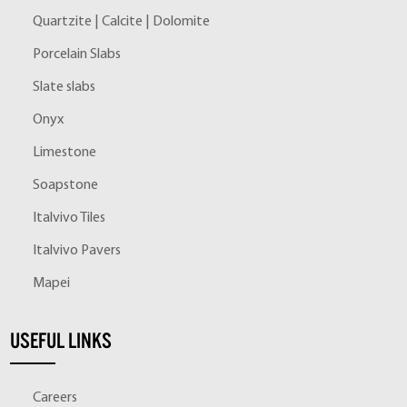
Quartzite | Calcite | Dolomite
Porcelain Slabs
Slate slabs
Onyx
Limestone
Soapstone
Italvivo Tiles
Italvivo Pavers
Mapei
USEFUL LINKS
Careers