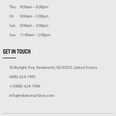
Thu:
9:00am – 6:00pm
Fri:
9:00am – 5:00pm
Sat:
9:00am – 3:00pm
Sun:
11:00am – 2:00pm
GET IN TOUCH
50 Boright Ave, Kenilworth, NJ 07033, United States
(908)-624-1995
+1(908)-624-1996
info@reliancesurfaces.com