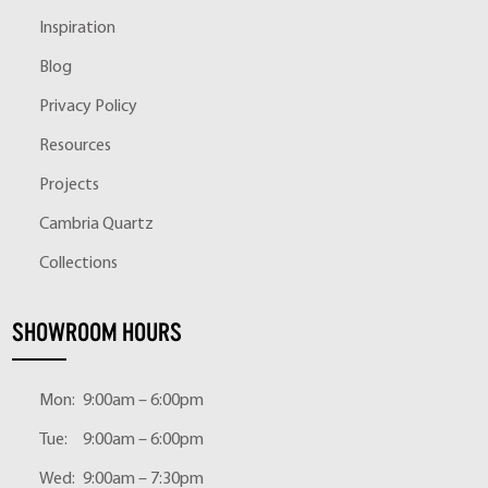
Inspiration
Blog
Privacy Policy
Resources
Projects
Cambria Quartz
Collections
SHOWROOM HOURS
Mon:
9:00am – 6:00pm
Tue:
9:00am – 6:00pm
Wed:
9:00am – 7:30pm