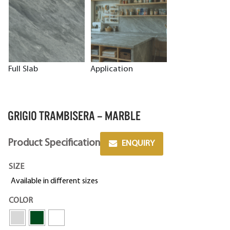
Full Slab
Application
GRIGIO TRAMBISERA – MARBLE
Product Specification
ENQUIRY
SIZE
Available in different sizes
COLOR