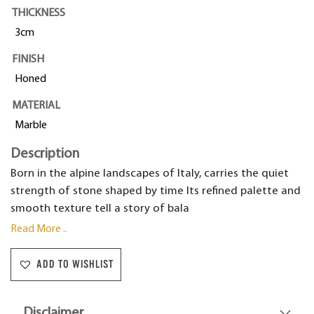
THICKNESS
3cm
FINISH
Honed
MATERIAL
Marble
Description
Born in the alpine landscapes of Italy, carries the quiet
strength of stone shaped by time Its refined palette and
smooth texture tell a story of bala
Read More ..
ADD TO WISHLIST
Disclaimer