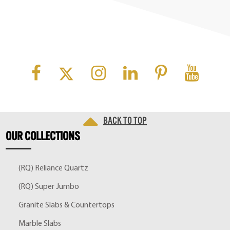
Back to top
OUR
COLLECTIONS
(RQ) Reliance Quartz
(RQ) Super Jumbo
Granite Slabs & Countertops
Marble Slabs