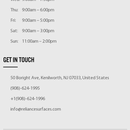
Thu:
9:00am – 6:00pm
Fri:
9:00am – 5:00pm
Sat:
9:00am – 3:00pm
Sun:
11:00am – 2:00pm
GET IN TOUCH
50 Boright Ave, Kenilworth, NJ 07033, United States
(908)-624-1995
+1(908)-624-1996
info@reliancesurfaces.com