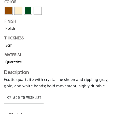
COLOR
FINISH
Polish
THICKNESS
3cm
MATERIAL
Quartzite
Description
Exotic quartzite with crystalline sheen and rippling gray,
gold, and white bands; bold movement, highly durable
ADD TO WISHLIST