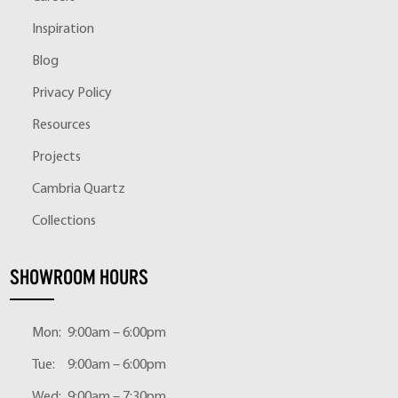
Inspiration
Blog
Privacy Policy
Resources
Projects
Cambria Quartz
Collections
SHOWROOM HOURS
Mon:
9:00am – 6:00pm
Tue:
9:00am – 6:00pm
Wed:
9:00am – 7:30pm