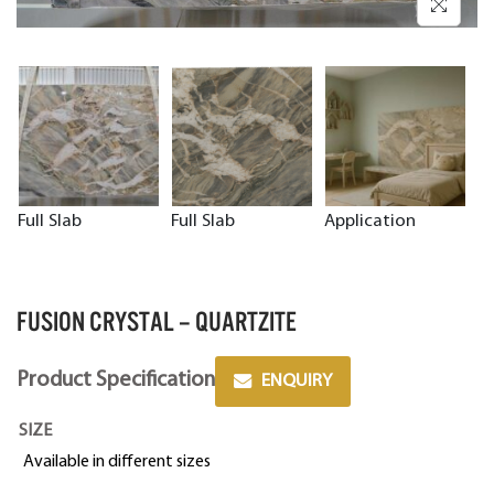
Full Slab
Full Slab
Application
FUSION CRYSTAL – QUARTZITE
Product Specification
ENQUIRY
SIZE
Available in different sizes