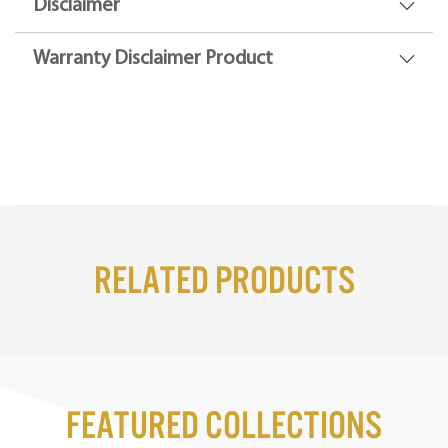
Disclaimer
Warranty Disclaimer Product
Related Products
Featured Collections