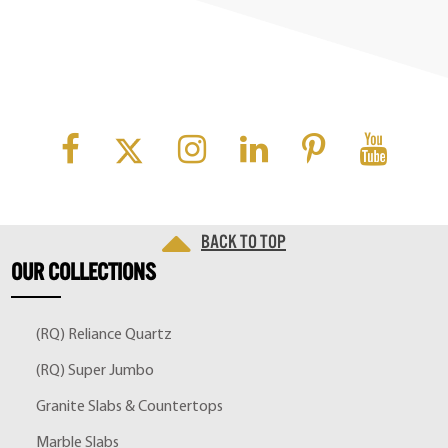
Back to top
OUR
COLLECTIONS
(RQ) Reliance Quartz
(RQ) Super Jumbo
Granite Slabs & Countertops
Marble Slabs