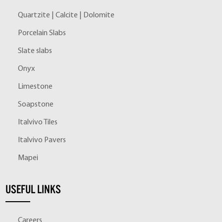
Quartzite | Calcite | Dolomite
Porcelain Slabs
Slate slabs
Onyx
Limestone
Soapstone
Italvivo Tiles
Italvivo Pavers
Mapei
USEFUL LINKS
Careers