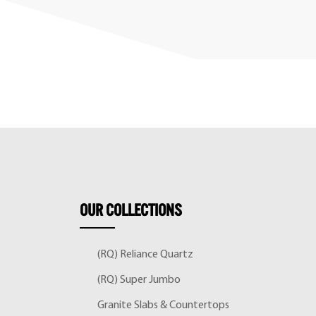
OUR
COLLECTIONS
(RQ) Reliance Quartz
(RQ) Super Jumbo
Granite Slabs & Countertops