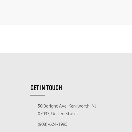
GET IN TOUCH
50 Boright Ave, Kenilworth, NJ
07033, United States
(908)-624-1995