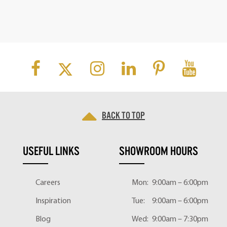
Back to top
USEFUL LINKS
SHOWROOM HOURS
Careers
Mon:
9:00am – 6:00pm
Inspiration
Tue:
9:00am – 6:00pm
Blog
Wed:
9:00am – 7:30pm