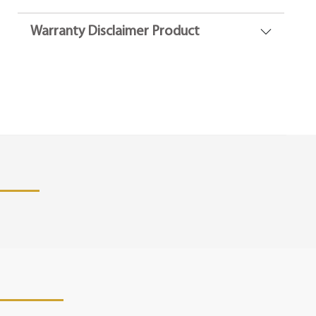
Warranty Disclaimer Product