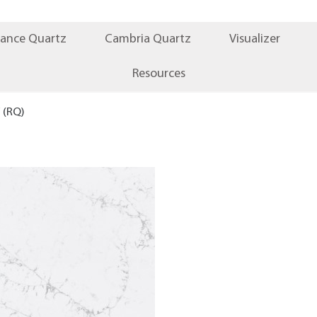
iance Quartz
Cambria Quartz
Visualizer
Resources
(RQ)