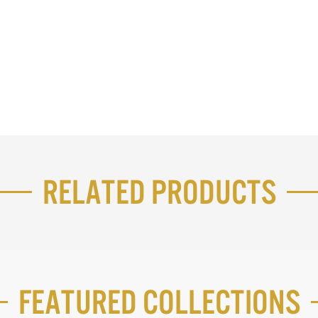
Related Products
Featured Collections