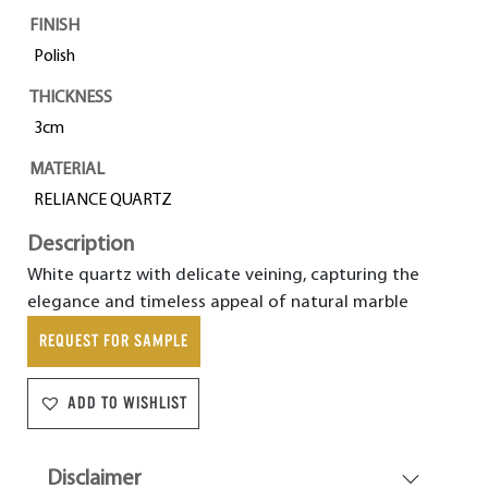
FINISH
Polish
THICKNESS
3cm
MATERIAL
RELIANCE QUARTZ
Description
White quartz with delicate veining, capturing the
elegance and timeless appeal of natural marble
REQUEST FOR SAMPLE
ADD TO WISHLIST
Disclaimer