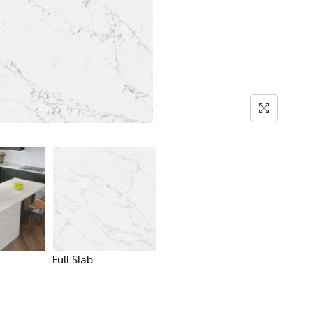
Full Slab