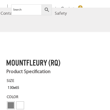
0
Contact
Brands
Safety
MOUNTFLEURY (RQ)
Product Specification
SIZE
130x65
COLOR