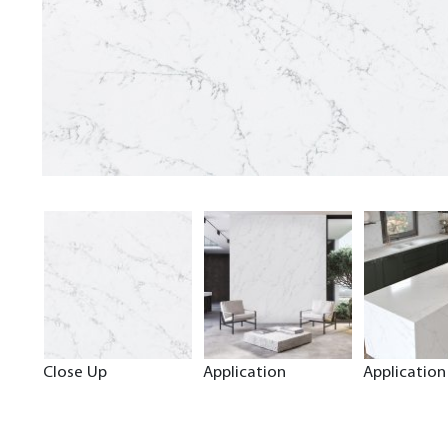
Close Up
Application
Application