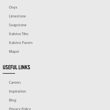
Onyx
Limestone
Soapstone
Italvivo Tiles
Italvivo Pavers
Mapei
USEFUL LINKS
Careers
Inspiration
Blog
Privacy Policy