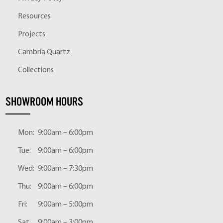
Resources
Projects
Cambria Quartz
Collections
SHOWROOM HOURS
Mon:
9:00am – 6:00pm
Tue:
9:00am – 6:00pm
Wed:
9:00am – 7:30pm
Thu:
9:00am – 6:00pm
Fri:
9:00am – 5:00pm
Sat:
9:00am – 3:00pm