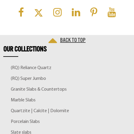
Back to top
OUR
COLLECTIONS
(RQ) Reliance Quartz
(RQ) Super Jumbo
Granite Slabs & Countertops
Marble Slabs
Quartzite | Calcite | Dolomite
Porcelain Slabs
Slate slabs