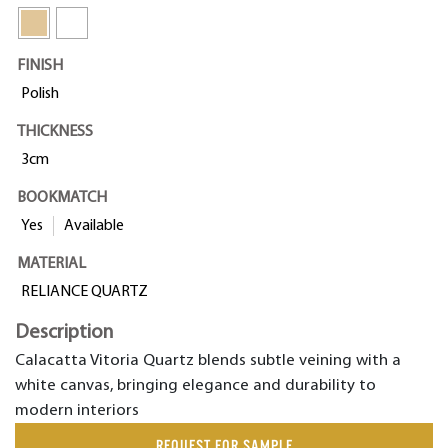
FINISH
Polish
THICKNESS
3cm
BOOKMATCH
Yes
Available
MATERIAL
RELIANCE QUARTZ
Description
Calacatta Vitoria Quartz blends subtle veining with a
white canvas, bringing elegance and durability to
modern interiors
REQUEST FOR SAMPLE