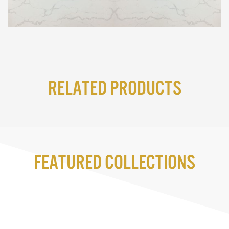
Related Products
Featured Collections