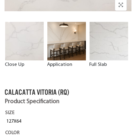
Close Up
Application
Full Slab
CALACATTA VITORIA (RQ)
Product Specification
SIZE
127X64
COLOR