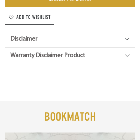
ADD TO WISHLIST
Disclaimer
Warranty Disclaimer Product
BookMatch