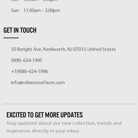
Sun:
11:00am – 2:00pm
GET IN TOUCH
50 Boright Ave, Kenilworth, NJ 07033, United States
(908)-624-1995
+1(908)-624-1996
info@reliancesurfaces.com
EXCITED TO GET MORE UPDATES
Stay updated about our new collection, trends and
inspiration directly in your inbox