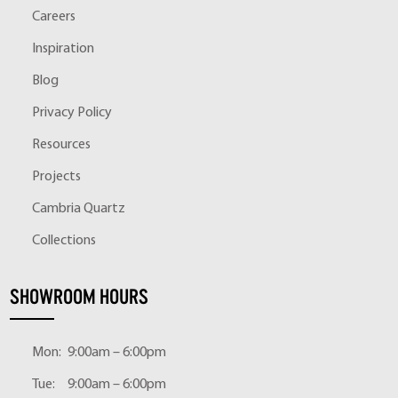
Careers
Inspiration
Blog
Privacy Policy
Resources
Projects
Cambria Quartz
Collections
SHOWROOM HOURS
Mon:
9:00am – 6:00pm
Tue:
9:00am – 6:00pm