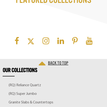
Featured Collections
Back to top
OUR
COLLECTIONS
(RQ) Reliance Quartz
(RQ) Super Jumbo
Granite Slabs & Countertops