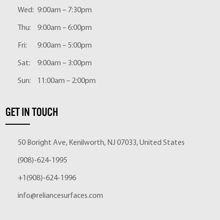
Wed:
9:00am – 7:30pm
Thu:
9:00am – 6:00pm
Fri:
9:00am – 5:00pm
Sat:
9:00am – 3:00pm
Sun:
11:00am – 2:00pm
GET IN TOUCH
50 Boright Ave, Kenilworth, NJ 07033, United States
(908)-624-1995
+1(908)-624-1996
info@reliancesurfaces.com