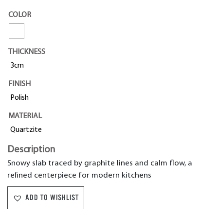
COLOR
THICKNESS
3cm
FINISH
Polish
MATERIAL
Quartzite
Description
Snowy slab traced by graphite lines and calm flow, a
refined centerpiece for modern kitchens
ADD TO WISHLIST