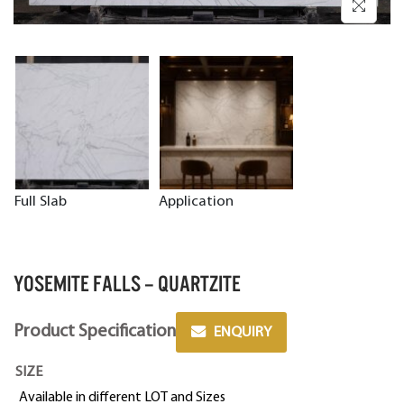
Full Slab
Application
YOSEMITE FALLS – QUARTZITE
Product Specification
ENQUIRY
SIZE
Available in different LOT and Sizes