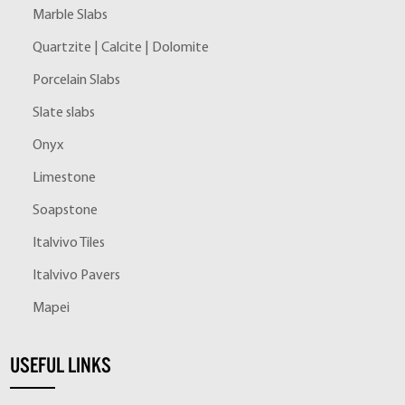
Marble Slabs
Quartzite | Calcite | Dolomite
Porcelain Slabs
Slate slabs
Onyx
Limestone
Soapstone
Italvivo Tiles
Italvivo Pavers
Mapei
USEFUL LINKS