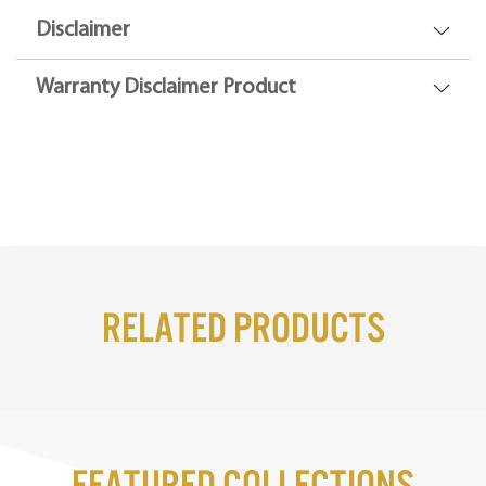
Disclaimer
Warranty Disclaimer Product
Related Products