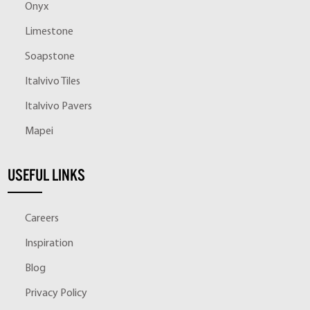
Onyx
Limestone
Soapstone
Italvivo Tiles
Italvivo Pavers
Mapei
USEFUL LINKS
Careers
Inspiration
Blog
Privacy Policy