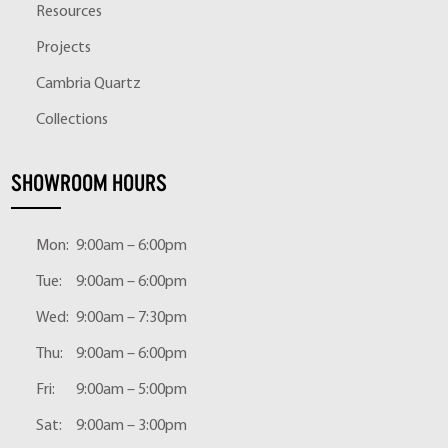
Resources
Projects
Cambria Quartz
Collections
SHOWROOM HOURS
Mon:
9:00am – 6:00pm
Tue:
9:00am – 6:00pm
Wed:
9:00am – 7:30pm
Thu:
9:00am – 6:00pm
Fri:
9:00am – 5:00pm
Sat:
9:00am – 3:00pm