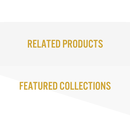
Related Products
Featured Collections