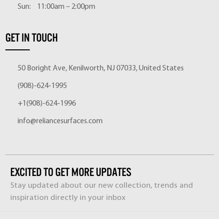
Sun:
11:00am – 2:00pm
GET IN TOUCH
50 Boright Ave, Kenilworth, NJ 07033, United States
(908)-624-1995
+1(908)-624-1996
info@reliancesurfaces.com
EXCITED TO GET MORE UPDATES
Stay updated about our new collection, trends and
inspiration directly in your inbox