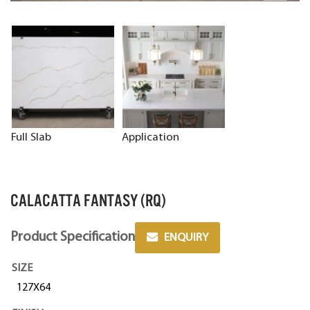
Full Slab
Application
CALACATTA FANTASY (RQ)
Product Specification
ENQUIRY
SIZE
127X64