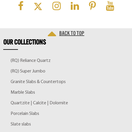
Back to top
OUR
COLLECTIONS
(RQ) Reliance Quartz
(RQ) Super Jumbo
Granite Slabs & Countertops
Marble Slabs
Quartzite | Calcite | Dolomite
Porcelain Slabs
Slate slabs