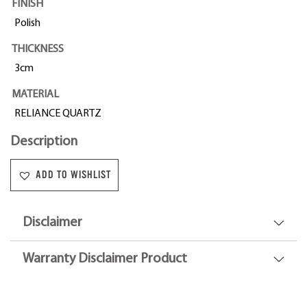
FINISH
Polish
THICKNESS
3cm
MATERIAL
RELIANCE QUARTZ
Description
ADD TO WISHLIST
Disclaimer
Warranty Disclaimer Product