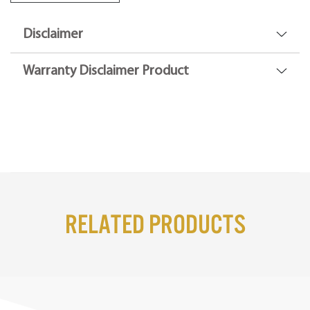
Disclaimer
Warranty Disclaimer Product
Related Products