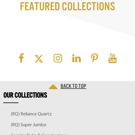
Featured Collections
Back to top
OUR
COLLECTIONS
(RQ) Reliance Quartz
(RQ) Super Jumbo