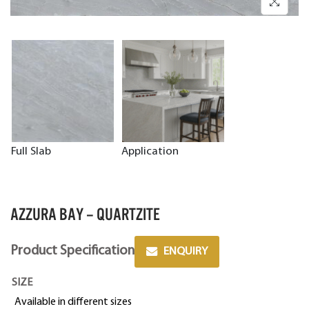
Full Slab
Application
AZZURA BAY – QUARTZITE
Product Specification
ENQUIRY
SIZE
Available in different sizes