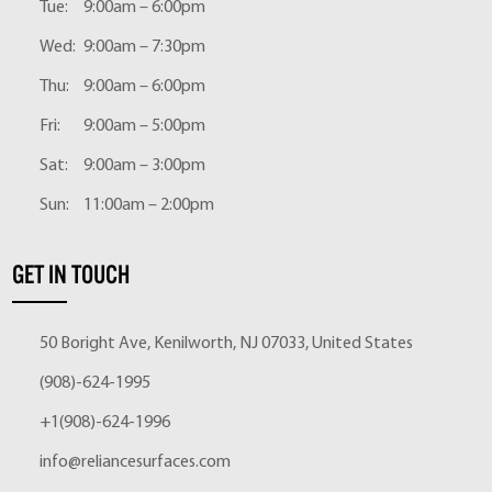
Tue:
9:00am – 6:00pm
Wed:
9:00am – 7:30pm
Thu:
9:00am – 6:00pm
Fri:
9:00am – 5:00pm
Sat:
9:00am – 3:00pm
Sun:
11:00am – 2:00pm
GET IN TOUCH
50 Boright Ave, Kenilworth, NJ 07033, United States
(908)-624-1995
+1(908)-624-1996
info@reliancesurfaces.com