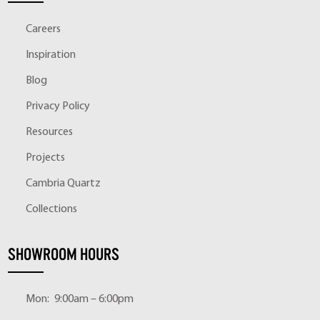
Careers
Inspiration
Blog
Privacy Policy
Resources
Projects
Cambria Quartz
Collections
SHOWROOM HOURS
Mon:
9:00am – 6:00pm