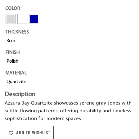
COLOR
THICKNESS
3cm
FINISH
Polish
MATERIAL
Quartzite
Description
Azzura Bay Quartzite showcases serene gray tones with
subtle flowing patterns, offering durability and timeless
sophistication for modern spaces
ADD TO WISHLIST