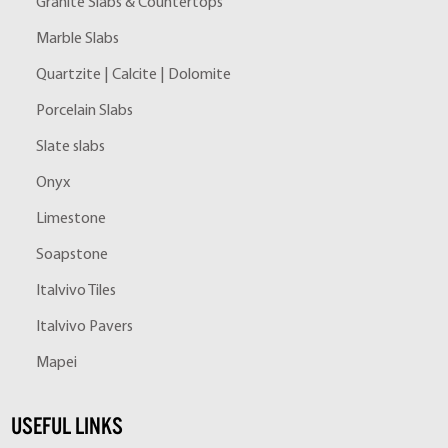
Granite Slabs & Countertops
Marble Slabs
Quartzite | Calcite | Dolomite
Porcelain Slabs
Slate slabs
Onyx
Limestone
Soapstone
Italvivo Tiles
Italvivo Pavers
Mapei
USEFUL LINKS