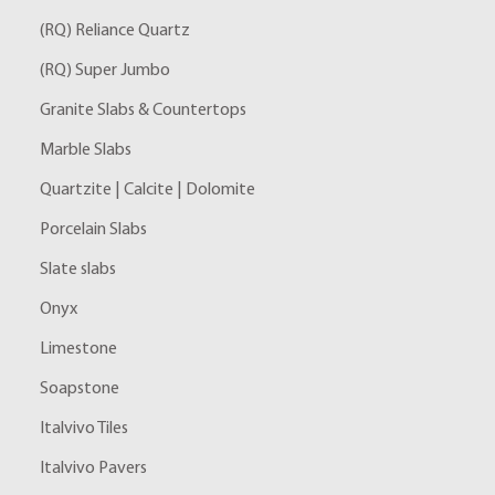
(RQ) Reliance Quartz
(RQ) Super Jumbo
Granite Slabs & Countertops
Marble Slabs
Quartzite | Calcite | Dolomite
Porcelain Slabs
Slate slabs
Onyx
Limestone
Soapstone
Italvivo Tiles
Italvivo Pavers