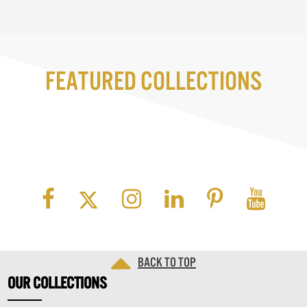
Featured Collections
Back to top
OUR
COLLECTIONS