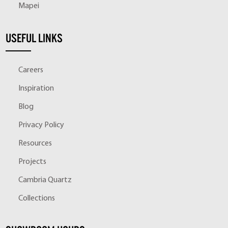
Mapei
USEFUL LINKS
Careers
Inspiration
Blog
Privacy Policy
Resources
Projects
Cambria Quartz
Collections