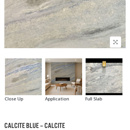
Close Up
Application
Full Slab
CALCITE BLUE – CALCITE