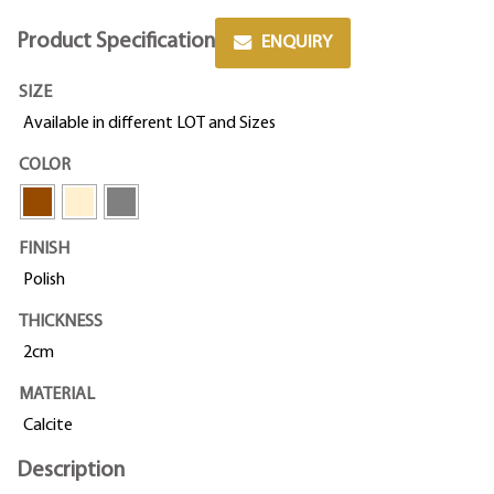
Product Specification
ENQUIRY
SIZE
Available in different LOT and Sizes
COLOR
FINISH
Polish
THICKNESS
2cm
MATERIAL
Calcite
Description