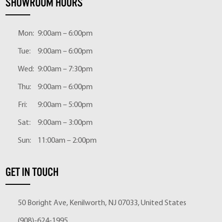
SHOWROOM HOURS
Mon:
9:00am – 6:00pm
Tue:
9:00am – 6:00pm
Wed:
9:00am – 7:30pm
Thu:
9:00am – 6:00pm
Fri:
9:00am – 5:00pm
Sat:
9:00am – 3:00pm
Sun:
11:00am – 2:00pm
GET IN TOUCH
50 Boright Ave, Kenilworth, NJ 07033, United States
(908)-624-1995