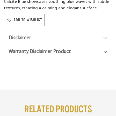
Calcite Blue showcases soothing blue waves with subtle
textures, creating a calming and elegant surface
ADD TO WISHLIST
Disclaimer
Warranty Disclaimer Product
Related Products