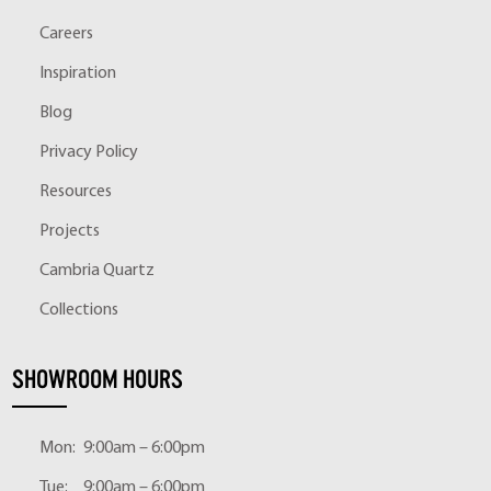
Careers
Inspiration
Blog
Privacy Policy
Resources
Projects
Cambria Quartz
Collections
SHOWROOM HOURS
Mon:
9:00am – 6:00pm
Tue:
9:00am – 6:00pm