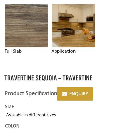
Full Slab
Application
TRAVERTINE SEQUOIA – TRAVERTINE
Product Specification
ENQUIRY
SIZE
Available in different sizes
COLOR