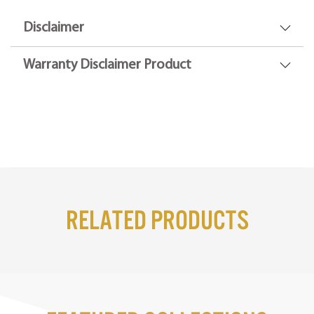
Disclaimer
Warranty Disclaimer Product
Related Products