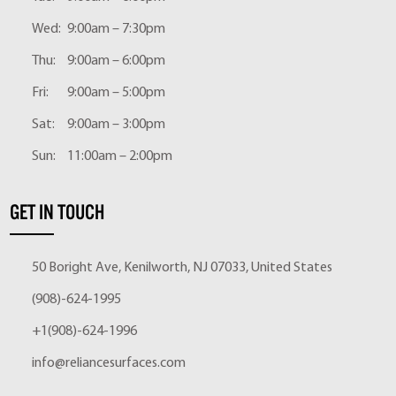
Wed:
9:00am – 7:30pm
Thu:
9:00am – 6:00pm
Fri:
9:00am – 5:00pm
Sat:
9:00am – 3:00pm
Sun:
11:00am – 2:00pm
GET IN TOUCH
50 Boright Ave, Kenilworth, NJ 07033, United States
(908)-624-1995
+1(908)-624-1996
info@reliancesurfaces.com