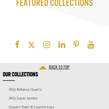
Featured Collections
Back to top
OUR
COLLECTIONS
(RQ) Reliance Quartz
(RQ) Super Jumbo
Granite Slabs & Countertops