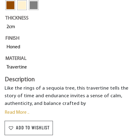
THICKNESS
2cm
FINISH
Honed
MATERIAL
Travertine
Description
Like the rings of a sequoia tree, this travertine tells the
story of time and endurance invites a sense of calm,
authenticity, and balance crafted by
Read More ..
ADD TO WISHLIST