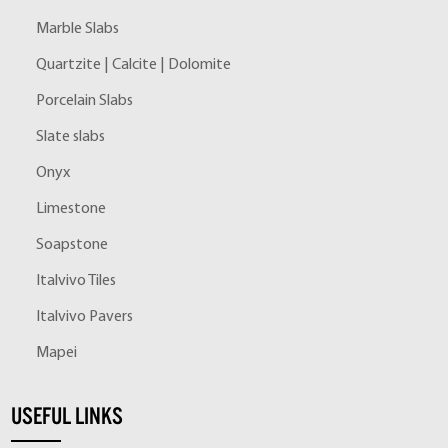
Marble Slabs
Quartzite | Calcite | Dolomite
Porcelain Slabs
Slate slabs
Onyx
Limestone
Soapstone
Italvivo Tiles
Italvivo Pavers
Mapei
USEFUL LINKS