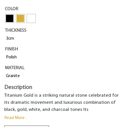
COLOR
THICKNESS
3cm
FINISH
Polish
MATERIAL
Granite
Description
Titanium Gold is a striking natural stone celebrated for
its dramatic movement and luxurious combination of
black, gold, white, and charcoal tones Its
Read More ..