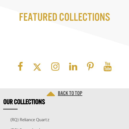
Featured Collections
Back to top
OUR
COLLECTIONS
(RQ) Reliance Quartz