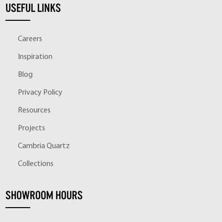
USEFUL LINKS
Careers
Inspiration
Blog
Privacy Policy
Resources
Projects
Cambria Quartz
Collections
SHOWROOM HOURS