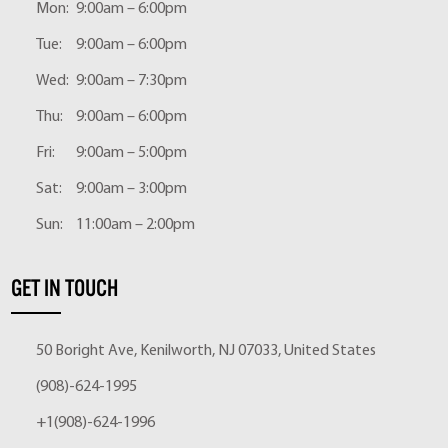
Mon:
9:00am – 6:00pm
Tue:
9:00am – 6:00pm
Wed:
9:00am – 7:30pm
Thu:
9:00am – 6:00pm
Fri:
9:00am – 5:00pm
Sat:
9:00am – 3:00pm
Sun:
11:00am – 2:00pm
GET IN TOUCH
50 Boright Ave, Kenilworth, NJ 07033, United States
(908)-624-1995
+1(908)-624-1996