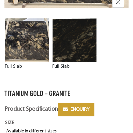
Full Slab
Full Slab
TITANIUM GOLD – GRANITE
Product Specification
ENQUIRY
SIZE
Available in different sizes