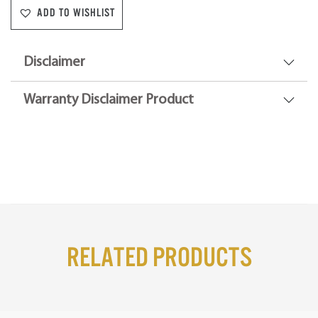
ADD TO WISHLIST
Disclaimer
Warranty Disclaimer Product
Related Products