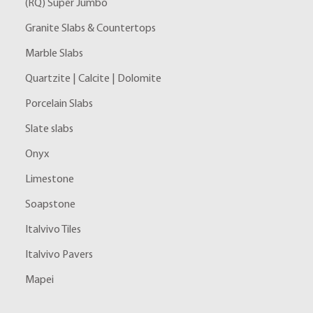
(RQ) Super Jumbo
Granite Slabs & Countertops
Marble Slabs
Quartzite | Calcite | Dolomite
Porcelain Slabs
Slate slabs
Onyx
Limestone
Soapstone
Italvivo Tiles
Italvivo Pavers
Mapei