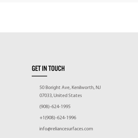
GET IN TOUCH
50 Boright Ave, Kenilworth, NJ
07033, United States
(908)-624-1995
+1(908)-624-1996
info@reliancesurfaces.com