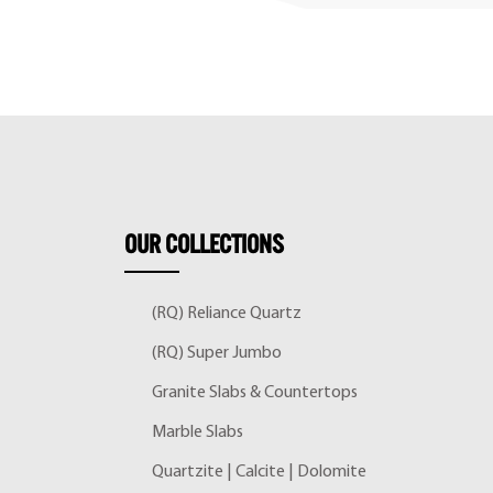
OUR
COLLECTIONS
(RQ) Reliance Quartz
(RQ) Super Jumbo
Granite Slabs & Countertops
Marble Slabs
Quartzite | Calcite | Dolomite