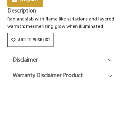
Description
Radiant slab with flame like striations and layered
warmth; mesmerizing glow when illuminated
ADD TO WISHLIST
Disclaimer
Warranty Disclaimer Product