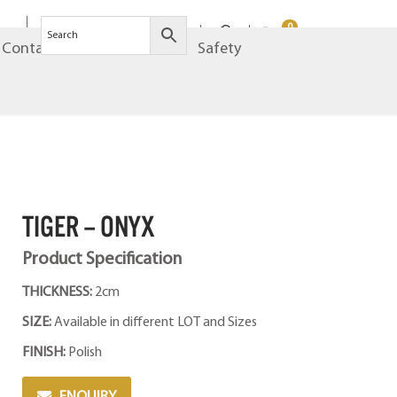
0
Contact
Brands
Safety
TIGER – ONYX
Product Specification
THICKNESS:
2cm
SIZE:
Available in different LOT and Sizes
FINISH:
Polish
ENQUIRY