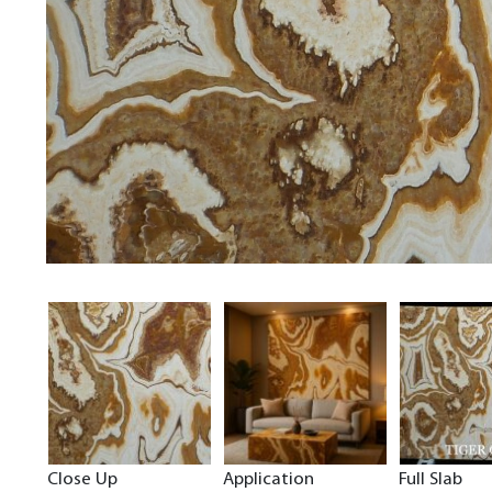
Close Up
Application
Full Slab