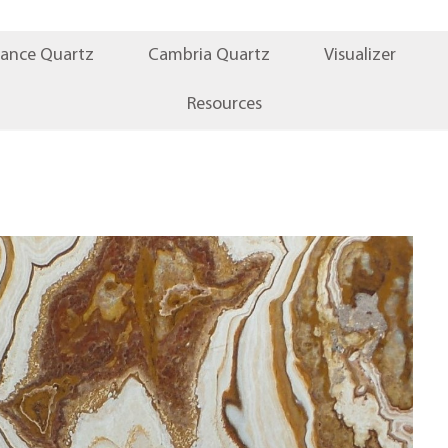
iance Quartz
Cambria Quartz
Visualizer
Resources