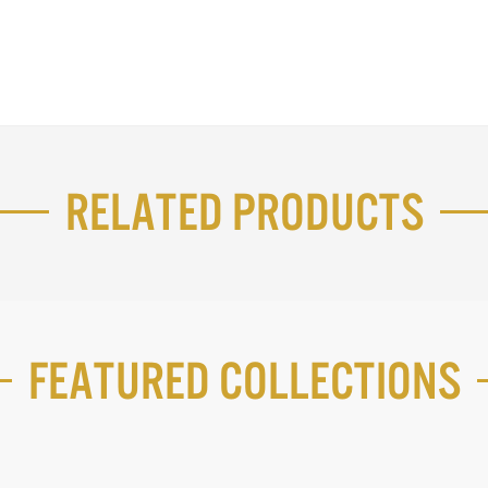
Related Products
Featured Collections