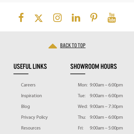
Back to top
USEFUL LINKS
SHOWROOM HOURS
Careers
Mon:
9:00am – 6:00pm
Inspiration
Tue:
9:00am – 6:00pm
Blog
Wed:
9:00am – 7:30pm
Privacy Policy
Thu:
9:00am – 6:00pm
Resources
Fri:
9:00am – 5:00pm