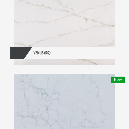
VENUS (RQ)
New