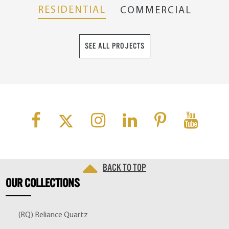
RESIDENTIAL
COMMERCIAL
SEE ALL PROJECTS
Back to top
OUR
COLLECTIONS
(RQ) Reliance Quartz