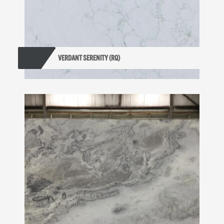
VERDANT SERENITY (RQ)