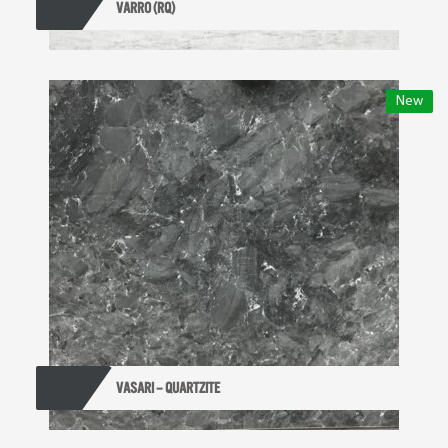
VARRO (RQ)
New
VASARI – QUARTZITE