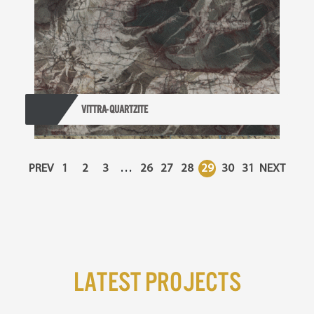
VITTRA- QUARTZITE
PREV
1
2
3
…
26
27
28
29
30
31
NEXT
Latest Projects