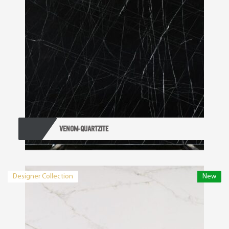
VENOM- QUARTZITE
Designer Collection
New