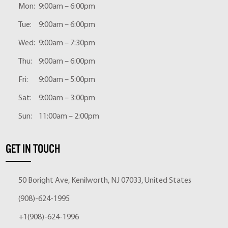
Mon:
9:00am – 6:00pm
Tue:
9:00am – 6:00pm
Wed:
9:00am – 7:30pm
Thu:
9:00am – 6:00pm
Fri:
9:00am – 5:00pm
Sat:
9:00am – 3:00pm
Sun:
11:00am – 2:00pm
GET IN TOUCH
50 Boright Ave, Kenilworth, NJ 07033, United States
(908)-624-1995
+1(908)-624-1996