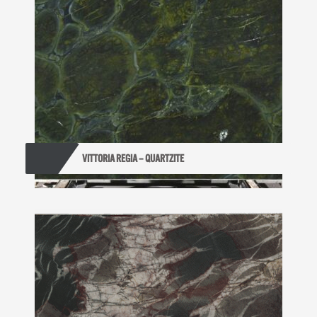
VITTORIA REGIA – QUARTZITE