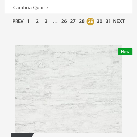
Cambria Quartz
PREV
1
2
3
…
26
27
28
29
30
31
NEXT
New