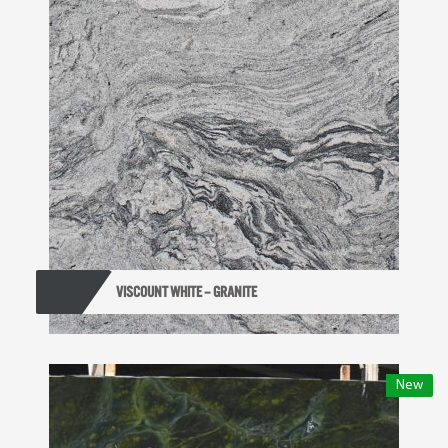
VISCOUNT WHITE – GRANITE
New