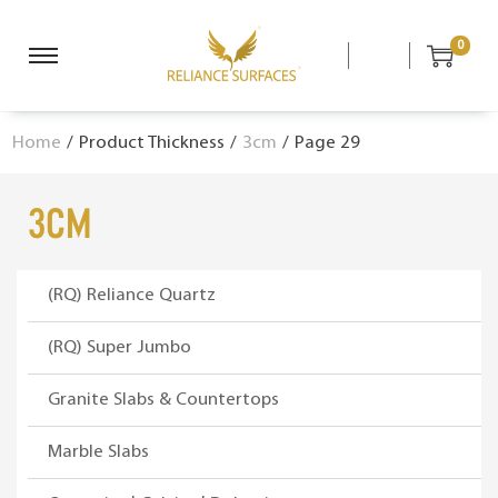
0
S
S
k
k
i
i
Home
/
Product Thickness
/
3cm
/
Page 29
p
p
t
t
o
o
3cm
n
c
a
o
v
n
(RQ) Reliance Quartz
i
t
g
e
(RQ) Super Jumbo
a
n
Granite Slabs & Countertops
t
t
i
Marble Slabs
o
n