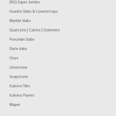
(RQ) Super Jumbo
Granite Slabs & Countertops
Marble Slabs
Quartzite | Calcite | Dolomite
Porcelain Slabs
Slate slabs
Onyx
Limestone
Soapstone
Italvivo Tiles
Italvivo Pavers
Mapei