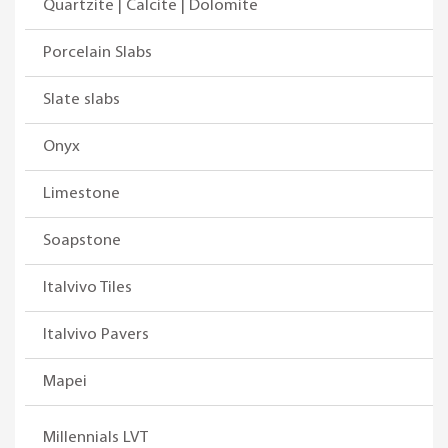
Quartzite | Calcite | Dolomite
Porcelain Slabs
Slate slabs
Onyx
Limestone
Soapstone
Italvivo Tiles
Italvivo Pavers
Mapei
Millennials LVT