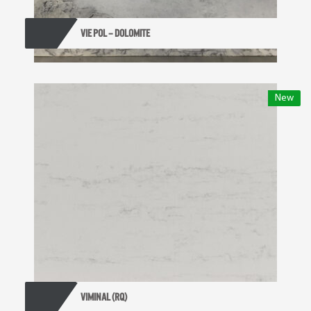
VIE POL – DOLOMITE
New
VIMINAL (RQ)