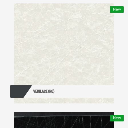
New
VEINLACE (RQ)
New