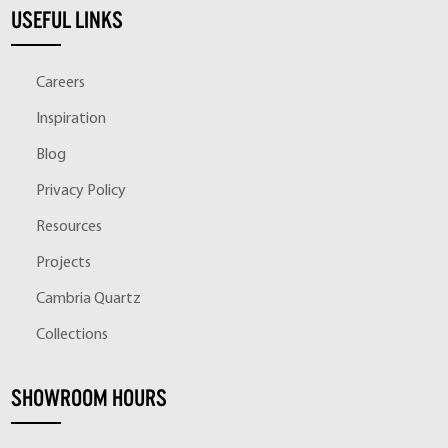
USEFUL LINKS
Careers
Inspiration
Blog
Privacy Policy
Resources
Projects
Cambria Quartz
Collections
SHOWROOM HOURS