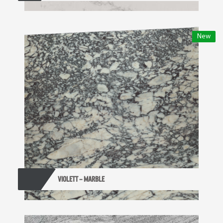
New
VIOLETT – MARBLE