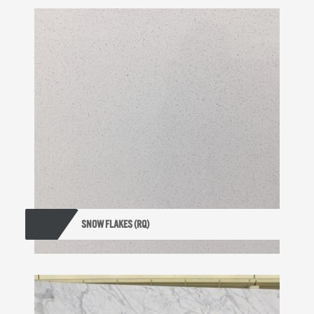
SNOW FLAKES (RQ)