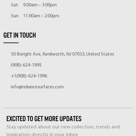
Sat:
9:00am – 3:00pm
Sun:
11:00am – 2:00pm
GET IN TOUCH
50 Boright Ave, Kenilworth, NJ 07033, United States
(908)-624-1995
+1(908)-624-1996
info@reliancesurfaces.com
EXCITED TO GET MORE UPDATES
Stay updated about our new collection, trends and
inspiration directly in your inbox