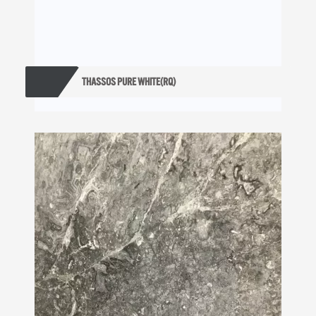
THASSOS PURE WHITE(RQ)