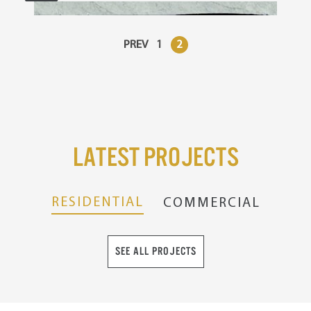
PREV
1
2
Latest Projects
RESIDENTIAL
COMMERCIAL
SEE ALL PROJECTS