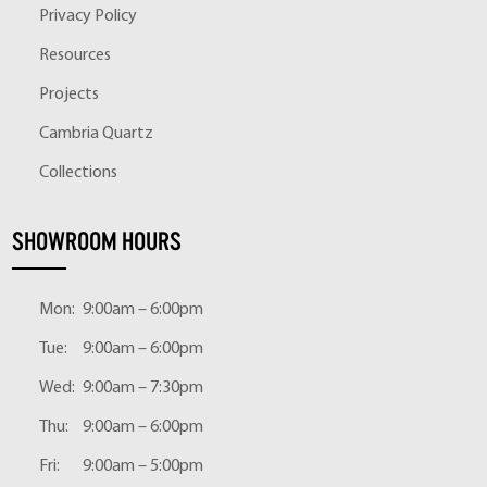
Privacy Policy
Resources
Projects
Cambria Quartz
Collections
SHOWROOM HOURS
Mon:
9:00am – 6:00pm
Tue:
9:00am – 6:00pm
Wed:
9:00am – 7:30pm
Thu:
9:00am – 6:00pm
Fri:
9:00am – 5:00pm