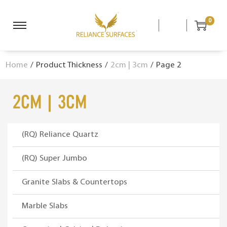
0
S
S
k
k
i
i
Home
/
Product Thickness
/
2cm | 3cm
/
Page 2
p
p
t
t
o
o
2cm | 3cm
n
c
a
o
v
n
(RQ) Reliance Quartz
i
t
g
e
(RQ) Super Jumbo
a
n
Granite Slabs & Countertops
t
t
i
Marble Slabs
o
n