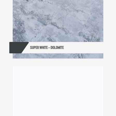
SUPER WHITE – DOLOMITE