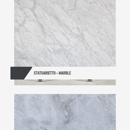
STATUARIETTO – MARBLE