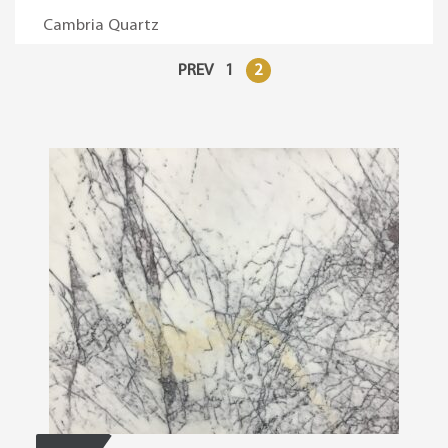
Cambria Quartz
PREV
1
2