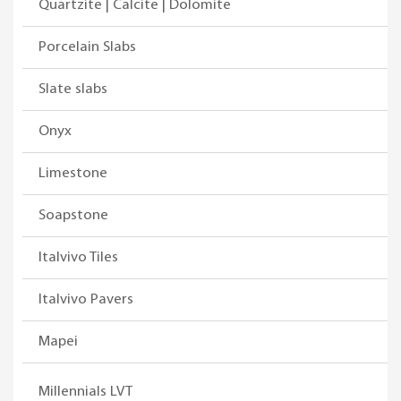
Quartzite | Calcite | Dolomite
Porcelain Slabs
Slate slabs
Onyx
Limestone
Soapstone
Italvivo Tiles
Italvivo Pavers
Mapei
Millennials LVT