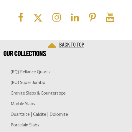
Back to top
OUR
COLLECTIONS
(RQ) Reliance Quartz
(RQ) Super Jumbo
Granite Slabs & Countertops
Marble Slabs
Quartzite | Calcite | Dolomite
Porcelain Slabs