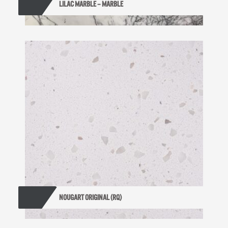
LILAC MARBLE – MARBLE
NOUGART ORIGINAL (RQ)