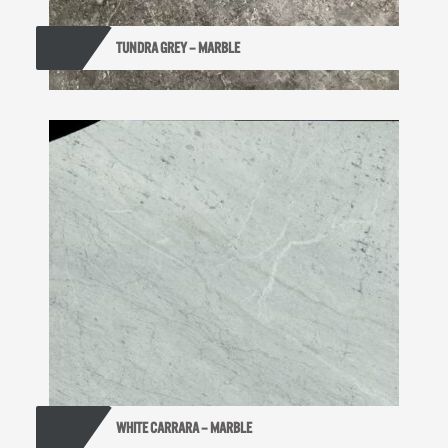
TUNDRA GREY – MARBLE
WHITE CARRARA – MARBLE