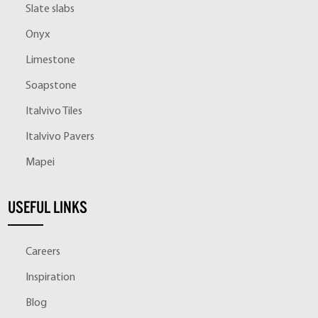
Slate slabs
Onyx
Limestone
Soapstone
Italvivo Tiles
Italvivo Pavers
Mapei
USEFUL LINKS
Careers
Inspiration
Blog