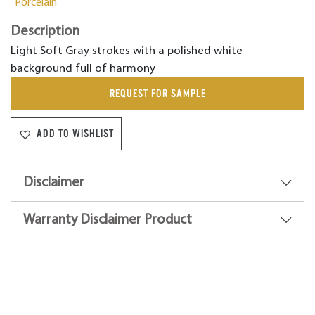
Porcelain
Description
Light Soft Gray strokes with a polished white
background full of harmony
REQUEST FOR SAMPLE
ADD TO WISHLIST
Disclaimer
Warranty Disclaimer Product