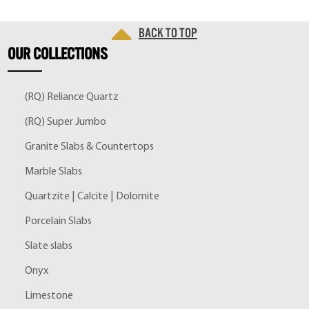
Back to top
OUR
COLLECTIONS
(RQ) Reliance Quartz
(RQ) Super Jumbo
Granite Slabs & Countertops
Marble Slabs
Quartzite | Calcite | Dolomite
Porcelain Slabs
Slate slabs
Onyx
Limestone