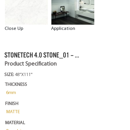
Close Up
Application
STONETECH 4.0 STONE_01 – ...
Product Specification
SIZE:
48''X111''
THICKNESS
6mm
FINISH
MATTE
MATERIAL