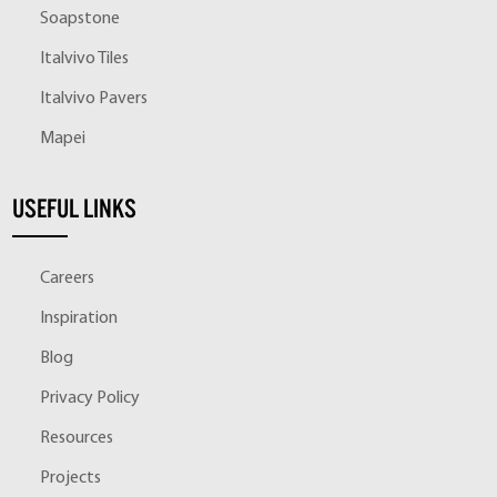
Soapstone
Italvivo Tiles
Italvivo Pavers
Mapei
USEFUL LINKS
Careers
Inspiration
Blog
Privacy Policy
Resources
Projects