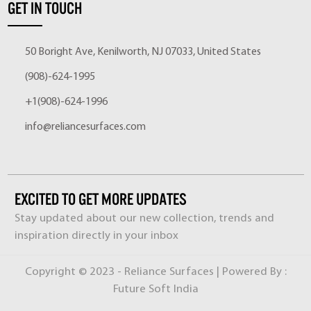
GET IN TOUCH
50 Boright Ave, Kenilworth, NJ 07033, United States
(908)-624-1995
+1(908)-624-1996
info@reliancesurfaces.com
EXCITED TO GET MORE UPDATES
Stay updated about our new collection, trends and
inspiration directly in your inbox
Copyright © 2023 - Reliance Surfaces | Powered By :
Future Soft India