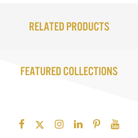
Related Products
Featured Collections