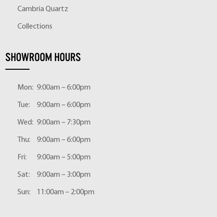
Cambria Quartz
Collections
SHOWROOM HOURS
Mon:
9:00am – 6:00pm
Tue:
9:00am – 6:00pm
Wed:
9:00am – 7:30pm
Thu:
9:00am – 6:00pm
Fri:
9:00am – 5:00pm
Sat:
9:00am – 3:00pm
Sun:
11:00am – 2:00pm