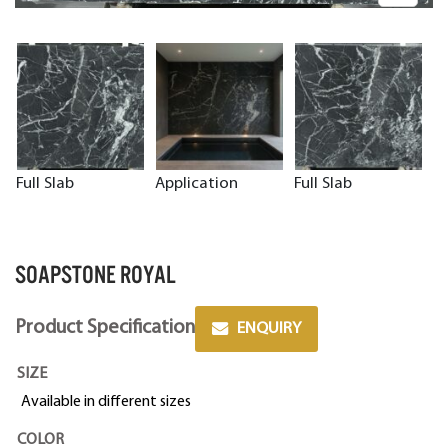
Full Slab
Application
Full Slab
SOAPSTONE ROYAL
Product Specification
ENQUIRY
SIZE
Available in different sizes
COLOR