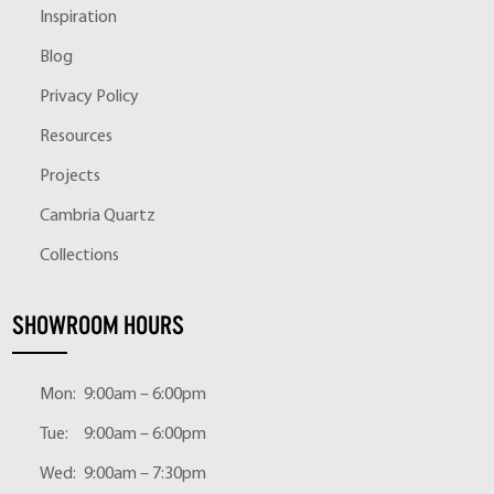
Inspiration
Blog
Privacy Policy
Resources
Projects
Cambria Quartz
Collections
SHOWROOM HOURS
Mon:
9:00am – 6:00pm
Tue:
9:00am – 6:00pm
Wed:
9:00am – 7:30pm