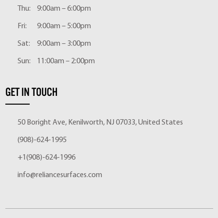
Thu:
9:00am – 6:00pm
Fri:
9:00am – 5:00pm
Sat:
9:00am – 3:00pm
Sun:
11:00am – 2:00pm
GET IN TOUCH
50 Boright Ave, Kenilworth, NJ 07033, United States
(908)-624-1995
+1(908)-624-1996
info@reliancesurfaces.com