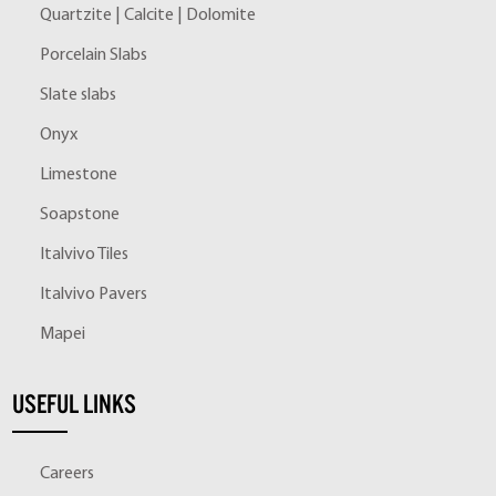
Quartzite | Calcite | Dolomite
Porcelain Slabs
Slate slabs
Onyx
Limestone
Soapstone
Italvivo Tiles
Italvivo Pavers
Mapei
USEFUL LINKS
Careers