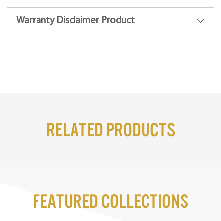
Warranty Disclaimer Product
Related Products
Featured Collections