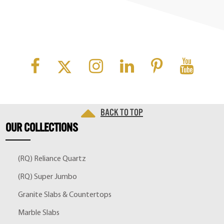
Back to top
OUR
COLLECTIONS
(RQ) Reliance Quartz
(RQ) Super Jumbo
Granite Slabs & Countertops
Marble Slabs