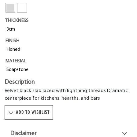
THICKNESS
3cm
FINISH
Honed
MATERIAL
Soapstone
Description
Velvet black slab laced with lightning threads Dramatic
centerpiece for kitchens, hearths, and bars
ADD TO WISHLIST
Disclaimer