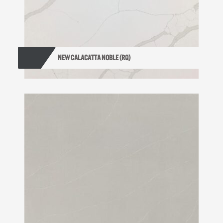
NEW CALACATTA NOBLE (RQ)