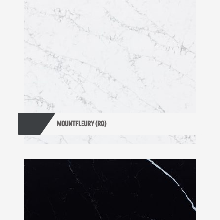
MOUNTFLEURY (RQ)