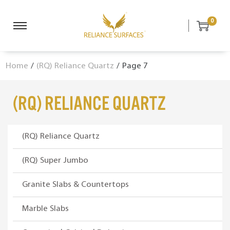
0
S
S
k
k
i
i
Home
/
(RQ) Reliance Quartz
/
Page 7
p
p
t
t
o
o
(RQ) Reliance Quartz
n
c
a
o
v
n
(RQ) Reliance Quartz
i
t
g
e
(RQ) Super Jumbo
a
n
Granite Slabs & Countertops
t
t
i
Marble Slabs
o
n