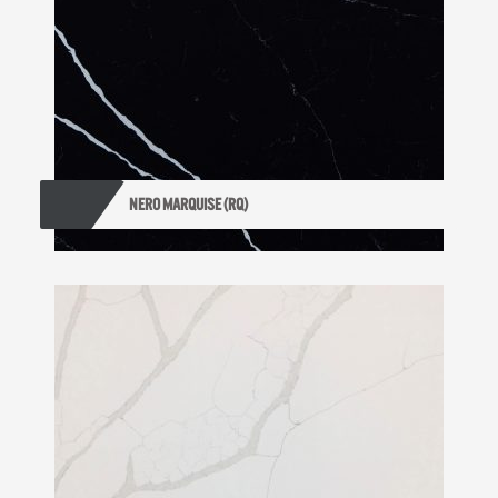
NERO MARQUISE (RQ)