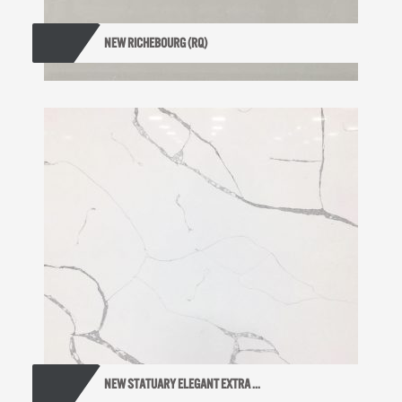
NEW RICHEBOURG (RQ)
NEW STATUARY ELEGANT EXTRA ...