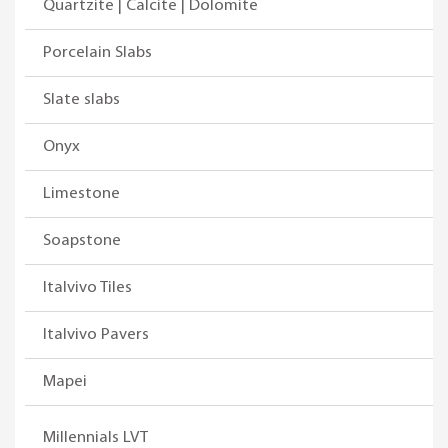
Quartzite | Calcite | Dolomite
Porcelain Slabs
Slate slabs
Onyx
Limestone
Soapstone
Italvivo Tiles
Italvivo Pavers
Mapei
Millennials LVT