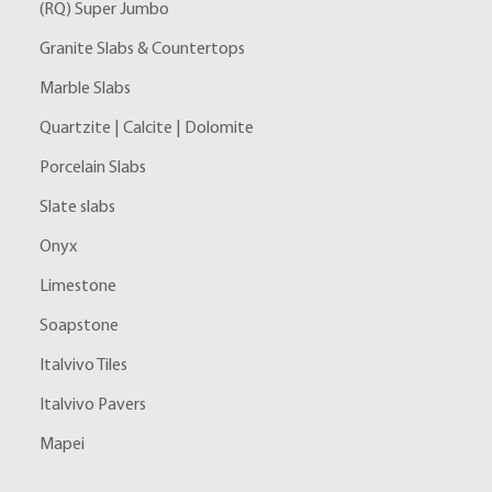
(RQ) Super Jumbo
Granite Slabs & Countertops
Marble Slabs
Quartzite | Calcite | Dolomite
Porcelain Slabs
Slate slabs
Onyx
Limestone
Soapstone
Italvivo Tiles
Italvivo Pavers
Mapei