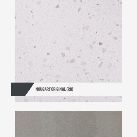
NOUGART ORIGINAL (RQ)