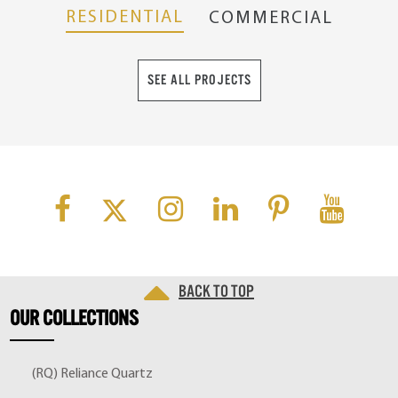
RESIDENTIAL
COMMERCIAL
SEE ALL PROJECTS
Back to top
OUR
COLLECTIONS
(RQ) Reliance Quartz