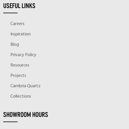
USEFUL LINKS
Careers
Inspiration
Blog
Privacy Policy
Resources
Projects
Cambria Quartz
Collections
SHOWROOM HOURS