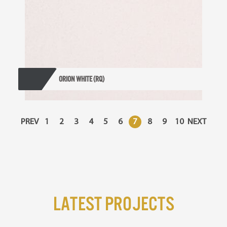
ORION WHITE (RQ)
PREV
1
2
3
4
5
6
7
8
9
10
NEXT
Latest Projects