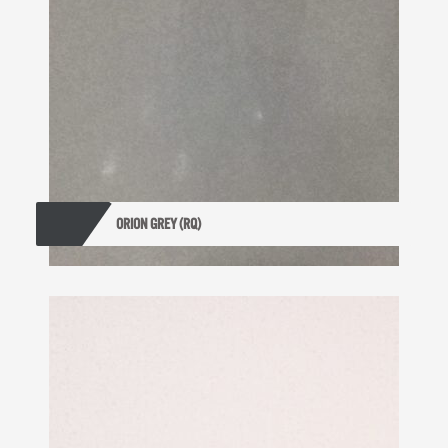
ORION GREY (RQ)