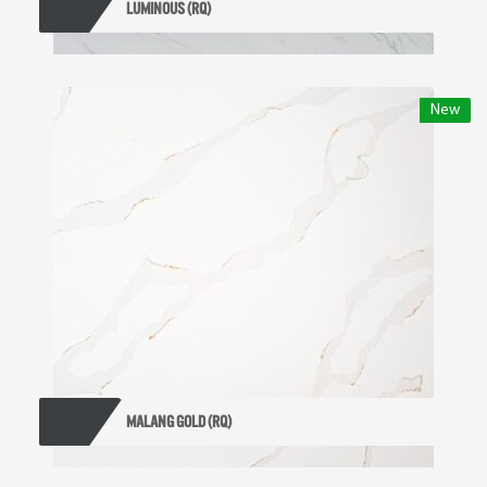
LUMINOUS (RQ)
New
MALANG GOLD (RQ)