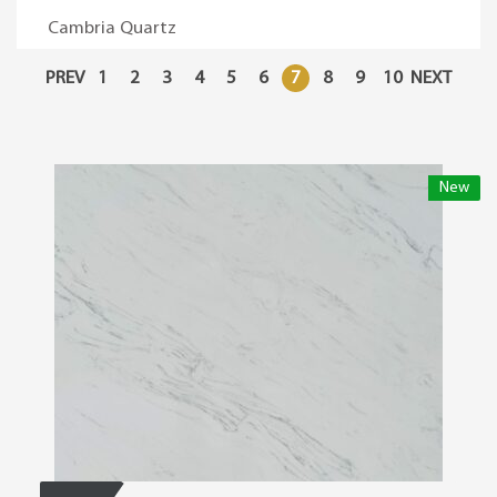
Cambria Quartz
PREV
1
2
3
4
5
6
7
8
9
10
NEXT
New