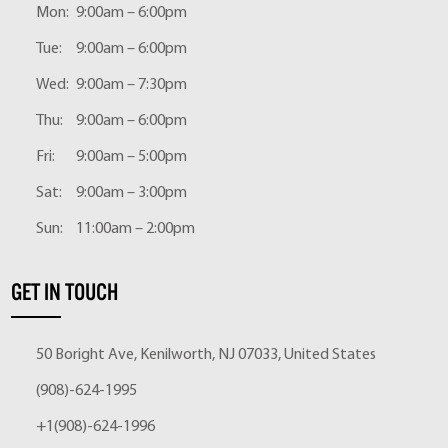
Mon:
9:00am – 6:00pm
Tue:
9:00am – 6:00pm
Wed:
9:00am – 7:30pm
Thu:
9:00am – 6:00pm
Fri:
9:00am – 5:00pm
Sat:
9:00am – 3:00pm
Sun:
11:00am – 2:00pm
GET IN TOUCH
50 Boright Ave, Kenilworth, NJ 07033, United States
(908)-624-1995
+1(908)-624-1996