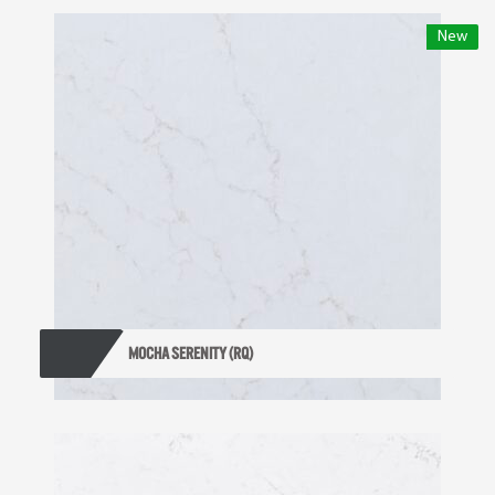
New
MOCHA SERENITY (RQ)