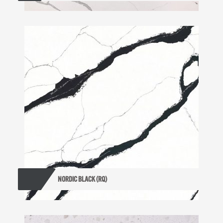
NORDIC BLACK (RQ)