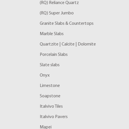
(RQ) Reliance Quartz
(RQ) Super Jumbo
Granite Slabs & Countertops
Marble Slabs
Quartzite | Calcite | Dolomite
Porcelain Slabs
Slate slabs
Onyx
Limestone
Soapstone
Italvivo Tiles
Italvivo Pavers
Mapei