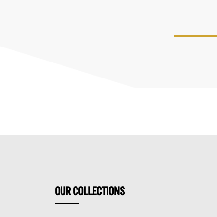
OUR
COLLECTIONS