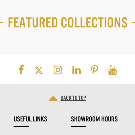
Featured Collections
Back to top
USEFUL LINKS
SHOWROOM HOURS