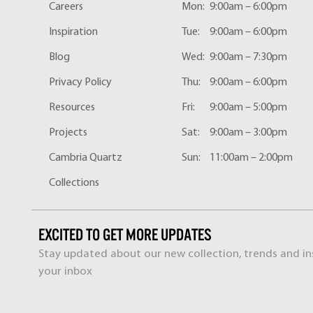
Careers
Mon:
9:00am – 6:00pm
Inspiration
Tue:
9:00am – 6:00pm
Blog
Wed:
9:00am – 7:30pm
Privacy Policy
Thu:
9:00am – 6:00pm
Resources
Fri:
9:00am – 5:00pm
Projects
Sat:
9:00am – 3:00pm
Cambria Quartz
Sun:
11:00am – 2:00pm
Collections
EXCITED TO GET MORE UPDATES
Stay updated about our new collection, trends and ins
your inbox