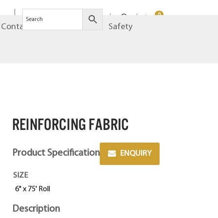
0
Contact
Brands
Safety
Reinforcing Fabric
Product Specification
ENQUIRY
SIZE
6" x 75' Roll
Description