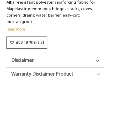
Alkali-resistant polyester reinforcing fabric for
Mapelastic membranes; bridges cracks, coves,
corners, drains; water barrier; easy-cut;
mortar/grout
Read More ..
ADD TO WISHLIST
Disclaimer
Warranty Disclaimer Product