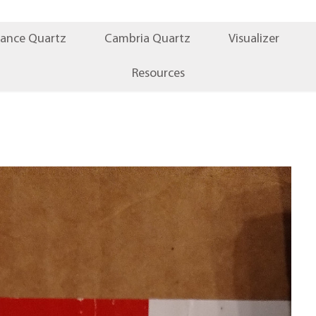
iance Quartz
Cambria Quartz
Visualizer
Resources