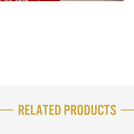
Related Products