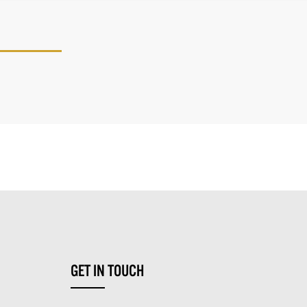
GET IN TOUCH