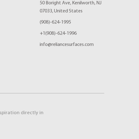
50 Boright Ave, Kenilworth, NJ
07033, United States
(908)-624-1995
+1(908)-624-1996
info@reliancesurfaces.com
piration directly in