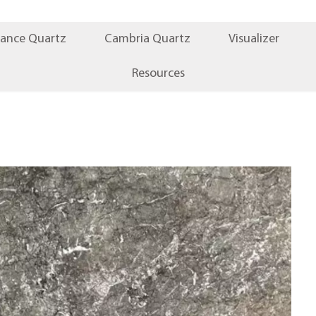
iance Quartz
Cambria Quartz
Visualizer
Resources