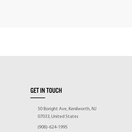
GET IN TOUCH
50 Boright Ave, Kenilworth, NJ
07033, United States
(908)-624-1995