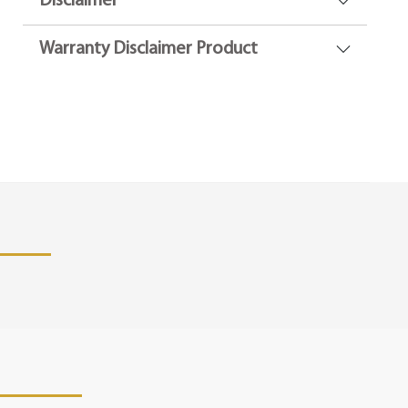
Disclaimer
Warranty Disclaimer Product