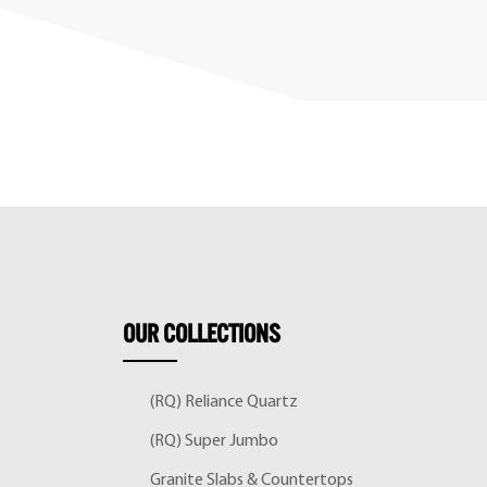
OUR
COLLECTIONS
(RQ) Reliance Quartz
(RQ) Super Jumbo
Granite Slabs & Countertops