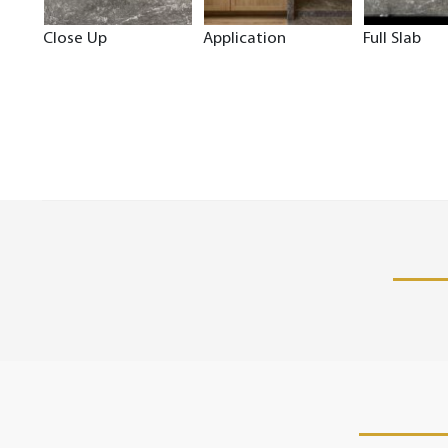
Close Up
Application
Full Slab