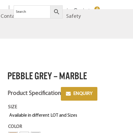
0
Contact
Brands
Safety
PEBBLE GREY – MARBLE
Product Specification
ENQUIRY
SIZE
Available in different LOT and Sizes
COLOR