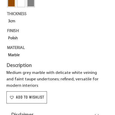
THICKNESS
3cm
FINISH
Polish
MATERIAL
Marble
Description
Medium grey marble with delicate white veining
and faint taupe undertones; refined, versatile for
modern interiors
ADD TO WISHLIST