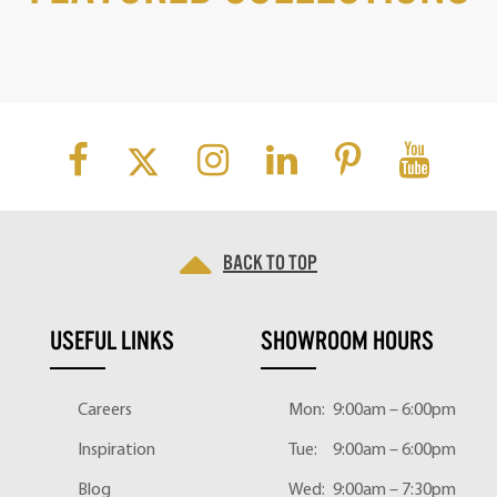
Back to top
USEFUL LINKS
SHOWROOM HOURS
Careers
Mon:
9:00am – 6:00pm
Inspiration
Tue:
9:00am – 6:00pm
Blog
Wed:
9:00am – 7:30pm