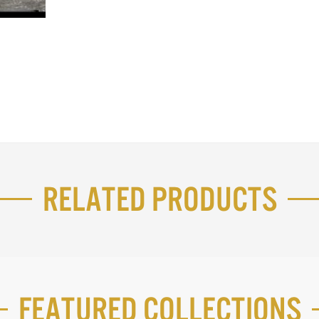
Related Products
Featured Collections