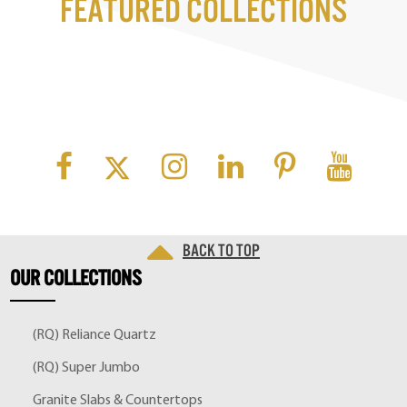
Featured Collections
Back to top
OUR
COLLECTIONS
(RQ) Reliance Quartz
(RQ) Super Jumbo
Granite Slabs & Countertops