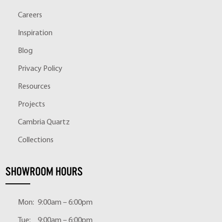
Careers
Inspiration
Blog
Privacy Policy
Resources
Projects
Cambria Quartz
Collections
SHOWROOM HOURS
Mon:
9:00am – 6:00pm
Tue:
9:00am – 6:00pm