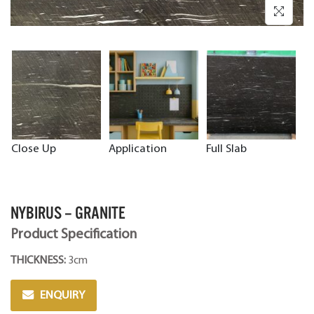
Close Up
Application
Full Slab
NYBIRUS – GRANITE
Product Specification
THICKNESS:
3cm
ENQUIRY