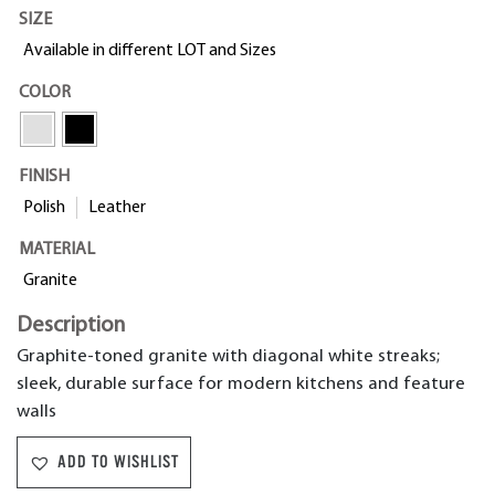
SIZE
Available in different LOT and Sizes
COLOR
FINISH
Polish
Leather
MATERIAL
Granite
Description
Graphite-toned granite with diagonal white streaks;
sleek, durable surface for modern kitchens and feature
walls
ADD TO WISHLIST