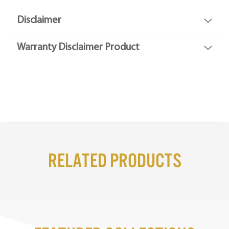
Disclaimer
Warranty Disclaimer Product
Related Products