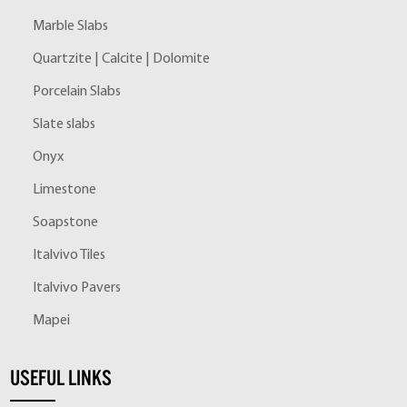
Marble Slabs
Quartzite | Calcite | Dolomite
Porcelain Slabs
Slate slabs
Onyx
Limestone
Soapstone
Italvivo Tiles
Italvivo Pavers
Mapei
USEFUL LINKS