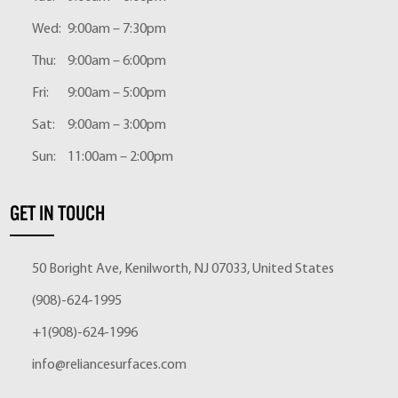
Wed:
9:00am – 7:30pm
Thu:
9:00am – 6:00pm
Fri:
9:00am – 5:00pm
Sat:
9:00am – 3:00pm
Sun:
11:00am – 2:00pm
GET IN TOUCH
50 Boright Ave, Kenilworth, NJ 07033, United States
(908)-624-1995
+1(908)-624-1996
info@reliancesurfaces.com