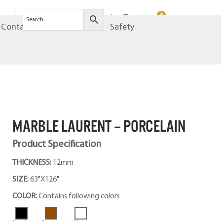
0
Contact
Brands
Safety
MARBLE LAURENT – PORCELAIN
Product Specification
THICKNESS:
12mm
SIZE:
63"X126"
COLOR:
Contains following colors