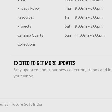
Privacy Policy
Thu:
9:00am – 6:00pm
Resources
Fri:
9:00am – 5:00pm
Projects
Sat:
9:00am – 3:00pm
Cambria Quartz
Sun:
11:00am – 2:00pm
Collections
EXCITED TO GET MORE UPDATES
Stay updated about our new collection, trends and ins
your inbox
ed By :
Future Soft India