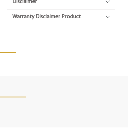
Disclaimer
Warranty Disclaimer Product