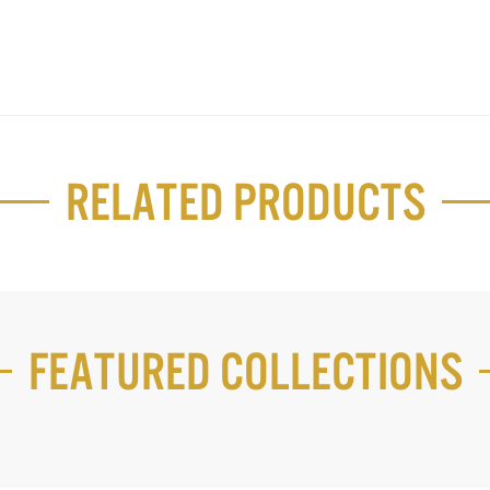
Related Products
Featured Collections