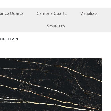
iance Quartz
Cambria Quartz
Visualizer
Resources
PORCELAIN