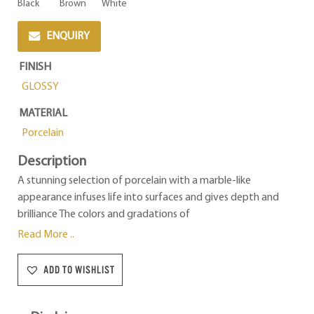
Black
Brown
White
ENQUIRY
FINISH
GLOSSY
MATERIAL
Porcelain
Description
A stunning selection of porcelain with a marble-like
appearance infuses life into surfaces and gives depth and
brilliance The colors and gradations of
Read More ..
ADD TO WISHLIST