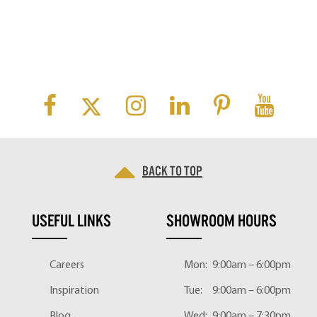
Back to top
USEFUL LINKS
SHOWROOM HOURS
Careers
Mon:
9:00am – 6:00pm
Inspiration
Tue:
9:00am – 6:00pm
Blog
Wed:
9:00am – 7:30pm