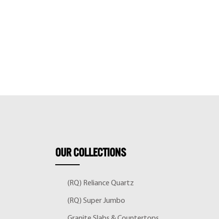
OUR
COLLECTIONS
(RQ) Reliance Quartz
(RQ) Super Jumbo
Granite Slabs & Countertops