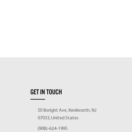
GET IN TOUCH
50 Boright Ave, Kenilworth, NJ
07033, United States
(908)-624-1995