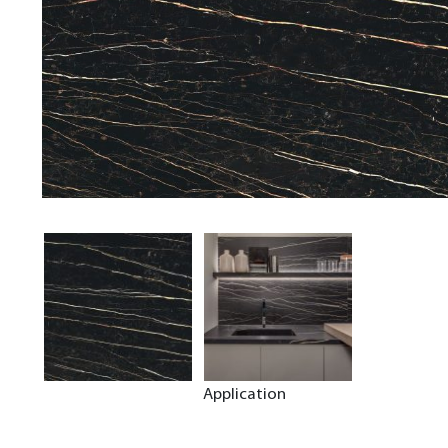
Application