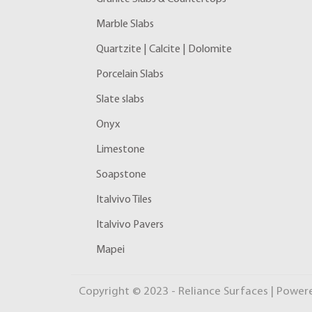
Marble Slabs
Quartzite | Calcite | Dolomite
Porcelain Slabs
Slate slabs
Onyx
Limestone
Soapstone
Italvivo Tiles
Italvivo Pavers
Mapei
Copyright © 2023 - Reliance Surfaces | Power