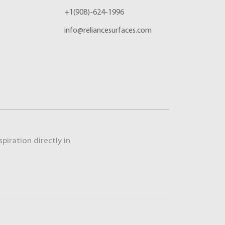
+1(908)-624-1996
info@reliancesurfaces.com
piration directly in