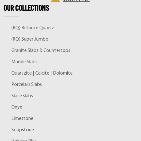
OUR
COLLECTIONS
(RQ) Reliance Quartz
(RQ) Super Jumbo
Granite Slabs & Countertops
Marble Slabs
Quartzite | Calcite | Dolomite
Porcelain Slabs
Slate slabs
Onyx
Limestone
Soapstone