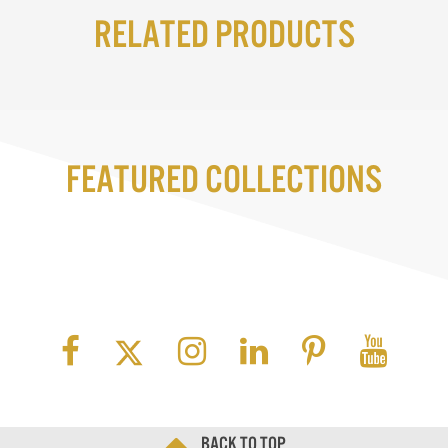
Related Products
Featured Collections
Back to top