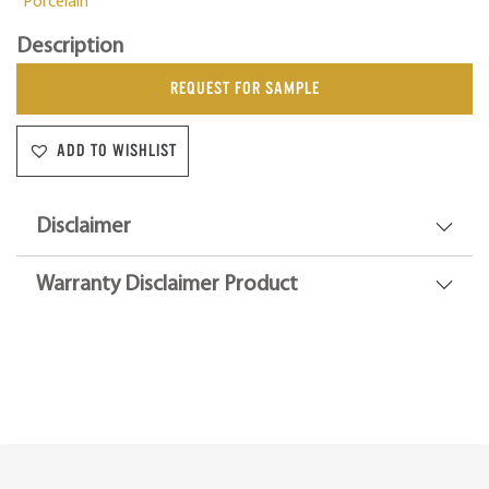
Porcelain
Description
REQUEST FOR SAMPLE
ADD TO WISHLIST
Disclaimer
Warranty Disclaimer Product