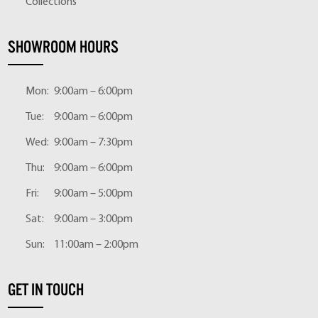
Collections
SHOWROOM HOURS
Mon:
9:00am – 6:00pm
Tue:
9:00am – 6:00pm
Wed:
9:00am – 7:30pm
Thu:
9:00am – 6:00pm
Fri:
9:00am – 5:00pm
Sat:
9:00am – 3:00pm
Sun:
11:00am – 2:00pm
GET IN TOUCH