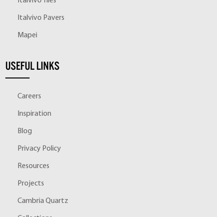
Italvivo Tiles
Italvivo Pavers
Mapei
USEFUL LINKS
Careers
Inspiration
Blog
Privacy Policy
Resources
Projects
Cambria Quartz