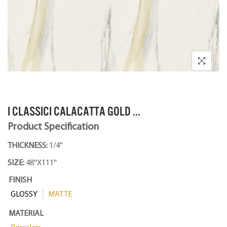
I CLASSICI CALACATTA GOLD ...
Product Specification
THICKNESS:
1/4''
SIZE:
48''X111''
FINISH
GLOSSY
MATTE
MATERIAL