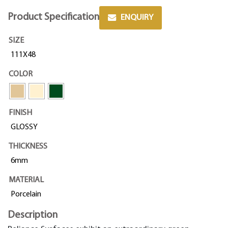
Product Specification
ENQUIRY
SIZE
111X48
COLOR
FINISH
GLOSSY
THICKNESS
6mm
MATERIAL
Porcelain
Description