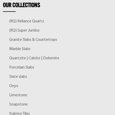
OUR
COLLECTIONS
(RQ) Reliance Quartz
(RQ) Super Jumbo
Granite Slabs & Countertops
Marble Slabs
Quartzite | Calcite | Dolomite
Porcelain Slabs
Slate slabs
Onyx
Limestone
Soapstone
Italvivo Tiles