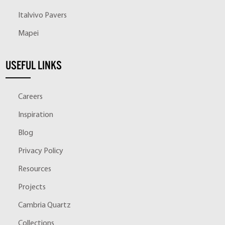
Italvivo Pavers
Mapei
USEFUL LINKS
Careers
Inspiration
Blog
Privacy Policy
Resources
Projects
Cambria Quartz
Collections