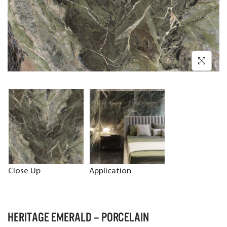
Close Up
Application
HERITAGE EMERALD – PORCELAIN