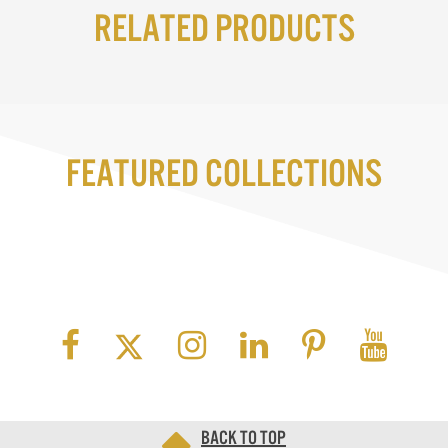
Related Products
Featured Collections
Back to top