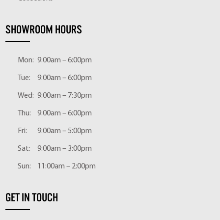
SHOWROOM HOURS
Mon:
9:00am – 6:00pm
Tue:
9:00am – 6:00pm
Wed:
9:00am – 7:30pm
Thu:
9:00am – 6:00pm
Fri:
9:00am – 5:00pm
Sat:
9:00am – 3:00pm
Sun:
11:00am – 2:00pm
GET IN TOUCH