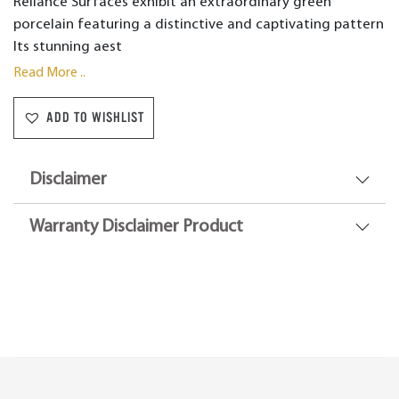
Reliance Surfaces exhibit an extraordinary green
porcelain featuring a distinctive and captivating pattern
Its stunning aest
Read More ..
ADD TO WISHLIST
Disclaimer
Warranty Disclaimer Product