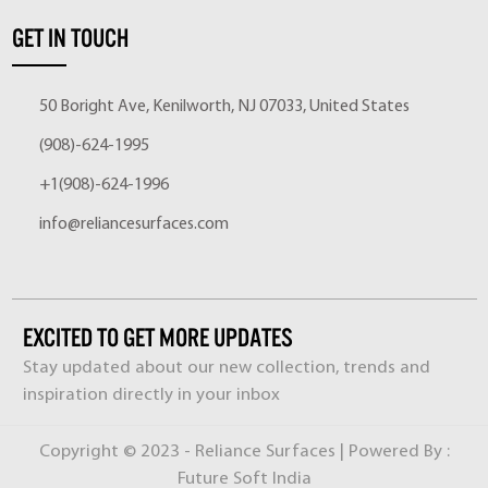
GET IN TOUCH
50 Boright Ave, Kenilworth, NJ 07033, United States
(908)-624-1995
+1(908)-624-1996
info@reliancesurfaces.com
EXCITED TO GET MORE UPDATES
Stay updated about our new collection, trends and
inspiration directly in your inbox
Copyright © 2023 - Reliance Surfaces | Powered By :
Future Soft India