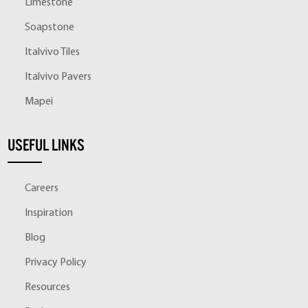
Limestone
Soapstone
Italvivo Tiles
Italvivo Pavers
Mapei
USEFUL LINKS
Careers
Inspiration
Blog
Privacy Policy
Resources