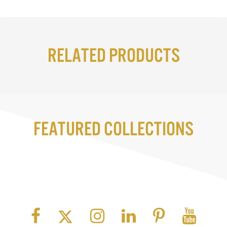
Related Products
Featured Collections