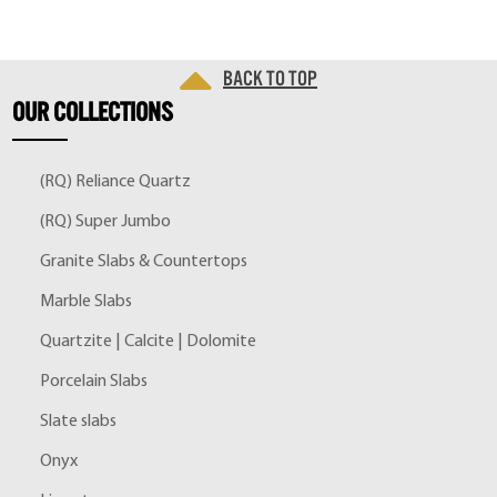
Back to top
OUR
COLLECTIONS
(RQ) Reliance Quartz
(RQ) Super Jumbo
Granite Slabs & Countertops
Marble Slabs
Quartzite | Calcite | Dolomite
Porcelain Slabs
Slate slabs
Onyx