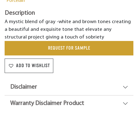
Porcelain
Description
A mystic blend of gray -white and brown tones creating
a beautiful and exquisite tone that elevate any
structural project giving a touch of sobriety
REQUEST FOR SAMPLE
ADD TO WISHLIST
Disclaimer
Warranty Disclaimer Product