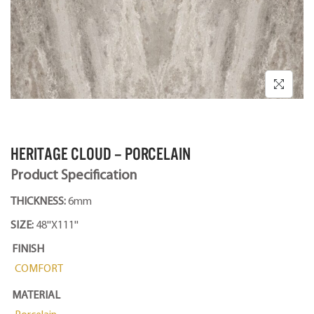
HERITAGE CLOUD – PORCELAIN
Product Specification
THICKNESS:
6mm
SIZE:
48''X111''
FINISH
COMFORT
MATERIAL