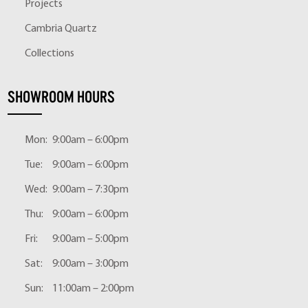
Projects
Cambria Quartz
Collections
SHOWROOM HOURS
Mon:
9:00am – 6:00pm
Tue:
9:00am – 6:00pm
Wed:
9:00am – 7:30pm
Thu:
9:00am – 6:00pm
Fri:
9:00am – 5:00pm
Sat:
9:00am – 3:00pm
Sun:
11:00am – 2:00pm