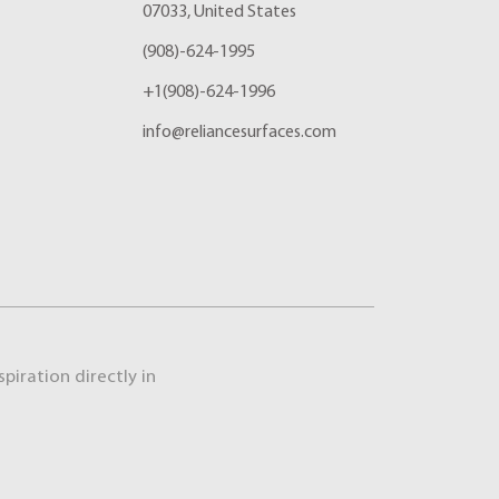
07033, United States
(908)-624-1995
+1(908)-624-1996
info@reliancesurfaces.com
piration directly in