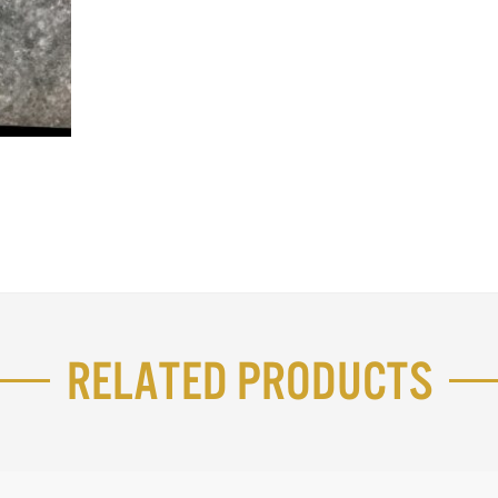
Related Products