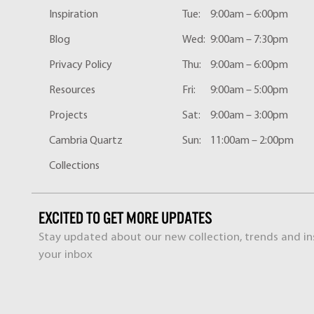
Inspiration
Tue:
9:00am – 6:00pm
Blog
Wed:
9:00am – 7:30pm
Privacy Policy
Thu:
9:00am – 6:00pm
Resources
Fri:
9:00am – 5:00pm
Projects
Sat:
9:00am – 3:00pm
Cambria Quartz
Sun:
11:00am – 2:00pm
Collections
EXCITED TO GET MORE UPDATES
Stay updated about our new collection, trends and ins
your inbox