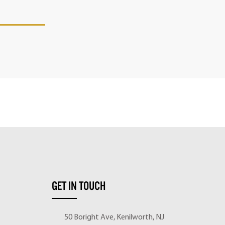
GET IN TOUCH
50 Boright Ave, Kenilworth, NJ