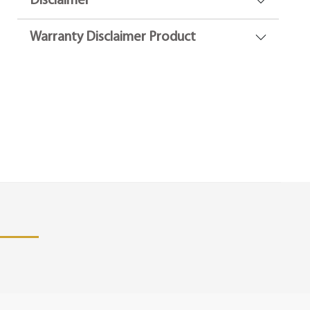
Disclaimer
Warranty Disclaimer Product