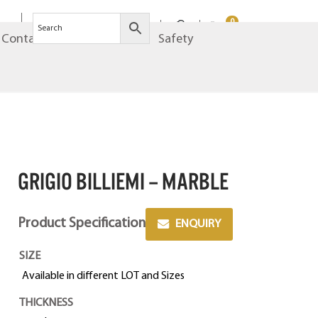
0
Contact
Brands
Safety
GRIGIO BILLIEMI – MARBLE
Product Specification
ENQUIRY
SIZE
Available in different LOT and Sizes
THICKNESS