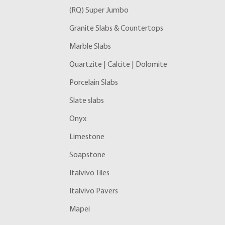
(RQ) Super Jumbo
Granite Slabs & Countertops
Marble Slabs
Quartzite | Calcite | Dolomite
Porcelain Slabs
Slate slabs
Onyx
Limestone
Soapstone
Italvivo Tiles
Italvivo Pavers
Mapei