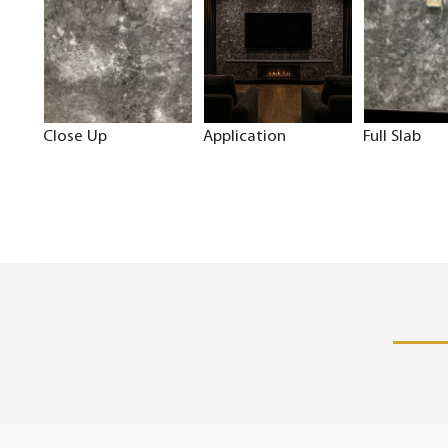
Close Up
Application
Full Slab