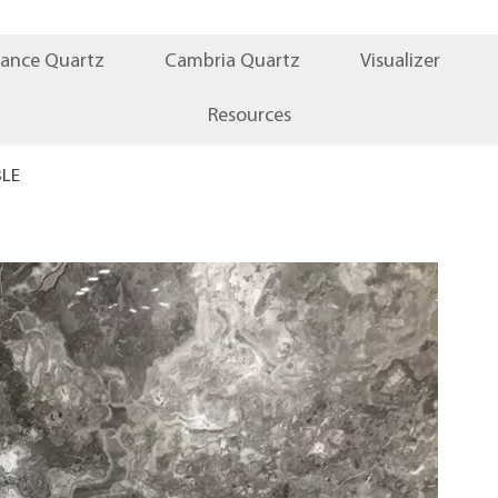
iance Quartz
Cambria Quartz
Visualizer
Resources
BLE