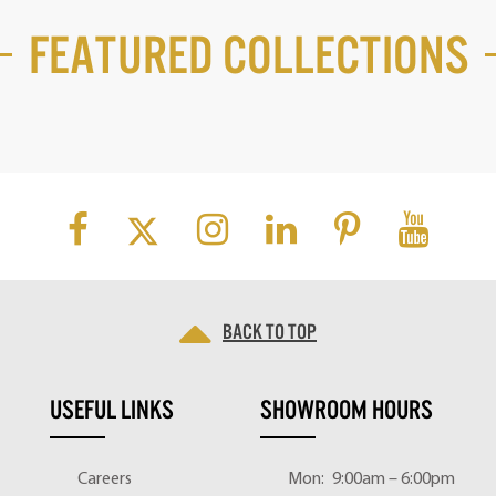
Featured Collections
Back to top
USEFUL LINKS
SHOWROOM HOURS
Careers
Mon:
9:00am – 6:00pm