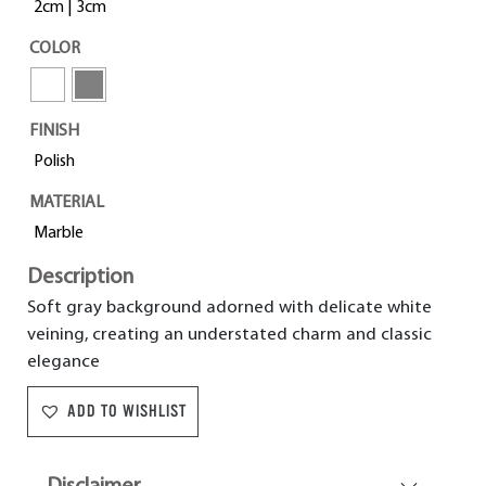
2cm | 3cm
COLOR
FINISH
Polish
MATERIAL
Marble
Description
Soft gray background adorned with delicate white
veining, creating an understated charm and classic
elegance
ADD TO WISHLIST