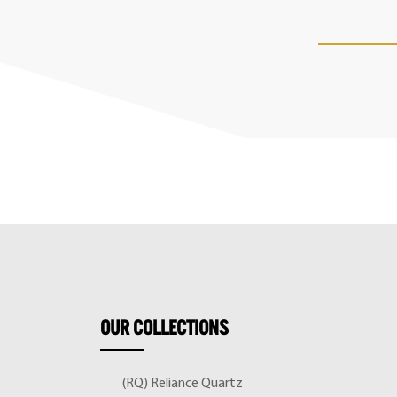
OUR
COLLECTIONS
(RQ) Reliance Quartz