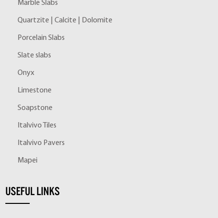
Marble Slabs
Quartzite | Calcite | Dolomite
Porcelain Slabs
Slate slabs
Onyx
Limestone
Soapstone
Italvivo Tiles
Italvivo Pavers
Mapei
USEFUL LINKS