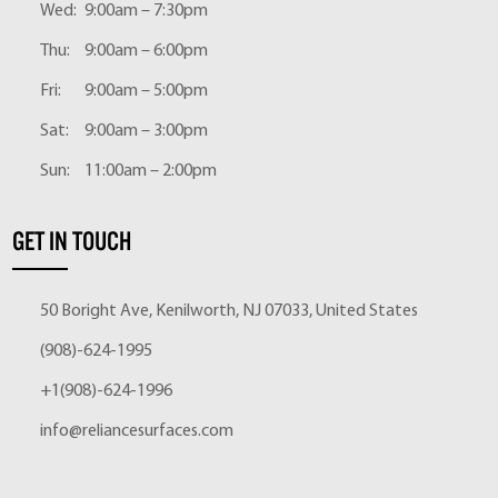
Wed:
9:00am – 7:30pm
Thu:
9:00am – 6:00pm
Fri:
9:00am – 5:00pm
Sat:
9:00am – 3:00pm
Sun:
11:00am – 2:00pm
GET IN TOUCH
50 Boright Ave, Kenilworth, NJ 07033, United States
(908)-624-1995
+1(908)-624-1996
info@reliancesurfaces.com