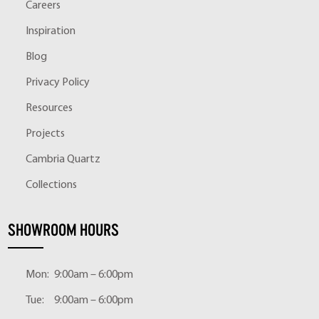
Careers
Inspiration
Blog
Privacy Policy
Resources
Projects
Cambria Quartz
Collections
SHOWROOM HOURS
Mon:
9:00am – 6:00pm
Tue:
9:00am – 6:00pm