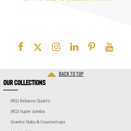
Back to top
OUR
COLLECTIONS
(RQ) Reliance Quartz
(RQ) Super Jumbo
Granite Slabs & Countertops