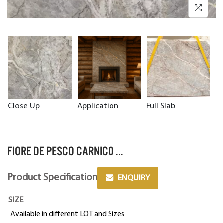
Close Up
Application
Full Slab
FIORE DE PESCO CARNICO ...
Product Specification
ENQUIRY
SIZE
Available in different LOT and Sizes