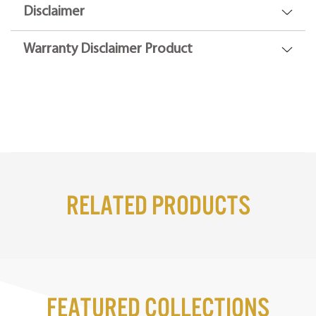
Disclaimer
Warranty Disclaimer Product
Related Products
Featured Collections