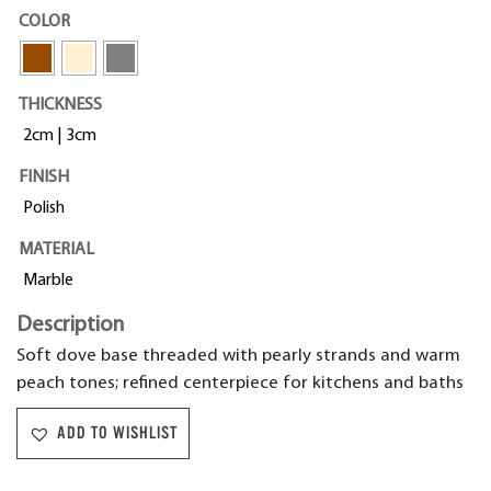
COLOR
THICKNESS
2cm | 3cm
FINISH
Polish
MATERIAL
Marble
Description
Soft dove base threaded with pearly strands and warm
peach tones; refined centerpiece for kitchens and baths
ADD TO WISHLIST