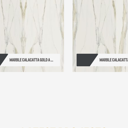
MARBLE CALACATTA GOLD A ...
MARBLE CALACATTA 