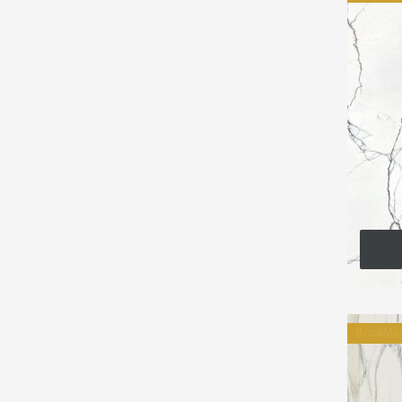
BookMa