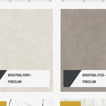
INDUSTRIAL IVORY – 
INDUSTRIAL STEEL –
PORCELAIN
PORCELAIN
tch
BookMatch