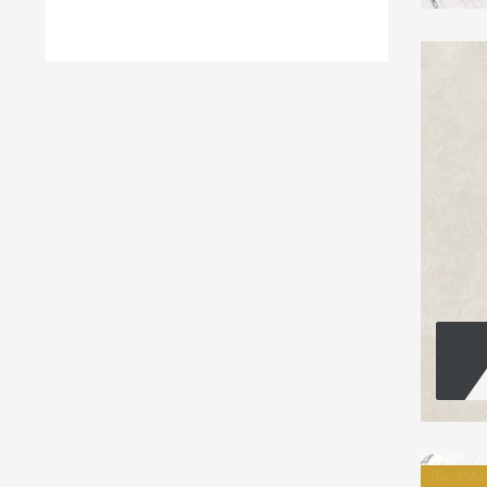
BookMa