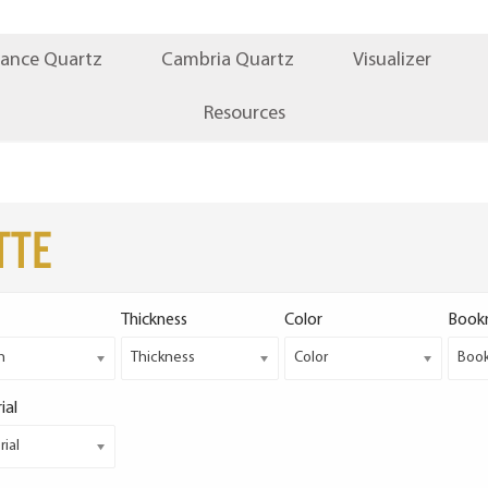
iance Quartz
Cambria Quartz
Visualizer
Resources
TTE
Thickness
Color
Book
h
Thickness
Color
Boo
ial
ial