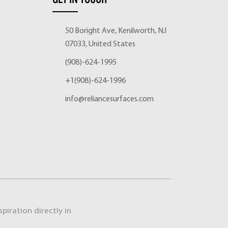
50 Boright Ave, Kenilworth, NJ
07033, United States
(908)-624-1995
+1(908)-624-1996
info@reliancesurfaces.com
piration directly in