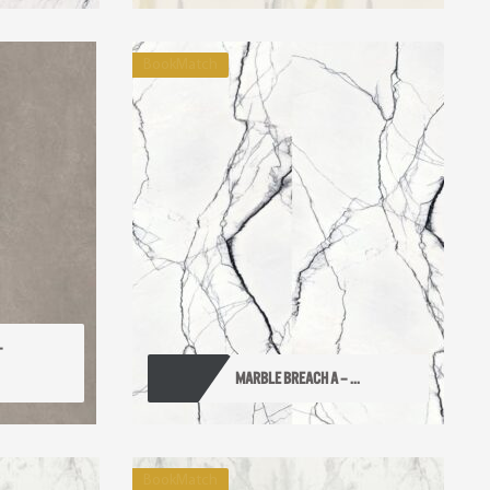
BookMatch
 
MARBLE BREACH A – ...
BookMatch