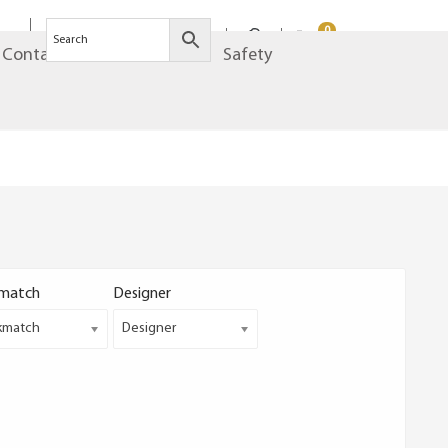
0
Contact
Brands
Safety
match
Designer
kmatch
Designer