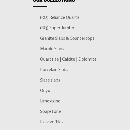
(RQ) Reliance Quartz
(RQ) Super Jumbo
Granite Slabs & Countertops
Marble Slabs
Quartzite | Calcite | Dolomite
Porcelain Slabs
Slate slabs
Onyx
Limestone
Soapstone
Italvivo Tiles