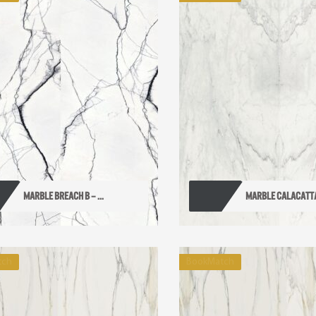
MARBLE BREACH B – ...
MARBLE CALACATTA A
tch
BookMatch