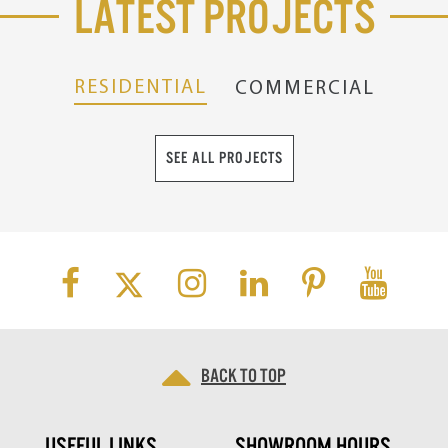
Latest Projects
RESIDENTIAL
COMMERCIAL
SEE ALL PROJECTS
Back to top
USEFUL LINKS
SHOWROOM HOURS