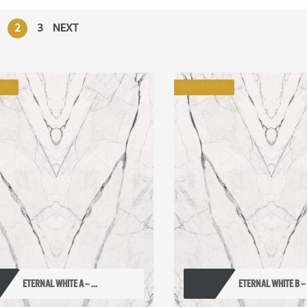
2
3
NEXT
tch
BookMatch
ETERNAL WHITE A – ...
ETERNAL WHITE B – .