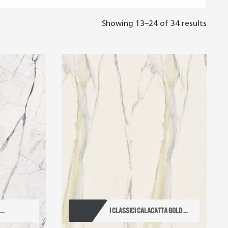
Showing 13–24 of 34 results
..
I CLASSICI CALACATTA GOLD ...