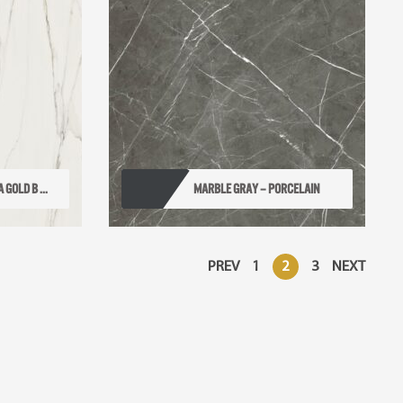
GOLD B ...
MARBLE GRAY – PORCELAIN
PREV
1
2
3
NEXT