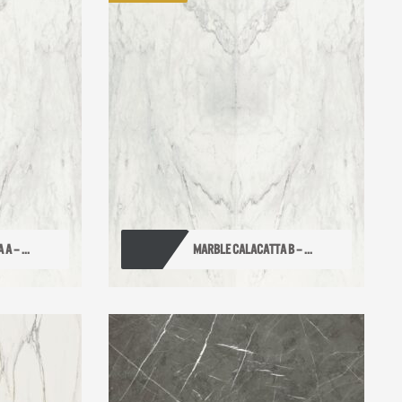
 – ...
MARBLE CALACATTA B – ...