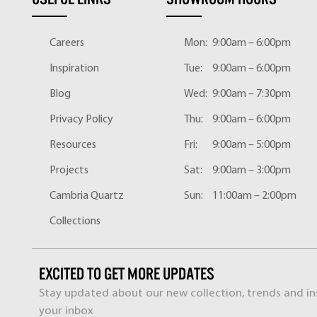
Careers
Mon:
9:00am – 6:00pm
Inspiration
Tue:
9:00am – 6:00pm
Blog
Wed:
9:00am – 7:30pm
Privacy Policy
Thu:
9:00am – 6:00pm
Resources
Fri:
9:00am – 5:00pm
Projects
Sat:
9:00am – 3:00pm
Cambria Quartz
Sun:
11:00am – 2:00pm
Collections
EXCITED TO GET MORE UPDATES
Stay updated about our new collection, trends and ins
your inbox