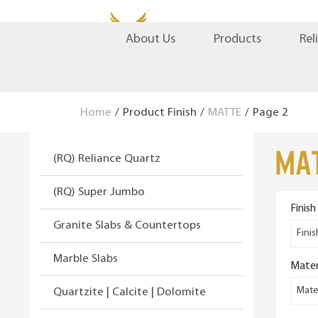
S
S
Products
Rel
About Us
k
k
i
i
p
p
t
t
Home
/
Product Finish
/
MATTE
/
Page 2
o
o
n
c
MA
(RQ) Reliance Quartz
a
o
v
n
(RQ) Super Jumbo
i
t
Finish
g
e
Granite Slabs & Countertops
a
n
Finis
t
t
Marble Slabs
Mater
i
o
Mater
Quartzite | Calcite | Dolomite
n