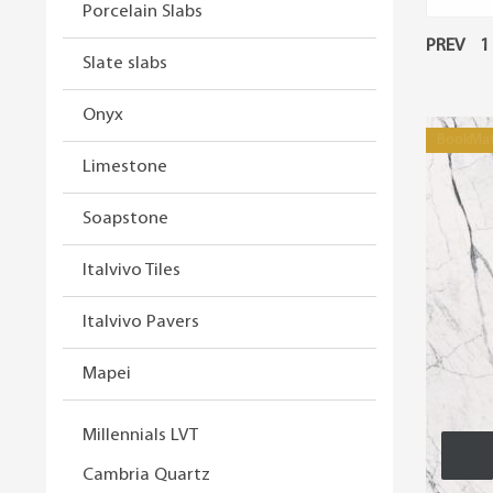
Porcelain Slabs
PREV
1
Slate slabs
Onyx
BookMa
Limestone
Soapstone
Italvivo Tiles
Italvivo Pavers
Mapei
Millennials LVT
Cambria Quartz