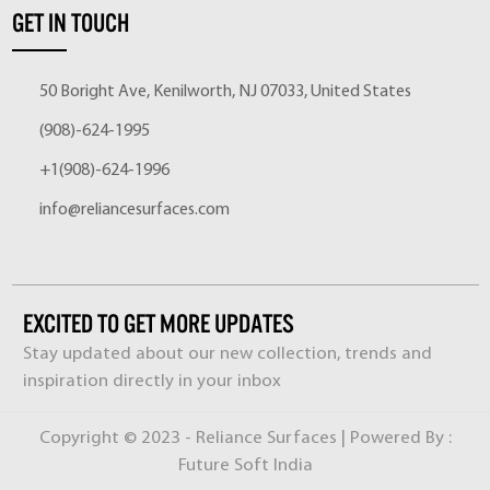
GET IN TOUCH
50 Boright Ave, Kenilworth, NJ 07033, United States
(908)-624-1995
+1(908)-624-1996
info@reliancesurfaces.com
EXCITED TO GET MORE UPDATES
Stay updated about our new collection, trends and
inspiration directly in your inbox
Copyright © 2023 - Reliance Surfaces | Powered By :
Future Soft India