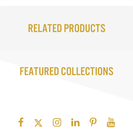
Related Products
Featured Collections