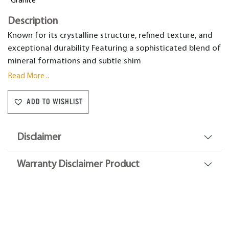
Granite
Description
Known for its crystalline structure, refined texture, and
exceptional durability Featuring a sophisticated blend of
mineral formations and subtle shim
Read More ..
ADD TO WISHLIST
Disclaimer
Warranty Disclaimer Product