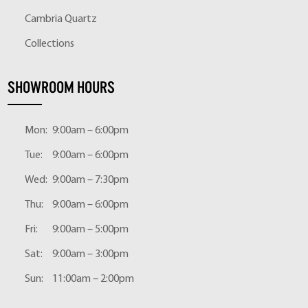
Cambria Quartz
Collections
SHOWROOM HOURS
Mon:
9:00am – 6:00pm
Tue:
9:00am – 6:00pm
Wed:
9:00am – 7:30pm
Thu:
9:00am – 6:00pm
Fri:
9:00am – 5:00pm
Sat:
9:00am – 3:00pm
Sun:
11:00am – 2:00pm