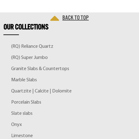
Back to top
OUR
COLLECTIONS
(RQ) Reliance Quartz
(RQ) Super Jumbo
Granite Slabs & Countertops
Marble Slabs
Quartzite | Calcite | Dolomite
Porcelain Slabs
Slate slabs
Onyx
Limestone