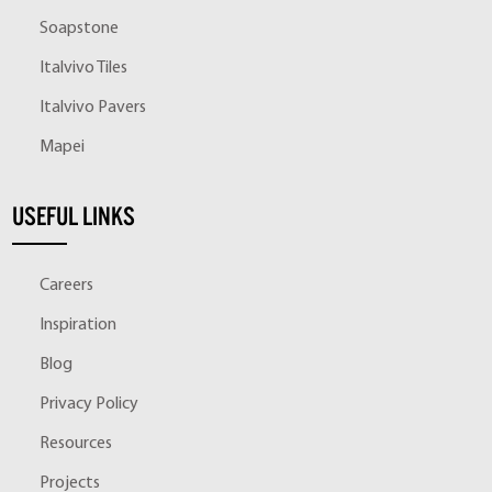
Soapstone
Italvivo Tiles
Italvivo Pavers
Mapei
USEFUL LINKS
Careers
Inspiration
Blog
Privacy Policy
Resources
Projects