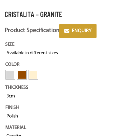
CRISTALITA – GRANITE
Product Specification
ENQUIRY
SIZE
Available in different sizes
COLOR
THICKNESS
3cm
FINISH
Polish
MATERIAL