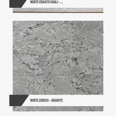
WHITE VENATO VAGLI – ...
WHITE ZURICH – GRANITE