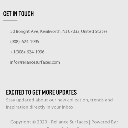
GET IN TOUCH
50 Boright Ave, Kenilworth, NJ 07033, United States
(908)-624-1995
+1(908)-624-1996
info@reliancesurfaces.com
EXCITED TO GET MORE UPDATES
Stay updated about our new collection, trends and
inspiration directly in your inbox
Copyright © 2023 - Reliance Surfaces | Powered By :