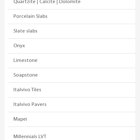
Quartzite | Calcite | Dolomite
Porcelain Slabs
Slate slabs
Onyx
Limestone
Soapstone
Italvivo Tiles
Italvivo Pavers
Mapei
Millennials LVT