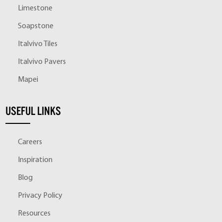
Limestone
Soapstone
Italvivo Tiles
Italvivo Pavers
Mapei
USEFUL LINKS
Careers
Inspiration
Blog
Privacy Policy
Resources