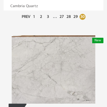
Cambria Quartz
PREV
1
2
3
…
27
28
29
30
New