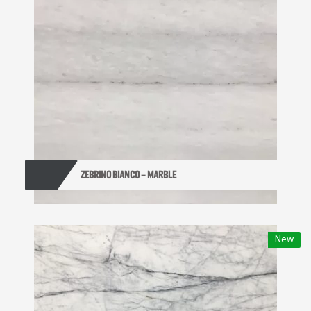
ZEBRINO BIANCO – MARBLE
New