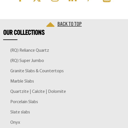
Back to top
OUR
COLLECTIONS
(RQ) Reliance Quartz
(RQ) Super Jumbo
Granite Slabs & Countertops
Marble Slabs
Quartzite | Calcite | Dolomite
Porcelain Slabs
Slate slabs
Onyx