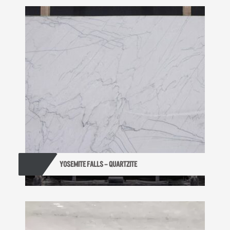
YOSEMITE FALLS – QUARTZITE