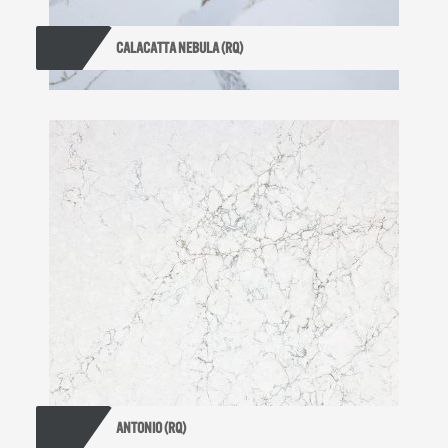
CALACATTA NEBULA (RQ)
ANTONIO (RQ)