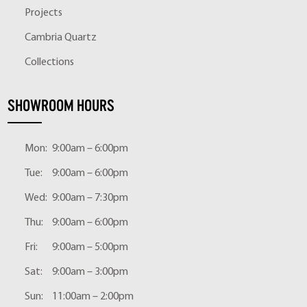
Projects
Cambria Quartz
Collections
SHOWROOM HOURS
Mon:
9:00am – 6:00pm
Tue:
9:00am – 6:00pm
Wed:
9:00am – 7:30pm
Thu:
9:00am – 6:00pm
Fri:
9:00am – 5:00pm
Sat:
9:00am – 3:00pm
Sun:
11:00am – 2:00pm