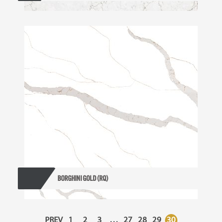
BORGHINI GOLD (RQ)
PREV
1
2
3
…
27
28
29
30