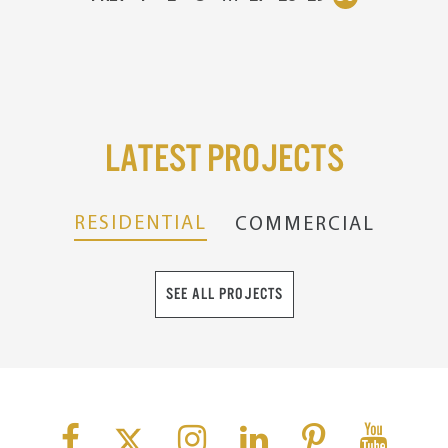
Latest Projects
RESIDENTIAL
COMMERCIAL
SEE ALL PROJECTS