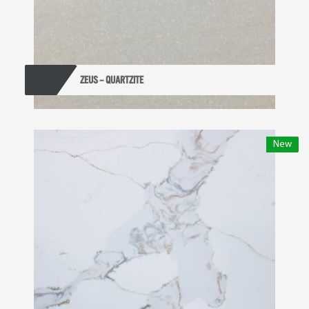
ZEUS – QUARTZITE
New