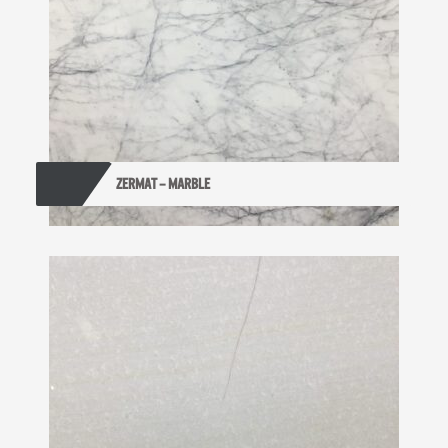
ZERMAT – MARBLE