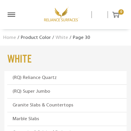
0
S
S
k
k
i
i
Home
/
Product Color
/
White
/
Page 30
p
p
t
t
o
o
White
n
c
a
o
v
n
(RQ) Reliance Quartz
i
t
g
e
(RQ) Super Jumbo
a
n
Granite Slabs & Countertops
t
t
i
Marble Slabs
o
n