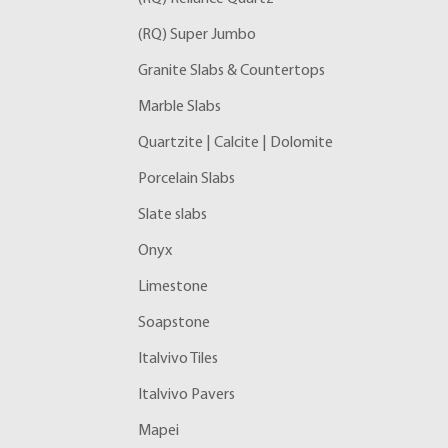
(RQ) Super Jumbo
Granite Slabs & Countertops
Marble Slabs
Quartzite | Calcite | Dolomite
Porcelain Slabs
Slate slabs
Onyx
Limestone
Soapstone
Italvivo Tiles
Italvivo Pavers
Mapei