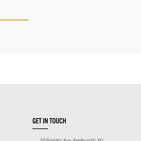
GET IN TOUCH
50 Boright Ave, Kenilworth, NJ