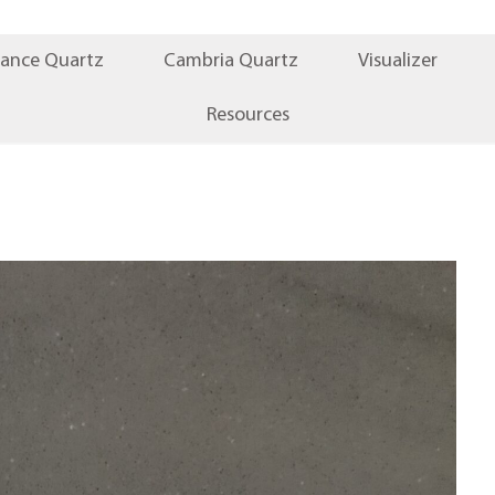
iance Quartz
Cambria Quartz
Visualizer
Resources