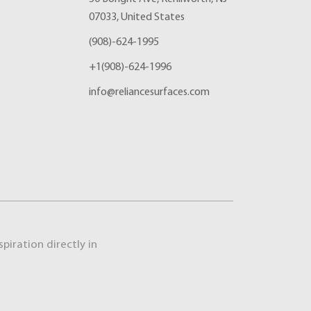
07033, United States
(908)-624-1995
+1(908)-624-1996
info@reliancesurfaces.com
piration directly in