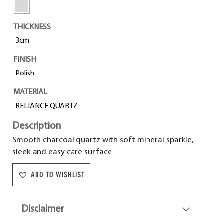
THICKNESS
3cm
FINISH
Polish
MATERIAL
RELIANCE QUARTZ
Description
Smooth charcoal quartz with soft mineral sparkle,
sleek and easy care surface
ADD TO WISHLIST
Disclaimer