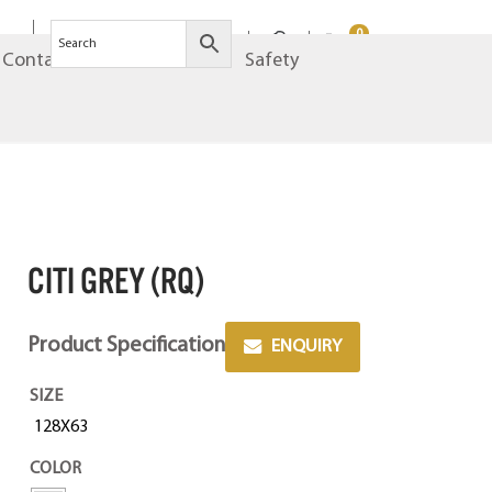
0
Contact
Brands
Safety
CITI GREY (RQ)
Product Specification
ENQUIRY
SIZE
128X63
COLOR