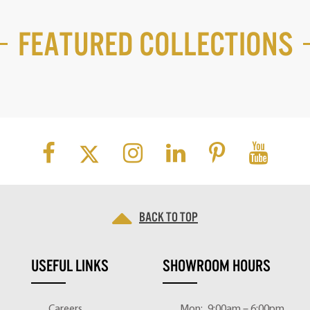
Featured Collections
Back to top
USEFUL LINKS
SHOWROOM HOURS
Careers
Mon:
9:00am – 6:00pm