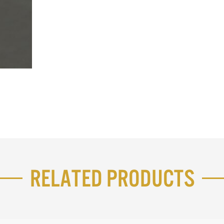
Related Products