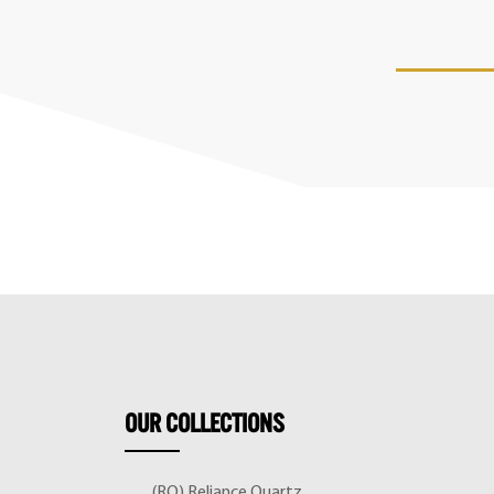
OUR
COLLECTIONS
(RQ) Reliance Quartz