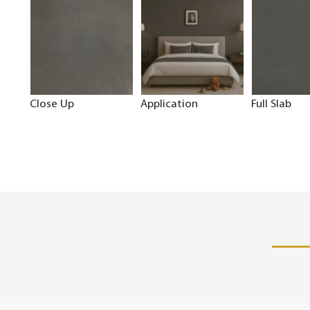
Close Up
Application
Full Slab