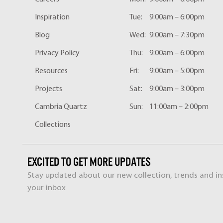
Inspiration
Tue:
9:00am – 6:00pm
Blog
Wed:
9:00am – 7:30pm
Privacy Policy
Thu:
9:00am – 6:00pm
Resources
Fri:
9:00am – 5:00pm
Projects
Sat:
9:00am – 3:00pm
Cambria Quartz
Sun:
11:00am – 2:00pm
Collections
EXCITED TO GET MORE UPDATES
Stay updated about our new collection, trends and ins
your inbox