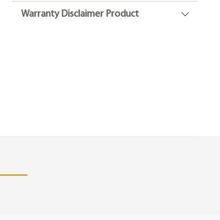
Warranty Disclaimer Product