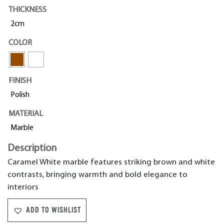
THICKNESS
2cm
COLOR
FINISH
Polish
MATERIAL
Marble
Description
Caramel White marble features striking brown and white
contrasts, bringing warmth and bold elegance to
interiors
ADD TO WISHLIST