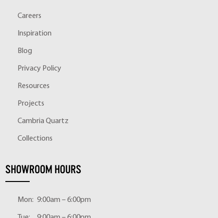
Careers
Inspiration
Blog
Privacy Policy
Resources
Projects
Cambria Quartz
Collections
SHOWROOM HOURS
Mon:
9:00am – 6:00pm
Tue:
9:00am – 6:00pm