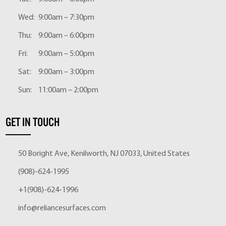
Wed:
9:00am – 7:30pm
Thu:
9:00am – 6:00pm
Fri:
9:00am – 5:00pm
Sat:
9:00am – 3:00pm
Sun:
11:00am – 2:00pm
GET IN TOUCH
50 Boright Ave, Kenilworth, NJ 07033, United States
(908)-624-1995
+1(908)-624-1996
info@reliancesurfaces.com