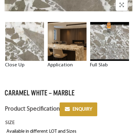
Close Up
Application
Full Slab
CARAMEL WHITE – MARBLE
Product Specification
ENQUIRY
SIZE
Available in different LOT and Sizes