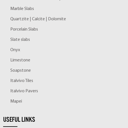
Marble Slabs
Quartzite | Calcite | Dolomite
Porcelain Slabs
Slate slabs
Onyx
Limestone
Soapstone
Italvivo Tiles
Italvivo Pavers
Mapei
USEFUL LINKS