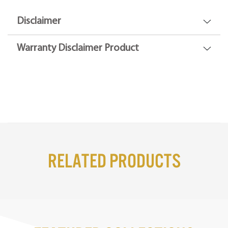
Disclaimer
Warranty Disclaimer Product
Related Products