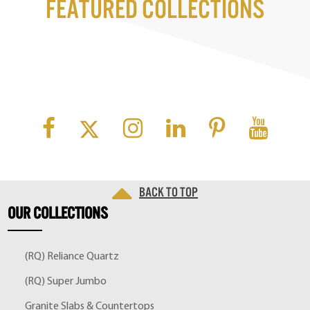
Featured Collections
Back to top
OUR
COLLECTIONS
(RQ) Reliance Quartz
(RQ) Super Jumbo
Granite Slabs & Countertops