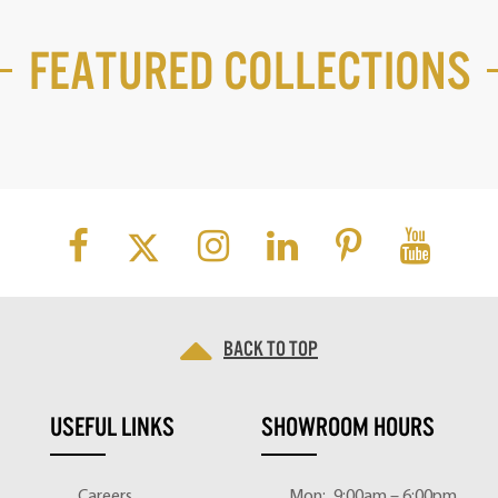
Featured Collections
Back to top
USEFUL LINKS
SHOWROOM HOURS
Careers
Mon:
9:00am – 6:00pm