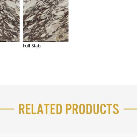
Full Slab
Related Products