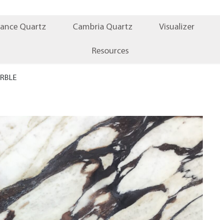
iance Quartz
Cambria Quartz
Visualizer
Resources
RBLE