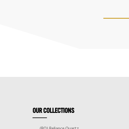
OUR
COLLECTIONS
(RQ) Reliance Quartz