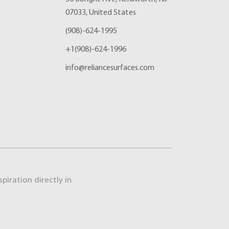
07033, United States
(908)-624-1995
+1(908)-624-1996
info@reliancesurfaces.com
piration directly in