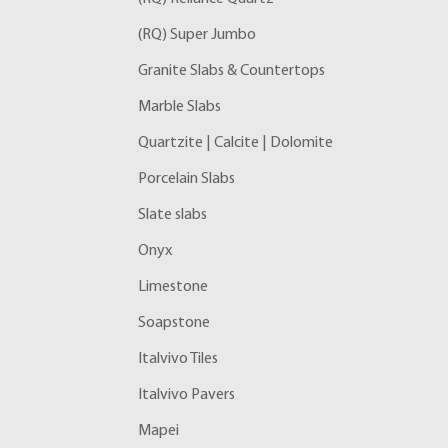
(RQ) Super Jumbo
Granite Slabs & Countertops
Marble Slabs
Quartzite | Calcite | Dolomite
Porcelain Slabs
Slate slabs
Onyx
Limestone
Soapstone
Italvivo Tiles
Italvivo Pavers
Mapei