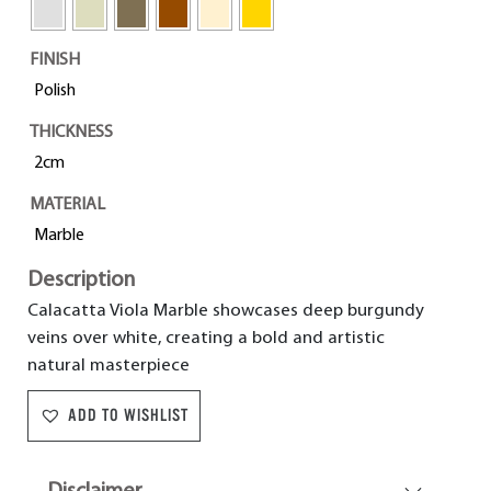
FINISH
Polish
THICKNESS
2cm
MATERIAL
Marble
Description
Calacatta Viola Marble showcases deep burgundy
veins over white, creating a bold and artistic
natural masterpiece
ADD TO WISHLIST