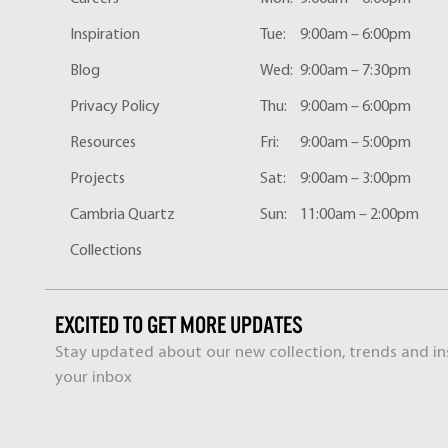
Inspiration
Tue:
9:00am – 6:00pm
Blog
Wed:
9:00am – 7:30pm
Privacy Policy
Thu:
9:00am – 6:00pm
Resources
Fri:
9:00am – 5:00pm
Projects
Sat:
9:00am – 3:00pm
Cambria Quartz
Sun:
11:00am – 2:00pm
Collections
EXCITED TO GET MORE UPDATES
Stay updated about our new collection, trends and ins
your inbox