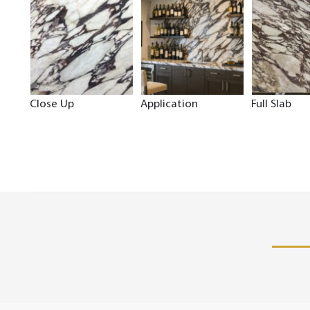
Close Up
Application
Full Slab