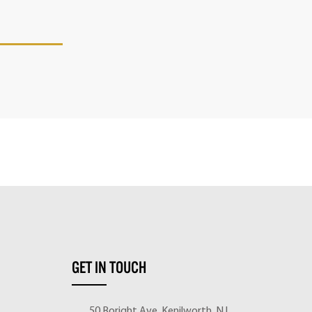
GET IN TOUCH
50 Boright Ave, Kenilworth, NJ