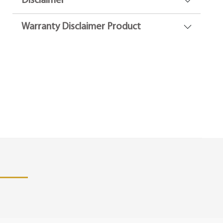
Disclaimer
Warranty Disclaimer Product