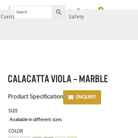
0
Contact
Brands
Safety
CALACATTA VIOLA – MARBLE
Product Specification
ENQUIRY
SIZE
Available in different sizes
COLOR