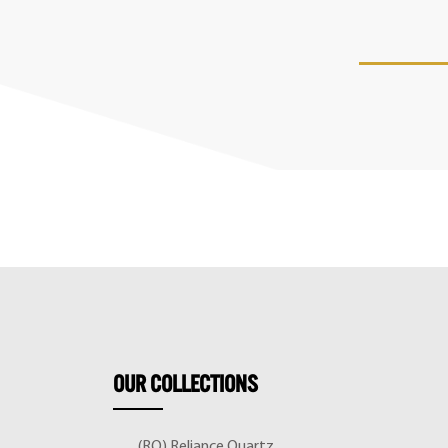
OUR
COLLECTIONS
(RQ) Reliance Quartz