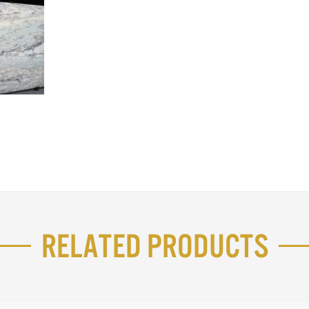
Related Products