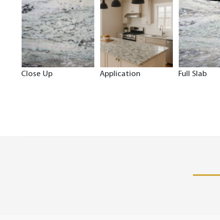
Close Up
Application
Full Slab