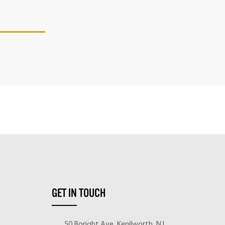
GET IN TOUCH
50 Boright Ave, Kenilworth, NJ