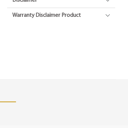
Disclaimer
Warranty Disclaimer Product