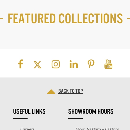
Featured Collections
Back to top
USEFUL LINKS
SHOWROOM HOURS
Careers
Mon:
9:00am – 6:00pm