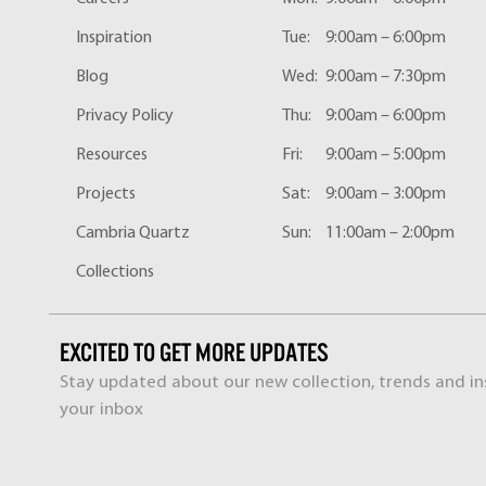
Inspiration
Tue:
9:00am – 6:00pm
Blog
Wed:
9:00am – 7:30pm
Privacy Policy
Thu:
9:00am – 6:00pm
Resources
Fri:
9:00am – 5:00pm
Projects
Sat:
9:00am – 3:00pm
Cambria Quartz
Sun:
11:00am – 2:00pm
Collections
EXCITED TO GET MORE UPDATES
Stay updated about our new collection, trends and ins
your inbox