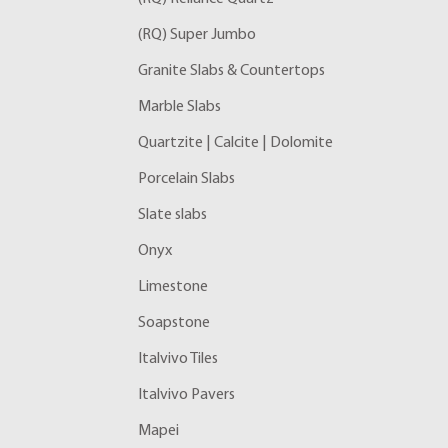
(RQ) Super Jumbo
Granite Slabs & Countertops
Marble Slabs
Quartzite | Calcite | Dolomite
Porcelain Slabs
Slate slabs
Onyx
Limestone
Soapstone
Italvivo Tiles
Italvivo Pavers
Mapei