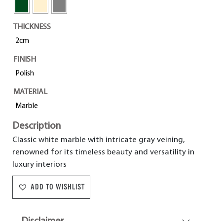
THICKNESS
2cm
FINISH
Polish
MATERIAL
Marble
Description
Classic white marble with intricate gray veining,
renowned for its timeless beauty and versatility in
luxury interiors
ADD TO WISHLIST