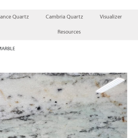
iance Quartz
Cambria Quartz
Visualizer
Resources
MARBLE