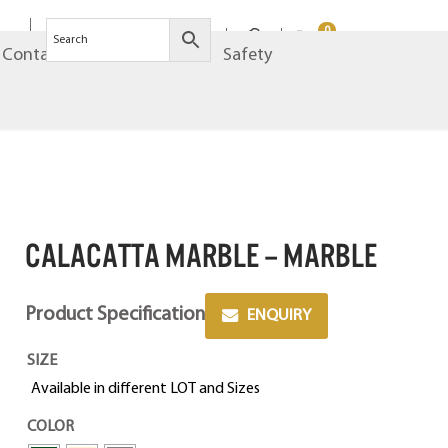
0
Contact
Brands
Safety
CALACATTA MARBLE – MARBLE
Product Specification
ENQUIRY
SIZE
Available in different LOT and Sizes
COLOR