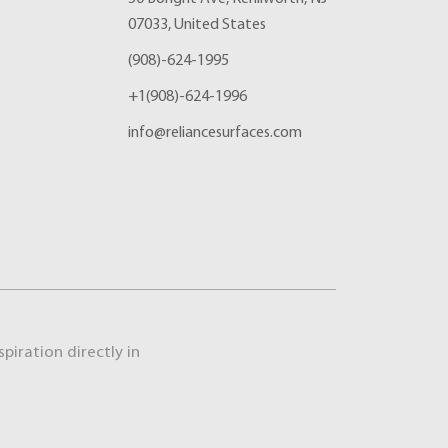
07033, United States
(908)-624-1995
+1(908)-624-1996
info@reliancesurfaces.com
piration directly in