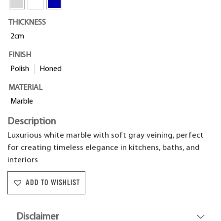
THICKNESS
2cm
FINISH
Polish
Honed
MATERIAL
Marble
Description
Luxurious white marble with soft gray veining, perfect
for creating timeless elegance in kitchens, baths, and
interiors
ADD TO WISHLIST
Disclaimer