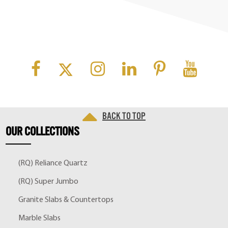
Back to top
OUR
COLLECTIONS
(RQ) Reliance Quartz
(RQ) Super Jumbo
Granite Slabs & Countertops
Marble Slabs