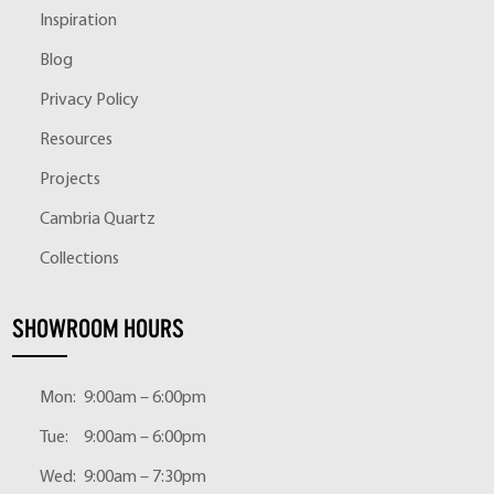
Inspiration
Blog
Privacy Policy
Resources
Projects
Cambria Quartz
Collections
SHOWROOM HOURS
Mon:
9:00am – 6:00pm
Tue:
9:00am – 6:00pm
Wed:
9:00am – 7:30pm