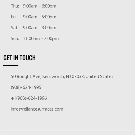
Thu:
9:00am – 6:00pm
Fri:
9:00am – 5:00pm
Sat:
9:00am – 3:00pm
Sun:
11:00am – 2:00pm
GET IN TOUCH
50 Boright Ave, Kenilworth, NJ 07033, United States
(908)-624-1995
+1(908)-624-1996
info@reliancesurfaces.com