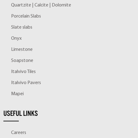
Quartzite | Calcite | Dolomite
Porcelain Slabs
Slate slabs
Onyx
Limestone
Soapstone
Italvivo Tiles
Italvivo Pavers
Mapei
USEFUL LINKS
Careers