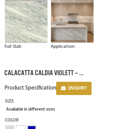
Full Slab
Application
CALACATTA CALDIA VIOLETT – ...
Product Specification
ENQUIRY
SIZE
Available in different sizes
COLOR