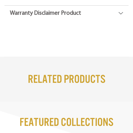
Warranty Disclaimer Product
Related Products
Featured Collections