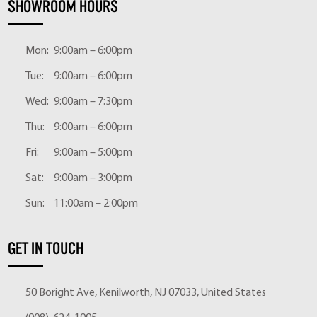
SHOWROOM HOURS
Mon:
9:00am – 6:00pm
Tue:
9:00am – 6:00pm
Wed:
9:00am – 7:30pm
Thu:
9:00am – 6:00pm
Fri:
9:00am – 5:00pm
Sat:
9:00am – 3:00pm
Sun:
11:00am – 2:00pm
GET IN TOUCH
50 Boright Ave, Kenilworth, NJ 07033, United States