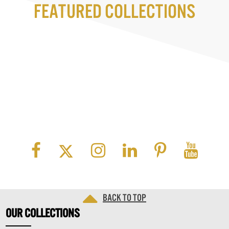
Featured Collections
Back to top
OUR
COLLECTIONS