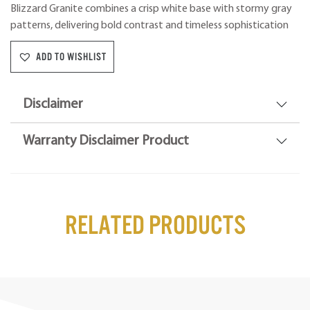
Blizzard Granite combines a crisp white base with stormy gray
patterns, delivering bold contrast and timeless sophistication
ADD TO WISHLIST
Disclaimer
Warranty Disclaimer Product
Related Products