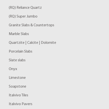
(RQ) Reliance Quartz
(RQ) Super Jumbo
Granite Slabs & Countertops
Marble Slabs
Quartzite | Calcite | Dolomite
Porcelain Slabs
Slate slabs
Onyx
Limestone
Soapstone
Italvivo Tiles
Italvivo Pavers