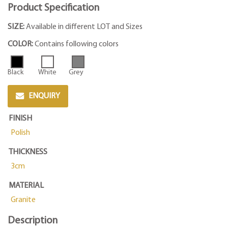
Product Specification
SIZE:
Available in different LOT and Sizes
COLOR:
Contains following colors
Black
White
Grey
ENQUIRY
FINISH
Polish
THICKNESS
3cm
MATERIAL
Granite
Description