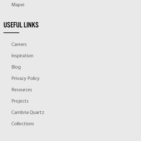
Mapei
USEFUL LINKS
Careers
Inspiration
Blog
Privacy Policy
Resources
Projects
Cambria Quartz
Collections