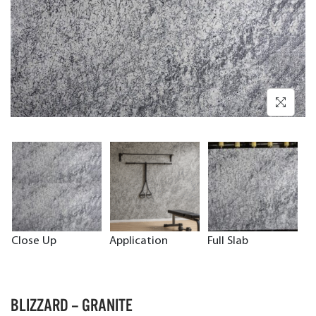
Close Up
Application
Full Slab
BLIZZARD – GRANITE