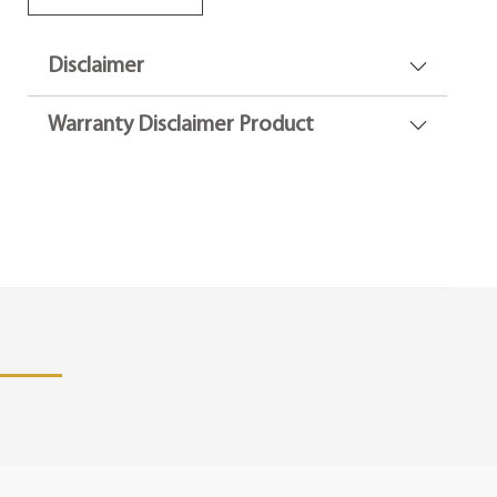
Disclaimer
Warranty Disclaimer Product