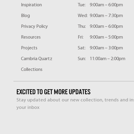
Inspiration
Tue:
9:00am – 6:00pm
Blog
Wed:
9:00am – 7:30pm
Privacy Policy
Thu:
9:00am – 6:00pm
Resources
Fri:
9:00am – 5:00pm
Projects
Sat:
9:00am – 3:00pm
Cambria Quartz
Sun:
11:00am – 2:00pm
Collections
EXCITED TO GET MORE UPDATES
Stay updated about our new collection, trends and ins
your inbox