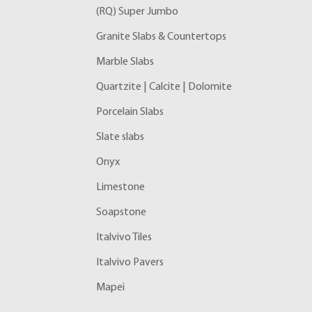
(RQ) Super Jumbo
Granite Slabs & Countertops
Marble Slabs
Quartzite | Calcite | Dolomite
Porcelain Slabs
Slate slabs
Onyx
Limestone
Soapstone
Italvivo Tiles
Italvivo Pavers
Mapei