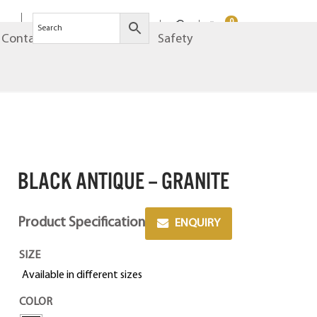
0
Contact
Brands
Safety
BLACK ANTIQUE – GRANITE
Product Specification
ENQUIRY
SIZE
Available in different sizes
COLOR