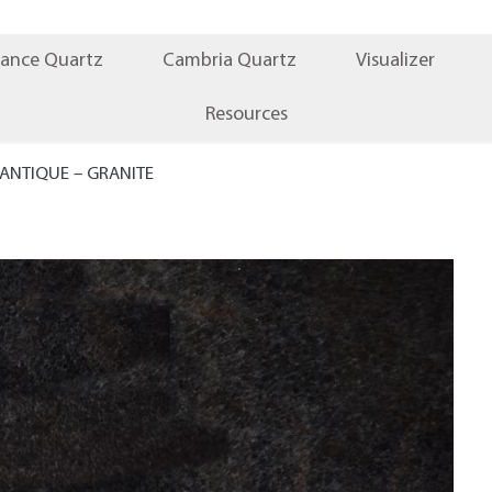
iance Quartz
Cambria Quartz
Visualizer
Resources
ANTIQUE – GRANITE