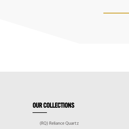
OUR
COLLECTIONS
(RQ) Reliance Quartz