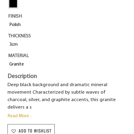
FINISH
Polish
THICKNESS
3cm
MATERIAL
Granite
Description
Deep black background and dramatic mineral
movement Characterized by subtle waves of
charcoal, silver, and graphite accents, this granite
delivers a s
Read More ..
ADD TO WISHLIST