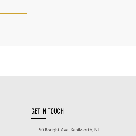
GET IN TOUCH
50 Boright Ave, Kenilworth, NJ