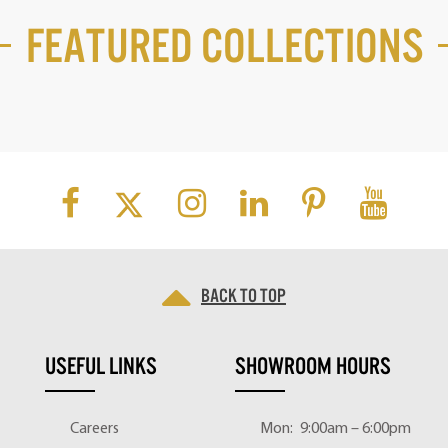
Featured Collections
Back to top
USEFUL LINKS
SHOWROOM HOURS
Careers
Mon:
9:00am – 6:00pm