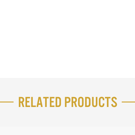
Related Products