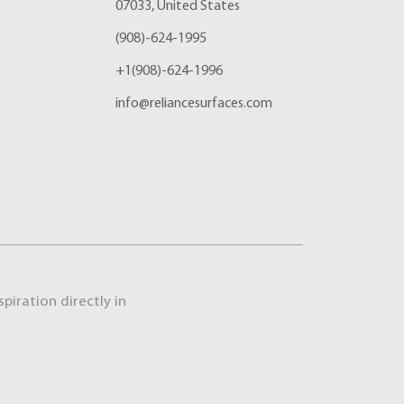
07033, United States
(908)-624-1995
+1(908)-624-1996
info@reliancesurfaces.com
piration directly in