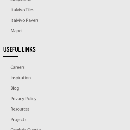
Italvivo Tiles
Italvivo Pavers
Mapei
USEFUL LINKS
Careers
Inspiration
Blog
Privacy Policy
Resources
Projects