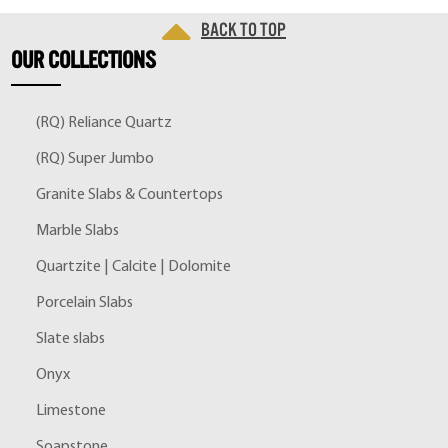
Back to top
OUR
COLLECTIONS
(RQ) Reliance Quartz
(RQ) Super Jumbo
Granite Slabs & Countertops
Marble Slabs
Quartzite | Calcite | Dolomite
Porcelain Slabs
Slate slabs
Onyx
Limestone
Soapstone