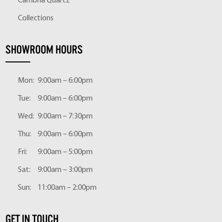
Cambria Quartz
Collections
SHOWROOM HOURS
Mon:
9:00am – 6:00pm
Tue:
9:00am – 6:00pm
Wed:
9:00am – 7:30pm
Thu:
9:00am – 6:00pm
Fri:
9:00am – 5:00pm
Sat:
9:00am – 3:00pm
Sun:
11:00am – 2:00pm
GET IN TOUCH