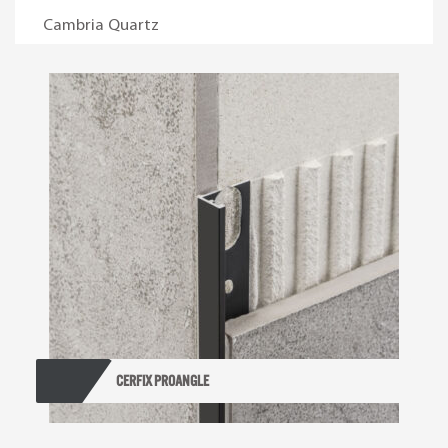
Cambria Quartz
Cerfix Proangle