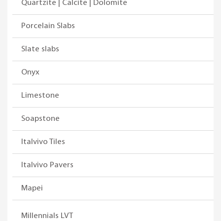
Quartzite | Calcite | Dolomite
Porcelain Slabs
Slate slabs
Onyx
Limestone
Soapstone
Italvivo Tiles
Italvivo Pavers
Mapei
Millennials LVT