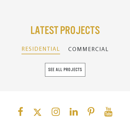
Latest Projects
RESIDENTIAL
COMMERCIAL
SEE ALL PROJECTS