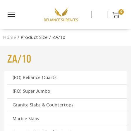
0
S
S
k
k
i
i
Home
/
Product Size
/
ZA/10
p
p
t
t
o
o
ZA/10
n
c
a
o
v
n
(RQ) Reliance Quartz
i
t
g
e
(RQ) Super Jumbo
a
n
Granite Slabs & Countertops
t
t
i
Marble Slabs
o
n