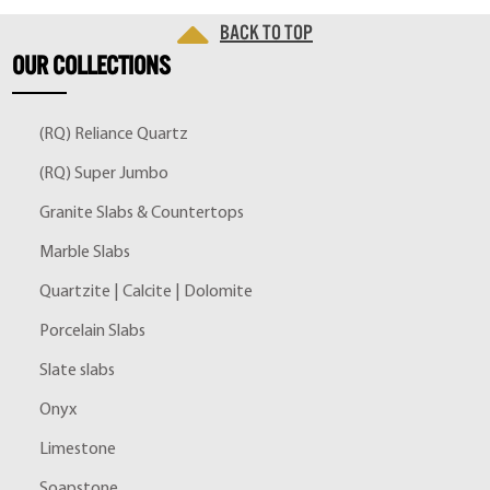
Back to top
OUR
COLLECTIONS
(RQ) Reliance Quartz
(RQ) Super Jumbo
Granite Slabs & Countertops
Marble Slabs
Quartzite | Calcite | Dolomite
Porcelain Slabs
Slate slabs
Onyx
Limestone
Soapstone