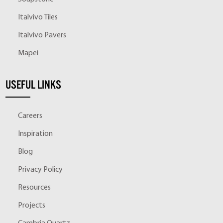
Italvivo Tiles
Italvivo Pavers
Mapei
USEFUL LINKS
Careers
Inspiration
Blog
Privacy Policy
Resources
Projects