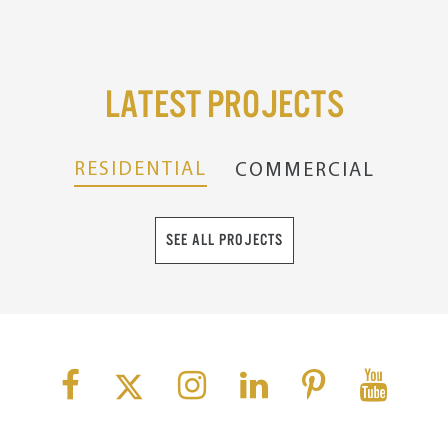
Latest Projects
RESIDENTIAL
COMMERCIAL
SEE ALL PROJECTS