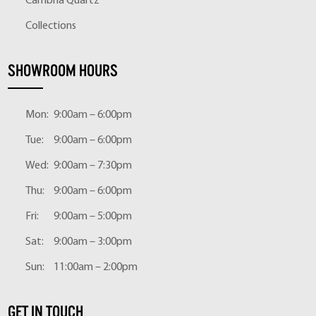
Cambria Quartz
Collections
SHOWROOM HOURS
Mon:
9:00am – 6:00pm
Tue:
9:00am – 6:00pm
Wed:
9:00am – 7:30pm
Thu:
9:00am – 6:00pm
Fri:
9:00am – 5:00pm
Sat:
9:00am – 3:00pm
Sun:
11:00am – 2:00pm
GET IN TOUCH