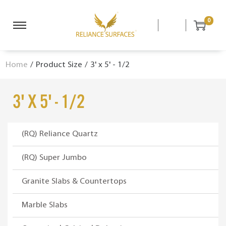
0
S
S
k
k
i
i
Home
/
Product Size
/
3' x 5' - 1/2
p
p
t
t
o
o
3' x 5' - 1/2
n
c
a
o
v
n
(RQ) Reliance Quartz
i
t
g
e
(RQ) Super Jumbo
a
n
Granite Slabs & Countertops
t
t
i
Marble Slabs
o
n