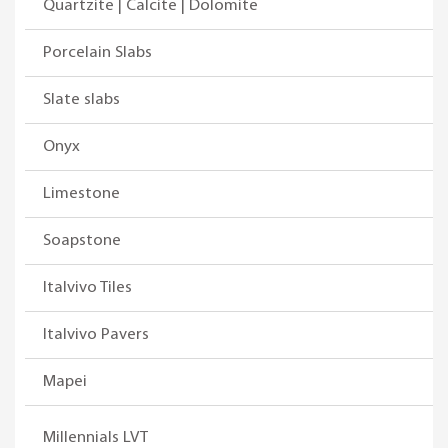
Quartzite | Calcite | Dolomite
Porcelain Slabs
Slate slabs
Onyx
Limestone
Soapstone
Italvivo Tiles
Italvivo Pavers
Mapei
Millennials LVT