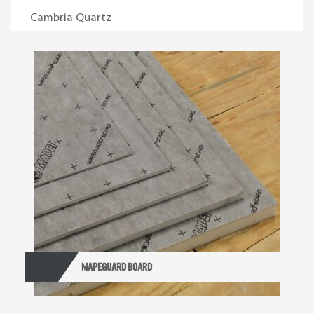
Cambria Quartz
Mapeguard Board