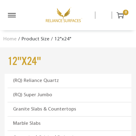
0
S
S
k
k
i
i
Home
/
Product Size
/
12"x24"
p
p
t
t
o
o
12"x24"
n
c
a
o
v
n
(RQ) Reliance Quartz
i
t
g
e
(RQ) Super Jumbo
a
n
Granite Slabs & Countertops
t
t
i
Marble Slabs
o
n