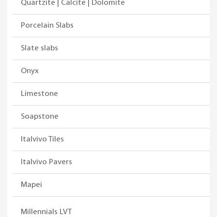
Quartzite | Calcite | Dolomite
Porcelain Slabs
Slate slabs
Onyx
Limestone
Soapstone
Italvivo Tiles
Italvivo Pavers
Mapei
Millennials LVT