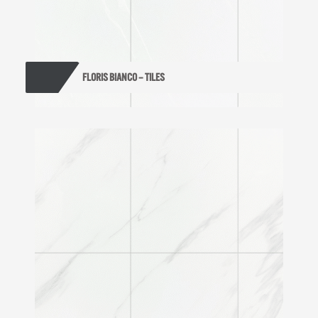
FLORIS BIANCO – TILES