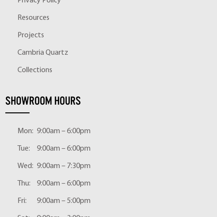
Privacy Policy
Resources
Projects
Cambria Quartz
Collections
SHOWROOM HOURS
Mon:
9:00am – 6:00pm
Tue:
9:00am – 6:00pm
Wed:
9:00am – 7:30pm
Thu:
9:00am – 6:00pm
Fri:
9:00am – 5:00pm