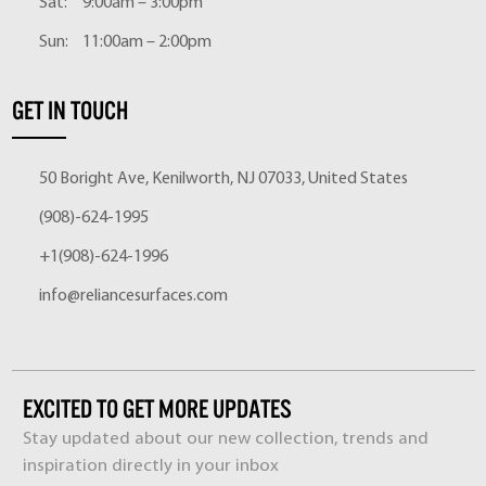
Sat:
9:00am – 3:00pm
Sun:
11:00am – 2:00pm
GET IN TOUCH
50 Boright Ave, Kenilworth, NJ 07033, United States
(908)-624-1995
+1(908)-624-1996
info@reliancesurfaces.com
EXCITED TO GET MORE UPDATES
Stay updated about our new collection, trends and
inspiration directly in your inbox