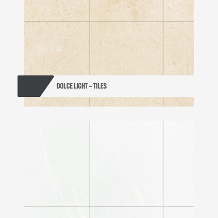
DOLCE LIGHT – TILES