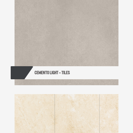
CEMENTO LIGHT – TILES