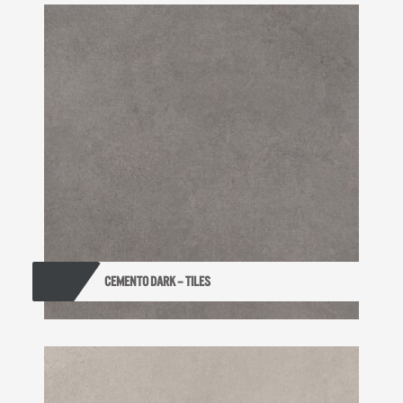
CEMENTO DARK – TILES