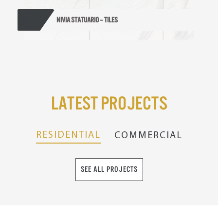
NIVIA STATUARIO – TILES
Latest Projects
RESIDENTIAL
COMMERCIAL
SEE ALL PROJECTS