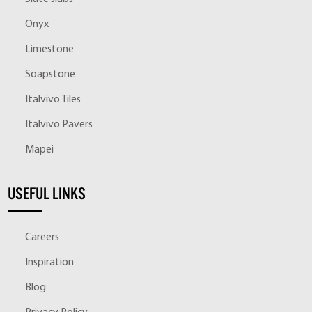
Onyx
Limestone
Soapstone
Italvivo Tiles
Italvivo Pavers
Mapei
USEFUL LINKS
Careers
Inspiration
Blog