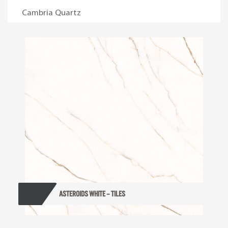
Cambria Quartz
ASTEROIDS WHITE – TILES