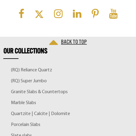
Back to top
OUR
COLLECTIONS
(RQ) Reliance Quartz
(RQ) Super Jumbo
Granite Slabs & Countertops
Marble Slabs
Quartzite | Calcite | Dolomite
Porcelain Slabs
Slate slabs