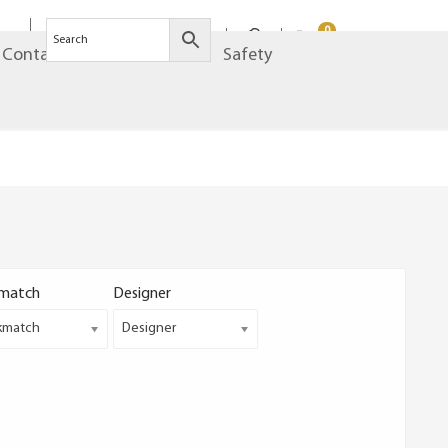
0
Contact
Brands
Safety
match
Designer
kmatch
Designer