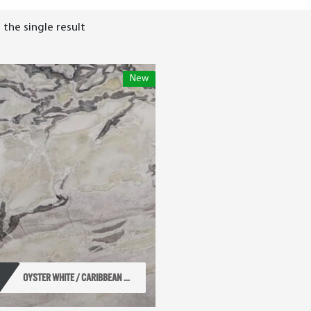
the single result
New
OYSTER WHITE / CARIBBEAN ...