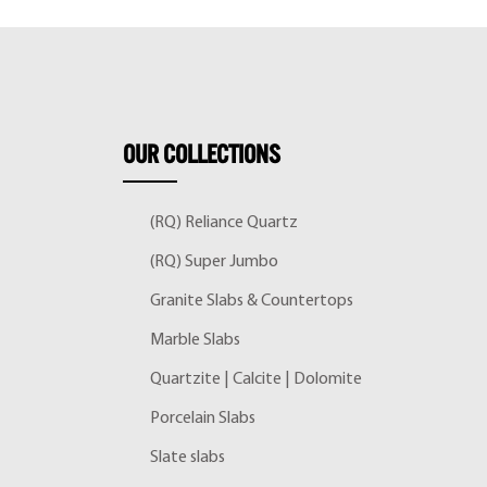
OUR
COLLECTIONS
(RQ) Reliance Quartz
(RQ) Super Jumbo
Granite Slabs & Countertops
Marble Slabs
Quartzite | Calcite | Dolomite
Porcelain Slabs
Slate slabs