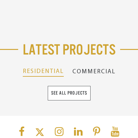
Latest Projects
RESIDENTIAL
COMMERCIAL
SEE ALL PROJECTS