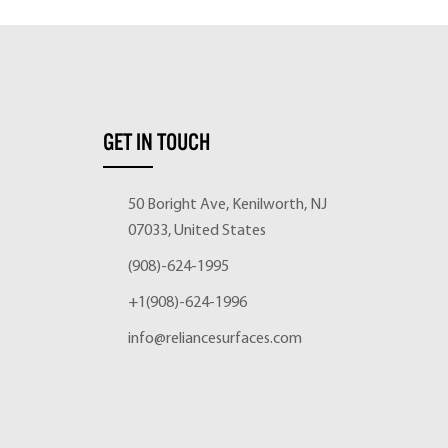
GET IN TOUCH
50 Boright Ave, Kenilworth, NJ
07033, United States
(908)-624-1995
+1(908)-624-1996
info@reliancesurfaces.com