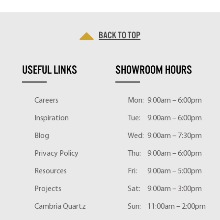
Back to top
USEFUL LINKS
SHOWROOM HOURS
Careers
Mon:
9:00am – 6:00pm
Inspiration
Tue:
9:00am – 6:00pm
Blog
Wed:
9:00am – 7:30pm
Privacy Policy
Thu:
9:00am – 6:00pm
Resources
Fri:
9:00am – 5:00pm
Projects
Sat:
9:00am – 3:00pm
Cambria Quartz
Sun:
11:00am – 2:00pm