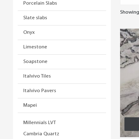
Porcelain Slabs
Showing 
Slate slabs
Onyx
Limestone
Soapstone
Italvivo Tiles
Italvivo Pavers
Mapei
Millennials LVT
Cambria Quartz