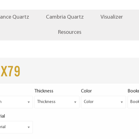
iance Quartz
Cambria Quartz
Visualizer
Resources
2x79
Thickness
Color
Book
h
Thickness
Color
Boo
ial
ial