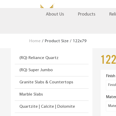
S
S
Products
Rel
About Us
k
k
i
i
p
p
t
t
Home
/
Product Size
/
122x79
o
o
n
c
12
(RQ) Reliance Quartz
a
o
v
n
(RQ) Super Jumbo
i
t
Finish
g
e
Granite Slabs & Countertops
a
n
Finis
t
t
Marble Slabs
Mater
i
o
Mater
Quartzite | Calcite | Dolomite
n