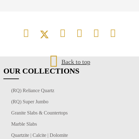
Back to top
OUR
COLLECTIONS
(RQ) Reliance Quartz
(RQ) Super Jumbo
Granite Slabs & Countertops
Marble Slabs
Quartzite | Calcite | Dolomite