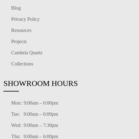
Blog
Privacy Policy
Resources
Projects
Cambria Quartz
Collections
SHOWROOM HOURS
Mon:
9:00am – 6:00pm
Tue:
9:00am – 6:00pm
Wed:
9:00am – 7:30pm
Thu:
9:00am – 6:00pm