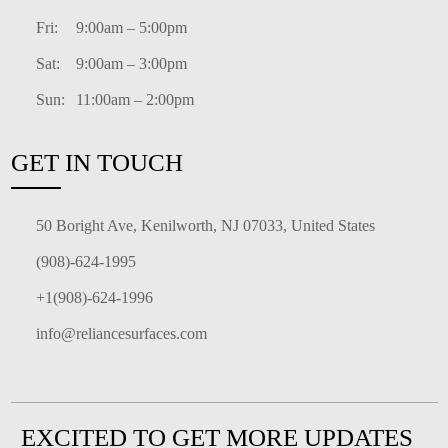
Fri:
9:00am – 5:00pm
Sat:
9:00am – 3:00pm
Sun:
11:00am – 2:00pm
GET IN TOUCH
50 Boright Ave, Kenilworth, NJ 07033, United States
(908)-624-1995
+1(908)-624-1996
info@reliancesurfaces.com
EXCITED TO GET MORE UPDATES