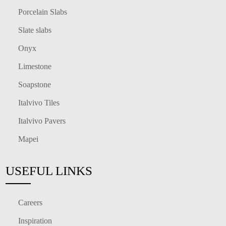
Porcelain Slabs
Slate slabs
Onyx
Limestone
Soapstone
Italvivo Tiles
Italvivo Pavers
Mapei
USEFUL LINKS
Careers
Inspiration