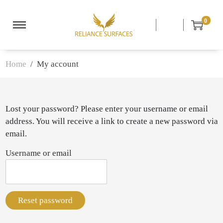
0
S
S
k
k
i
i
Home
/ My account
p
p
t
t
o
o
n
c
Lost your password? Please enter your username or email
a
o
address. You will receive a link to create a new password via
v
n
email.
i
t
Username or email
g
e
a
n
t
t
i
Reset password
o
n