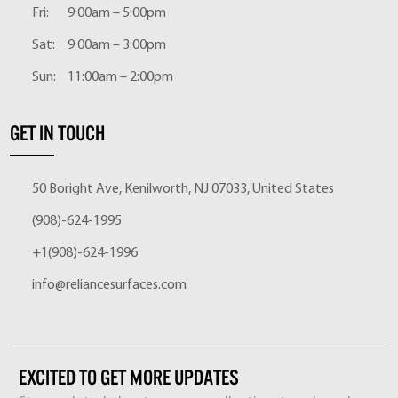
Fri:
9:00am – 5:00pm
Sat:
9:00am – 3:00pm
Sun:
11:00am – 2:00pm
GET IN TOUCH
50 Boright Ave, Kenilworth, NJ 07033, United States
(908)-624-1995
+1(908)-624-1996
info@reliancesurfaces.com
EXCITED TO GET MORE UPDATES