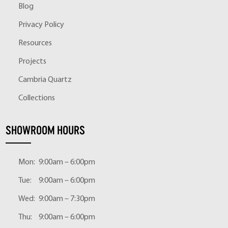
Blog
Privacy Policy
Resources
Projects
Cambria Quartz
Collections
SHOWROOM HOURS
Mon:
9:00am – 6:00pm
Tue:
9:00am – 6:00pm
Wed:
9:00am – 7:30pm
Thu:
9:00am – 6:00pm