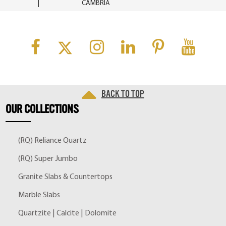
|
CAMBRIA
Back to top
OUR
COLLECTIONS
(RQ) Reliance Quartz
(RQ) Super Jumbo
Granite Slabs & Countertops
Marble Slabs
Quartzite | Calcite | Dolomite