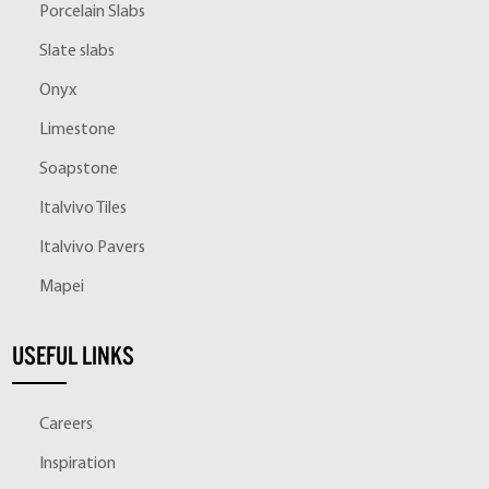
Porcelain Slabs
Slate slabs
Onyx
Limestone
Soapstone
Italvivo Tiles
Italvivo Pavers
Mapei
USEFUL LINKS
Careers
Inspiration